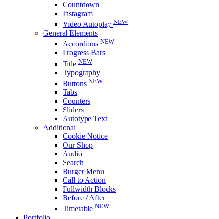
Countdown
Instagram
NEW
Video Autoplay
General Elements
NEW
Accordions
Progress Bars
NEW
Title
Typography
NEW
Buttons
Tabs
Counters
Sliders
Autotype Text
Additional
Cookie Notice
Our Shop
Audio
Search
Burger Menu
Call to Action
Fullwidth Blocks
Before / After
NEW
Timetable
Portfolio