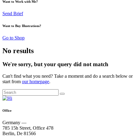
Want to Work with Me?
Send Brief
Want to Buy Illustrations?
Go to Shop
No results
We're sorry, but your query did not match
Can't find what you need? Take a moment and do a search below or
start from
our homepage
.
Office
Germany —
785 15h Street, Office 478
Berlin, De 81566