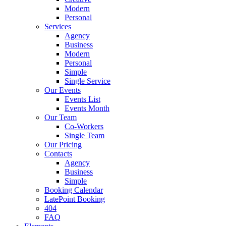
Modern
Personal
Services
Agency
Business
Modern
Personal
Simple
Single Service
Our Events
Events List
Events Month
Our Team
Co-Workers
Single Team
Our Pricing
Contacts
Agency
Business
Simple
Booking Calendar
LatePoint Booking
404
FAQ