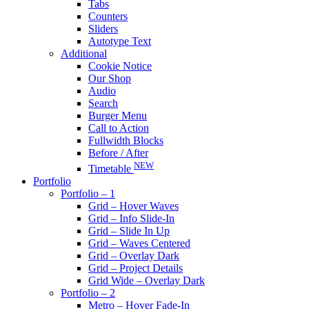
Tabs
Counters
Sliders
Autotype Text
Additional
Cookie Notice
Our Shop
Audio
Search
Burger Menu
Call to Action
Fullwidth Blocks
Before / After
NEW
Timetable
Portfolio
Portfolio – 1
Grid – Hover Waves
Grid – Info Slide-In
Grid – Slide In Up
Grid – Waves Centered
Grid – Overlay Dark
Grid – Project Details
Grid Wide – Overlay Dark
Portfolio – 2
Metro – Hover Fade-In