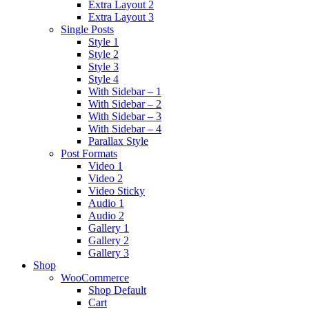
Extra Layout 2
Extra Layout 3
Single Posts
Style 1
Style 2
Style 3
Style 4
With Sidebar – 1
With Sidebar – 2
With Sidebar – 3
With Sidebar – 4
Parallax Style
Post Formats
Video 1
Video 2
Video Sticky
Audio 1
Audio 2
Gallery 1
Gallery 2
Gallery 3
Shop
WooCommerce
Shop Default
Cart