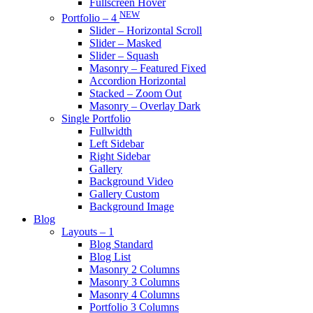
Fullscreen Hover
NEW
Portfolio – 4
Slider – Horizontal Scroll
Slider – Masked
Slider – Squash
Masonry – Featured Fixed
Accordion Horizontal
Stacked – Zoom Out
Masonry – Overlay Dark
Single Portfolio
Fullwidth
Left Sidebar
Right Sidebar
Gallery
Background Video
Gallery Custom
Background Image
Blog
Layouts – 1
Blog Standard
Blog List
Masonry 2 Columns
Masonry 3 Columns
Masonry 4 Columns
Portfolio 3 Columns