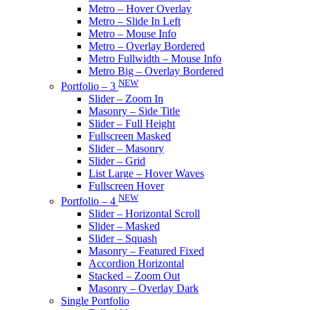
Metro – Hover Overlay
Metro – Slide In Left
Metro – Mouse Info
Metro – Overlay Bordered
Metro Fullwidth – Mouse Info
Metro Big – Overlay Bordered
NEW
Portfolio – 3
Slider – Zoom In
Masonry – Side Title
Slider – Full Height
Fullscreen Masked
Slider – Masonry
Slider – Grid
List Large – Hover Waves
Fullscreen Hover
NEW
Portfolio – 4
Slider – Horizontal Scroll
Slider – Masked
Slider – Squash
Masonry – Featured Fixed
Accordion Horizontal
Stacked – Zoom Out
Masonry – Overlay Dark
Single Portfolio