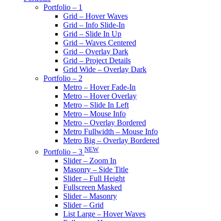
Portfolio – 1
Grid – Hover Waves
Grid – Info Slide-In
Grid – Slide In Up
Grid – Waves Centered
Grid – Overlay Dark
Grid – Project Details
Grid Wide – Overlay Dark
Portfolio – 2
Metro – Hover Fade-In
Metro – Hover Overlay
Metro – Slide In Left
Metro – Mouse Info
Metro – Overlay Bordered
Metro Fullwidth – Mouse Info
Metro Big – Overlay Bordered
NEW
Portfolio – 3
Slider – Zoom In
Masonry – Side Title
Slider – Full Height
Fullscreen Masked
Slider – Masonry
Slider – Grid
List Large – Hover Waves