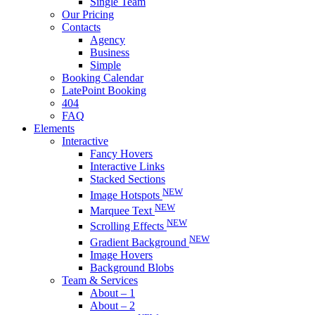
Single Team
Our Pricing
Contacts
Agency
Business
Simple
Booking Calendar
LatePoint Booking
404
FAQ
Elements
Interactive
Fancy Hovers
Interactive Links
Stacked Sections
NEW
Image Hotspots
NEW
Marquee Text
NEW
Scrolling Effects
NEW
Gradient Background
Image Hovers
Background Blobs
Team & Services
About – 1
About – 2