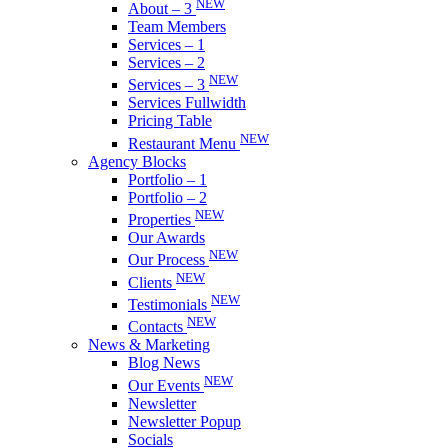
NEW
About – 3
Team Members
Services – 1
Services – 2
NEW
Services – 3
Services Fullwidth
Pricing Table
NEW
Restaurant Menu
Agency Blocks
Portfolio – 1
Portfolio – 2
NEW
Properties
Our Awards
NEW
Our Process
NEW
Clients
NEW
Testimonials
NEW
Contacts
News & Marketing
Blog News
NEW
Our Events
Newsletter
Newsletter Popup
Socials