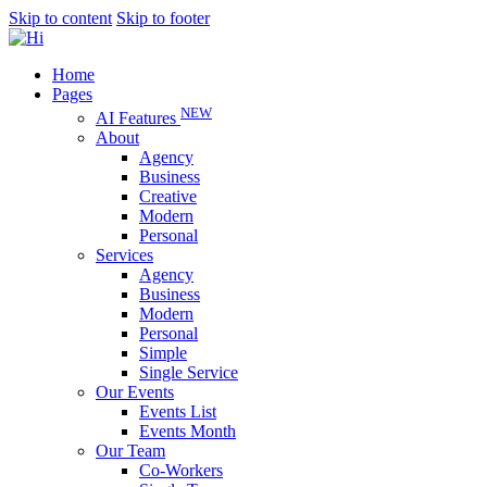
Skip to content
Skip to footer
Home
Pages
NEW
AI Features
About
Agency
Business
Creative
Modern
Personal
Services
Agency
Business
Modern
Personal
Simple
Single Service
Our Events
Events List
Events Month
Our Team
Co-Workers