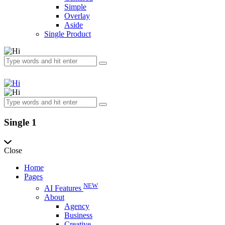
Simple
Overlay
Aside
Single Product
Single 1
Close
Home
Pages
NEW
AI Features
About
Agency
Business
Creative