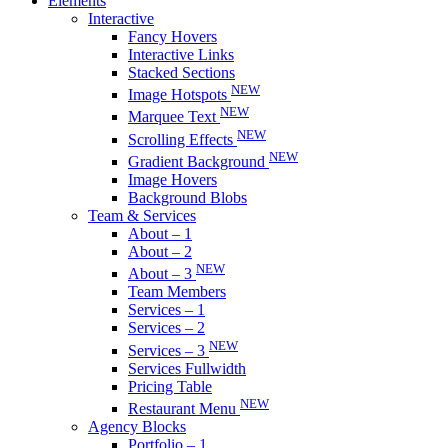
Elements
Interactive
Fancy Hovers
Interactive Links
Stacked Sections
NEW
Image Hotspots
NEW
Marquee Text
NEW
Scrolling Effects
NEW
Gradient Background
Image Hovers
Background Blobs
Team & Services
About – 1
About – 2
NEW
About – 3
Team Members
Services – 1
Services – 2
NEW
Services – 3
Services Fullwidth
Pricing Table
NEW
Restaurant Menu
Agency Blocks
Portfolio – 1