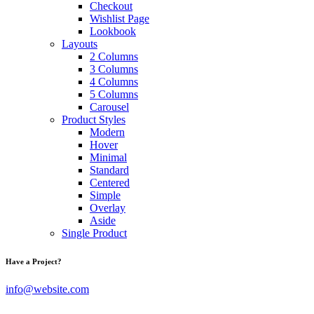
Checkout
Wishlist Page
Lookbook
Layouts
2 Columns
3 Columns
4 Columns
5 Columns
Carousel
Product Styles
Modern
Hover
Minimal
Standard
Centered
Simple
Overlay
Aside
Single Product
Have a Project?
info@website.com