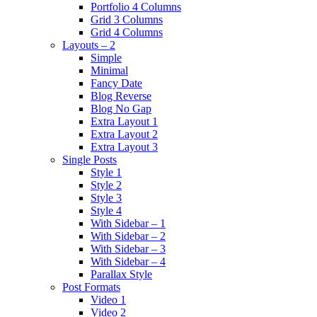
Portfolio 4 Columns
Grid 3 Columns
Grid 4 Columns
Layouts – 2
Simple
Minimal
Fancy Date
Blog Reverse
Blog No Gap
Extra Layout 1
Extra Layout 2
Extra Layout 3
Single Posts
Style 1
Style 2
Style 3
Style 4
With Sidebar – 1
With Sidebar – 2
With Sidebar – 3
With Sidebar – 4
Parallax Style
Post Formats
Video 1
Video 2