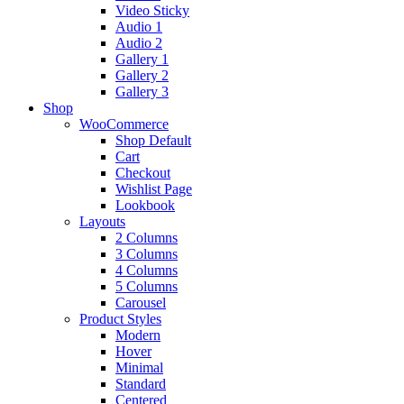
Video Sticky
Audio 1
Audio 2
Gallery 1
Gallery 2
Gallery 3
Shop
WooCommerce
Shop Default
Cart
Checkout
Wishlist Page
Lookbook
Layouts
2 Columns
3 Columns
4 Columns
5 Columns
Carousel
Product Styles
Modern
Hover
Minimal
Standard
Centered