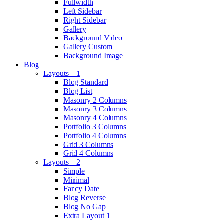
Fullwidth
Left Sidebar
Right Sidebar
Gallery
Background Video
Gallery Custom
Background Image
Blog
Layouts – 1
Blog Standard
Blog List
Masonry 2 Columns
Masonry 3 Columns
Masonry 4 Columns
Portfolio 3 Columns
Portfolio 4 Columns
Grid 3 Columns
Grid 4 Columns
Layouts – 2
Simple
Minimal
Fancy Date
Blog Reverse
Blog No Gap
Extra Layout 1