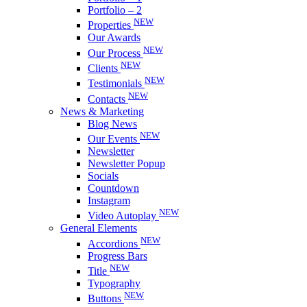
Portfolio – 2
NEW
Properties
Our Awards
NEW
Our Process
NEW
Clients
NEW
Testimonials
NEW
Contacts
News & Marketing
Blog News
NEW
Our Events
Newsletter
Newsletter Popup
Socials
Countdown
Instagram
NEW
Video Autoplay
General Elements
NEW
Accordions
Progress Bars
NEW
Title
Typography
NEW
Buttons