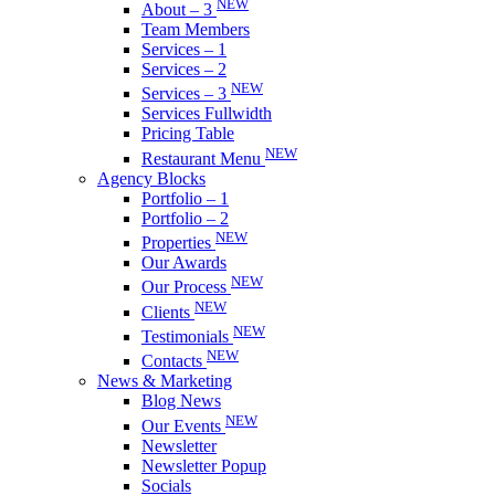
NEW
About – 3
Team Members
Services – 1
Services – 2
NEW
Services – 3
Services Fullwidth
Pricing Table
NEW
Restaurant Menu
Agency Blocks
Portfolio – 1
Portfolio – 2
NEW
Properties
Our Awards
NEW
Our Process
NEW
Clients
NEW
Testimonials
NEW
Contacts
News & Marketing
Blog News
NEW
Our Events
Newsletter
Newsletter Popup
Socials