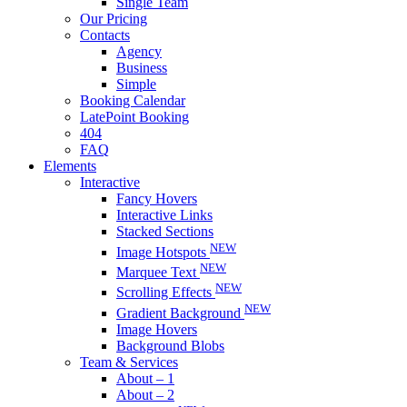
Single Team
Our Pricing
Contacts
Agency
Business
Simple
Booking Calendar
LatePoint Booking
404
FAQ
Elements
Interactive
Fancy Hovers
Interactive Links
Stacked Sections
NEW
Image Hotspots
NEW
Marquee Text
NEW
Scrolling Effects
NEW
Gradient Background
Image Hovers
Background Blobs
Team & Services
About – 1
About – 2