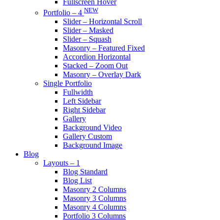
Fullscreen Hover
NEW
Portfolio – 4
Slider – Horizontal Scroll
Slider – Masked
Slider – Squash
Masonry – Featured Fixed
Accordion Horizontal
Stacked – Zoom Out
Masonry – Overlay Dark
Single Portfolio
Fullwidth
Left Sidebar
Right Sidebar
Gallery
Background Video
Gallery Custom
Background Image
Blog
Layouts – 1
Blog Standard
Blog List
Masonry 2 Columns
Masonry 3 Columns
Masonry 4 Columns
Portfolio 3 Columns