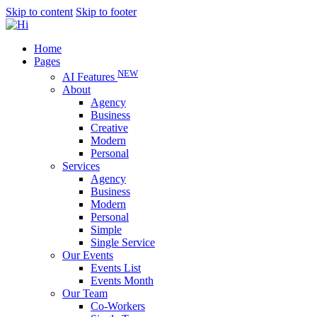
Skip to content
Skip to footer
Home
Pages
NEW
AI Features
About
Agency
Business
Creative
Modern
Personal
Services
Agency
Business
Modern
Personal
Simple
Single Service
Our Events
Events List
Events Month
Our Team
Co-Workers