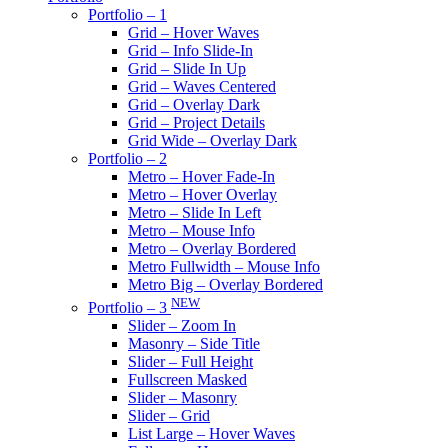
Portfolio – 1
Grid – Hover Waves
Grid – Info Slide-In
Grid – Slide In Up
Grid – Waves Centered
Grid – Overlay Dark
Grid – Project Details
Grid Wide – Overlay Dark
Portfolio – 2
Metro – Hover Fade-In
Metro – Hover Overlay
Metro – Slide In Left
Metro – Mouse Info
Metro – Overlay Bordered
Metro Fullwidth – Mouse Info
Metro Big – Overlay Bordered
NEW
Portfolio – 3
Slider – Zoom In
Masonry – Side Title
Slider – Full Height
Fullscreen Masked
Slider – Masonry
Slider – Grid
List Large – Hover Waves