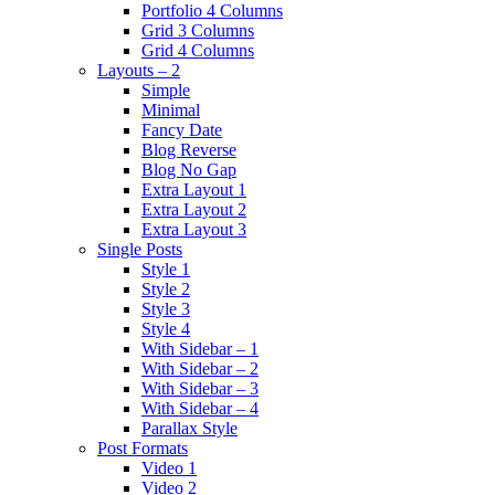
Portfolio 4 Columns
Grid 3 Columns
Grid 4 Columns
Layouts – 2
Simple
Minimal
Fancy Date
Blog Reverse
Blog No Gap
Extra Layout 1
Extra Layout 2
Extra Layout 3
Single Posts
Style 1
Style 2
Style 3
Style 4
With Sidebar – 1
With Sidebar – 2
With Sidebar – 3
With Sidebar – 4
Parallax Style
Post Formats
Video 1
Video 2