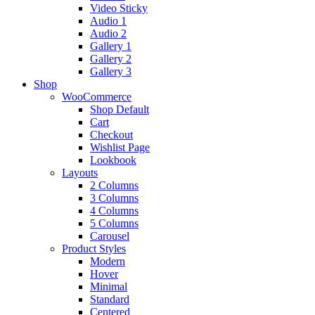
Video Sticky
Audio 1
Audio 2
Gallery 1
Gallery 2
Gallery 3
Shop
WooCommerce
Shop Default
Cart
Checkout
Wishlist Page
Lookbook
Layouts
2 Columns
3 Columns
4 Columns
5 Columns
Carousel
Product Styles
Modern
Hover
Minimal
Standard
Centered