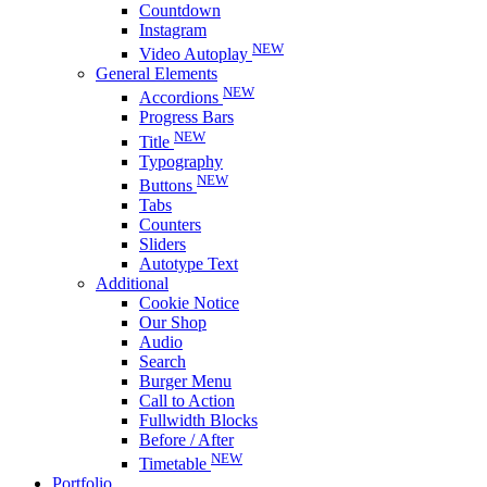
Countdown
Instagram
NEW
Video Autoplay
General Elements
NEW
Accordions
Progress Bars
NEW
Title
Typography
NEW
Buttons
Tabs
Counters
Sliders
Autotype Text
Additional
Cookie Notice
Our Shop
Audio
Search
Burger Menu
Call to Action
Fullwidth Blocks
Before / After
NEW
Timetable
Portfolio