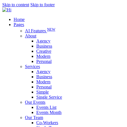
Skip to content
Skip to footer
Home
Pages
NEW
AI Features
About
Agency
Business
Creative
Modern
Personal
Services
Agency
Business
Modern
Personal
Simple
Single Service
Our Events
Events List
Events Month
Our Team
Co-Workers