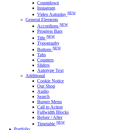
Countdown
Instagram
NEW
Video Autoplay
General Elements
NEW
Accordions
Progress Bars
NEW
Title
Typography
NEW
Buttons
Tabs
Counters
Sliders
Autotype Text
Additional
Cookie Notice
Our Shop
Audio
Search
Burger Menu
Call to Action
Fullwidth Blocks
Before / After
NEW
Timetable
Portfolio