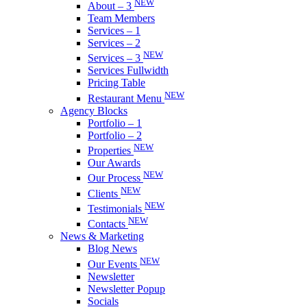
NEW
About – 3
Team Members
Services – 1
Services – 2
NEW
Services – 3
Services Fullwidth
Pricing Table
NEW
Restaurant Menu
Agency Blocks
Portfolio – 1
Portfolio – 2
NEW
Properties
Our Awards
NEW
Our Process
NEW
Clients
NEW
Testimonials
NEW
Contacts
News & Marketing
Blog News
NEW
Our Events
Newsletter
Newsletter Popup
Socials