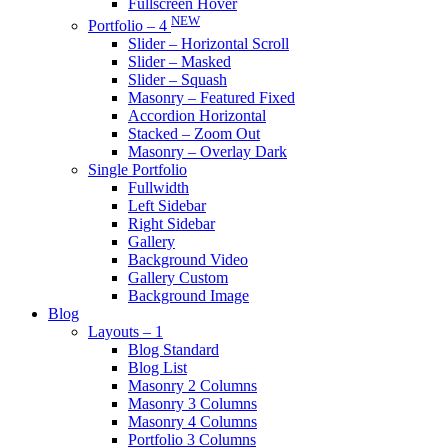
Fullscreen Hover
NEW
Portfolio – 4
Slider – Horizontal Scroll
Slider – Masked
Slider – Squash
Masonry – Featured Fixed
Accordion Horizontal
Stacked – Zoom Out
Masonry – Overlay Dark
Single Portfolio
Fullwidth
Left Sidebar
Right Sidebar
Gallery
Background Video
Gallery Custom
Background Image
Blog
Layouts – 1
Blog Standard
Blog List
Masonry 2 Columns
Masonry 3 Columns
Masonry 4 Columns
Portfolio 3 Columns