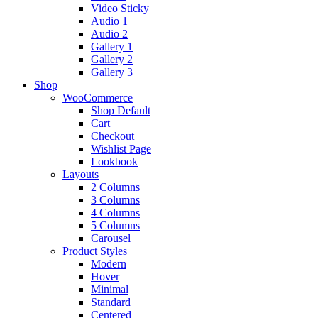
Video Sticky
Audio 1
Audio 2
Gallery 1
Gallery 2
Gallery 3
Shop
WooCommerce
Shop Default
Cart
Checkout
Wishlist Page
Lookbook
Layouts
2 Columns
3 Columns
4 Columns
5 Columns
Carousel
Product Styles
Modern
Hover
Minimal
Standard
Centered