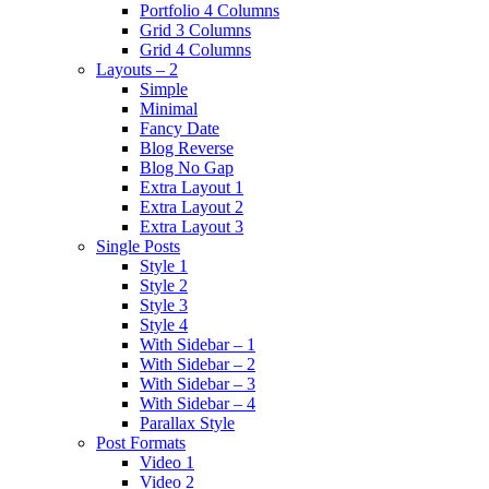
Portfolio 4 Columns
Grid 3 Columns
Grid 4 Columns
Layouts – 2
Simple
Minimal
Fancy Date
Blog Reverse
Blog No Gap
Extra Layout 1
Extra Layout 2
Extra Layout 3
Single Posts
Style 1
Style 2
Style 3
Style 4
With Sidebar – 1
With Sidebar – 2
With Sidebar – 3
With Sidebar – 4
Parallax Style
Post Formats
Video 1
Video 2