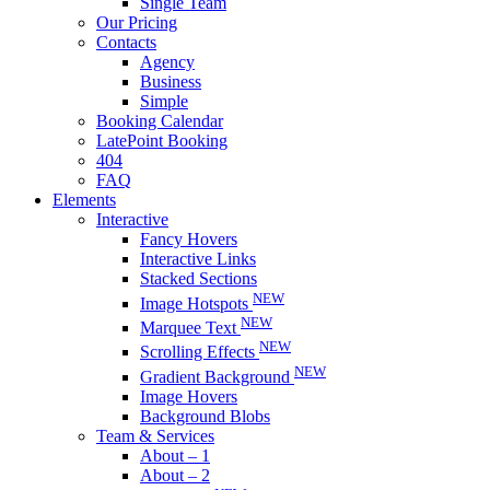
Single Team
Our Pricing
Contacts
Agency
Business
Simple
Booking Calendar
LatePoint Booking
404
FAQ
Elements
Interactive
Fancy Hovers
Interactive Links
Stacked Sections
NEW
Image Hotspots
NEW
Marquee Text
NEW
Scrolling Effects
NEW
Gradient Background
Image Hovers
Background Blobs
Team & Services
About – 1
About – 2