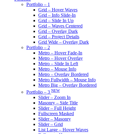
Portfolio – 1
Grid – Hover Waves
Grid – Info Slide-In
Grid – Slide In Up
Grid – Waves Centered
Grid – Overlay Dark
Grid – Project Details
Grid Wide – Overlay Dark
Portfolio – 2
Metro – Hover Fade-In
Metro – Hover Overlay
Metro – Slide In Left
Metro – Mouse Info
Metro – Overlay Bordered
Metro Fullwidth – Mouse Info
Metro Big – Overlay Bordered
NEW
Portfolio – 3
Slider – Zoom In
Masonry – Side Title
Slider – Full Height
Fullscreen Masked
Slider – Masonry
Slider – Grid
List Large – Hover Waves