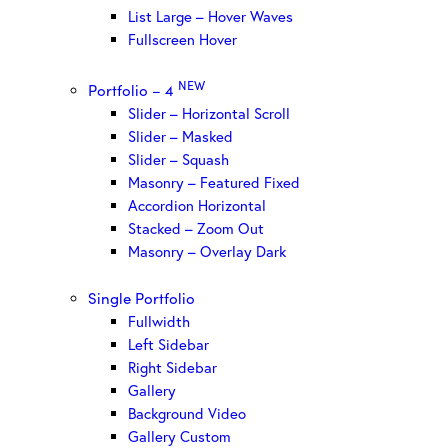
List Large – Hover Waves
Fullscreen Hover
NEW
Portfolio – 4
Slider – Horizontal Scroll
Slider – Masked
Slider – Squash
Masonry – Featured Fixed
Accordion Horizontal
Stacked – Zoom Out
Masonry – Overlay Dark
Single Portfolio
Fullwidth
Left Sidebar
Right Sidebar
Gallery
Background Video
Gallery Custom