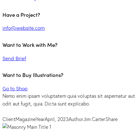
Have a Project?
info@website.com
Want to Work with Me?
Send Brief
Want to Buy Illustrations?
Go to Shop
Nemo enim ipsam voluptatem quia voluptas sit aspernatur aut
odit aut fugit, quia. Dicta sunt explicabo.
Client
Magazine
Year
April, 2023
Author
Jim Carter
Share