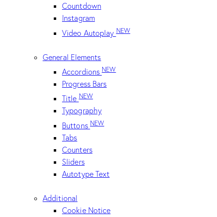
Countdown
Instagram
NEW
Video Autoplay
General Elements
NEW
Accordions
Progress Bars
NEW
Title
Typography
NEW
Buttons
Tabs
Counters
Sliders
Autotype Text
Additional
Cookie Notice