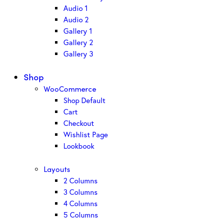
Audio 1
Audio 2
Gallery 1
Gallery 2
Gallery 3
Shop
WooCommerce
Shop Default
Cart
Checkout
Wishlist Page
Lookbook
Layouts
2 Columns
3 Columns
4 Columns
5 Columns