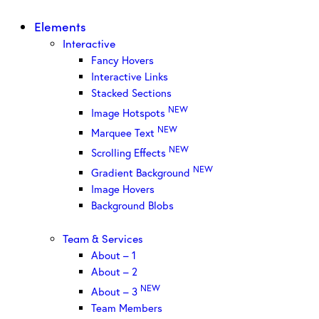
Elements
Interactive
Fancy Hovers
Interactive Links
Stacked Sections
NEW
Image Hotspots
NEW
Marquee Text
NEW
Scrolling Effects
NEW
Gradient Background
Image Hovers
Background Blobs
Team & Services
About – 1
About – 2
NEW
About – 3
Team Members