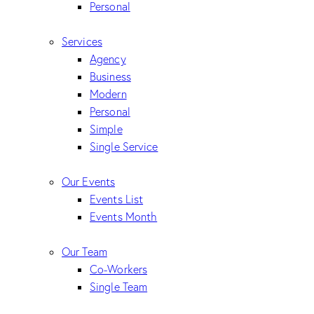
Personal
Services
Agency
Business
Modern
Personal
Simple
Single Service
Our Events
Events List
Events Month
Our Team
Co-Workers
Single Team