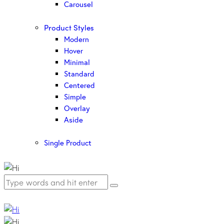
Carousel
Product Styles
Modern
Hover
Minimal
Standard
Centered
Simple
Overlay
Aside
Single Product