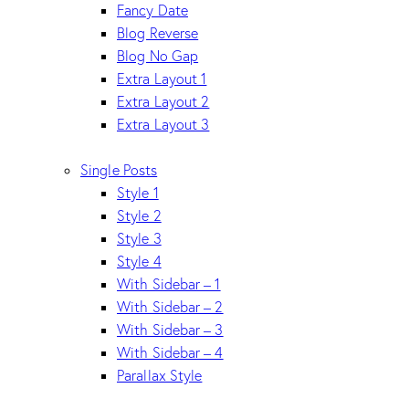
Fancy Date
Blog Reverse
Blog No Gap
Extra Layout 1
Extra Layout 2
Extra Layout 3
Single Posts
Style 1
Style 2
Style 3
Style 4
With Sidebar – 1
With Sidebar – 2
With Sidebar – 3
With Sidebar – 4
Parallax Style