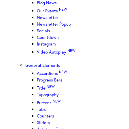
Blog News
NEW
Our Events
Newsletter
Newsletter Popup
Socials
Countdown
Instagram
NEW
Video Autoplay
General Elements
NEW
Accordions
Progress Bars
NEW
Title
Typography
NEW
Buttons
Tabs
Counters
Sliders