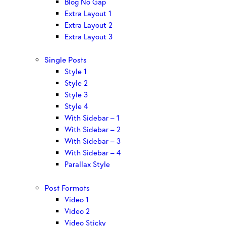
Blog No Gap
Extra Layout 1
Extra Layout 2
Extra Layout 3
Single Posts
Style 1
Style 2
Style 3
Style 4
With Sidebar – 1
With Sidebar – 2
With Sidebar – 3
With Sidebar – 4
Parallax Style
Post Formats
Video 1
Video 2
Video Sticky