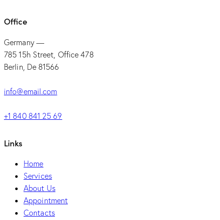
Office
Germany —
785 15h Street, Office 478
Berlin, De 81566
info@email.com
+1 840 841 25 69
Links
Home
Services
About Us
Appointment
Contacts