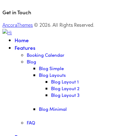
Get in Touch
AncoraThemes
© 2026. All Rights Reserved.
Home
Features
Booking Calendar
Blog
Blog Simple
Blog Layouts
Blog Layout 1
Blog Layout 2
Blog Layout 3
Blog Minimal
FAQ