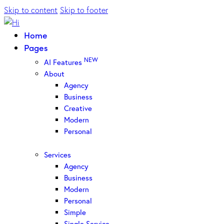
Skip to content
Skip to footer
Home
Pages
NEW
AI Features
About
Agency
Business
Creative
Modern
Personal
Services
Agency
Business
Modern
Personal
Simple
Single Service