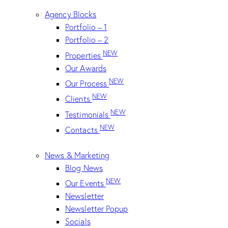
Agency Blocks
Portfolio – 1
Portfolio – 2
NEW
Properties
Our Awards
NEW
Our Process
NEW
Clients
NEW
Testimonials
NEW
Contacts
News & Marketing
Blog News
NEW
Our Events
Newsletter
Newsletter Popup
Socials