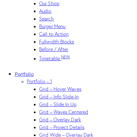
Our Shop
Audio
Search
Burger Menu
Call to Action
Fullwidth Blocks
Before / After
NEW
Timetable
Portfolio
Portfolio – 1
Grid – Hover Waves
Grid – Info Slide-In
Grid – Slide In Up
Grid – Waves Centered
Grid – Overlay Dark
Grid – Project Details
Grid Wide – Overlay Dark