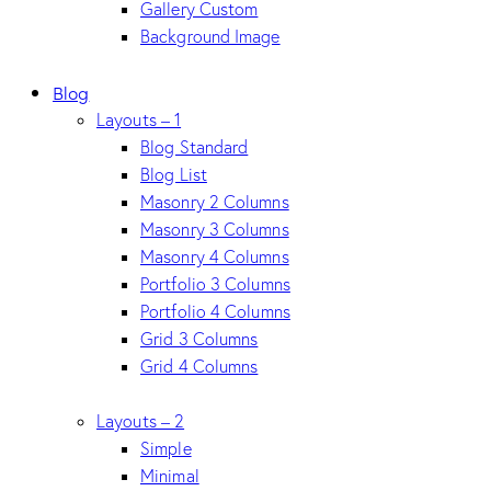
Gallery Custom
Background Image
Blog
Layouts – 1
Blog Standard
Blog List
Masonry 2 Columns
Masonry 3 Columns
Masonry 4 Columns
Portfolio 3 Columns
Portfolio 4 Columns
Grid 3 Columns
Grid 4 Columns
Layouts – 2
Simple
Minimal