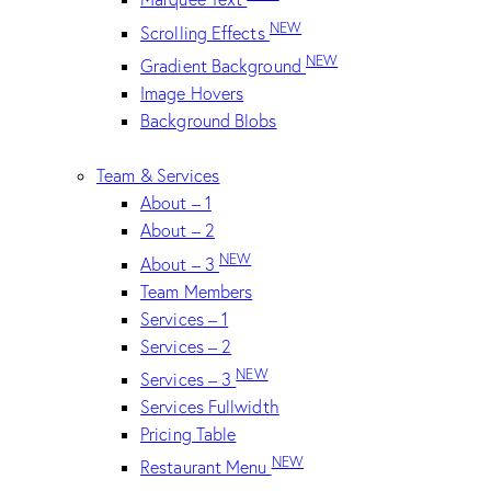
NEW
Scrolling Effects
NEW
Gradient Background
Image Hovers
Background Blobs
Team & Services
About – 1
About – 2
NEW
About – 3
Team Members
Services – 1
Services – 2
NEW
Services – 3
Services Fullwidth
Pricing Table
NEW
Restaurant Menu