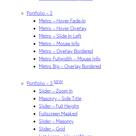
Portfolio – 2
Metro – Hover Fade-In
Metro – Hover Overlay
Metro – Slide In Left
Metro – Mouse Info
Metro – Overlay Bordered
Metro Fullwidth – Mouse Info
Metro Big – Overlay Bordered
NEW
Portfolio – 3
Slider – Zoom In
Masonry – Side Title
Slider – Full Height
Fullscreen Masked
Slider – Masonry
Slider – Grid