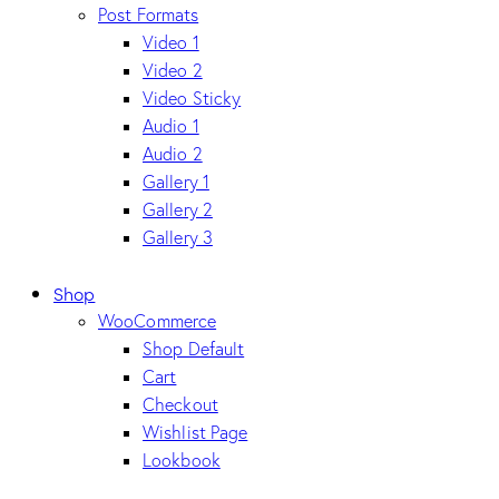
Post Formats
Video 1
Video 2
Video Sticky
Audio 1
Audio 2
Gallery 1
Gallery 2
Gallery 3
Shop
WooCommerce
Shop Default
Cart
Checkout
Wishlist Page
Lookbook