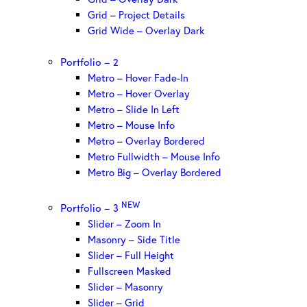
Grid – Project Details
Grid Wide – Overlay Dark
Portfolio – 2
Metro – Hover Fade-In
Metro – Hover Overlay
Metro – Slide In Left
Metro – Mouse Info
Metro – Overlay Bordered
Metro Fullwidth – Mouse Info
Metro Big – Overlay Bordered
NEW
Portfolio – 3
Slider – Zoom In
Masonry – Side Title
Slider – Full Height
Fullscreen Masked
Slider – Masonry
Slider – Grid