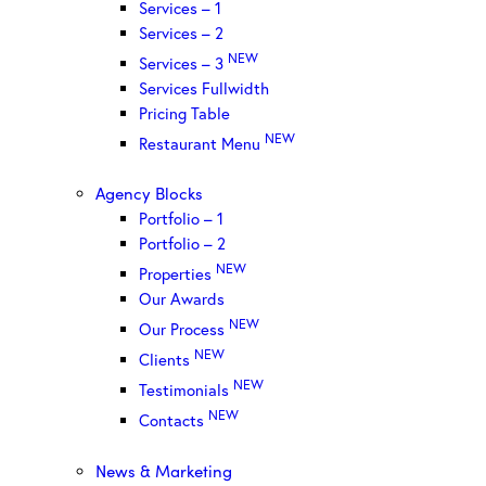
Services – 1
Services – 2
NEW
Services – 3
Services Fullwidth
Pricing Table
NEW
Restaurant Menu
Agency Blocks
Portfolio – 1
Portfolio – 2
NEW
Properties
Our Awards
NEW
Our Process
NEW
Clients
NEW
Testimonials
NEW
Contacts
News & Marketing