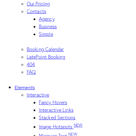
Our Pricing
Contacts
Agency
Business
Simple
Booking Calendar
LatePoint Booking
404
FAQ
Elements
Interactive
Fancy Hovers
Interactive Links
Stacked Sections
NEW
Image Hotspots
NEW
Marquee Text