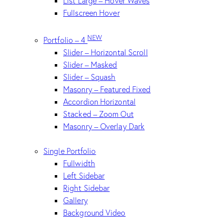
List Large – Hover Waves
Fullscreen Hover
NEW
Portfolio – 4
Slider – Horizontal Scroll
Slider – Masked
Slider – Squash
Masonry – Featured Fixed
Accordion Horizontal
Stacked – Zoom Out
Masonry – Overlay Dark
Single Portfolio
Fullwidth
Left Sidebar
Right Sidebar
Gallery
Background Video