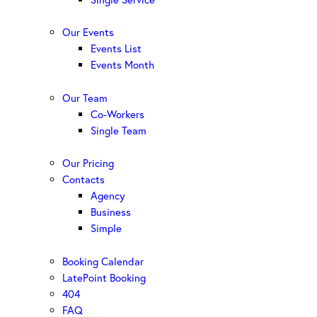
Our Events
Events List
Events Month
Our Team
Co-Workers
Single Team
Our Pricing
Contacts
Agency
Business
Simple
Booking Calendar
LatePoint Booking
404
FAQ