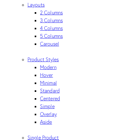
Layouts
2 Columns
3 Columns
4 Columns
5 Columns
Carousel
Product Styles
Modern
Hover
Minimal
Standard
Centered
Simple
Overlay
Aside
Single Product