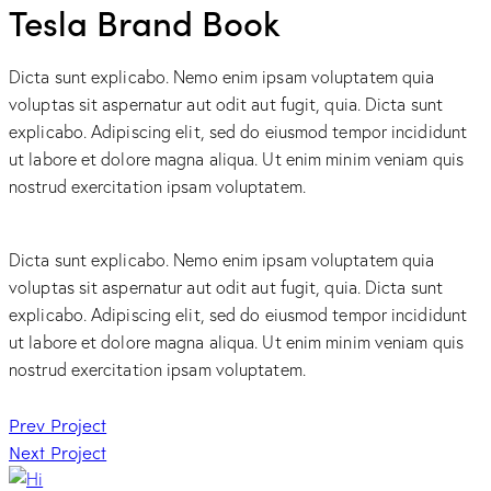
Tesla Brand Book
Dicta sunt explicabo. Nemo enim ipsam voluptatem quia
voluptas sit aspernatur aut odit aut fugit, quia. Dicta sunt
explicabo. Adipiscing elit, sed do eiusmod tempor incididunt
ut labore et dolore magna aliqua. Ut enim minim veniam quis
nostrud exercitation ipsam voluptatem.
Dicta sunt explicabo. Nemo enim ipsam voluptatem quia
voluptas sit aspernatur aut odit aut fugit, quia. Dicta sunt
explicabo. Adipiscing elit, sed do eiusmod tempor incididunt
ut labore et dolore magna aliqua. Ut enim minim veniam quis
nostrud exercitation ipsam voluptatem.
Post
Prev Project
Next Project
navigation