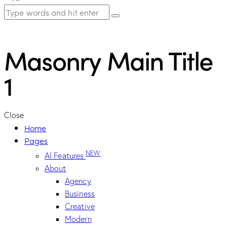
Masonry Main Title
1
Close
Home
Pages
NEW
AI Features
About
Agency
Business
Creative
Modern