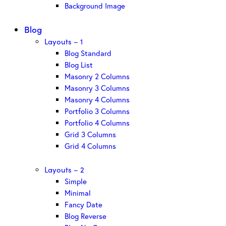
Background Image
Blog
Layouts – 1
Blog Standard
Blog List
Masonry 2 Columns
Masonry 3 Columns
Masonry 4 Columns
Portfolio 3 Columns
Portfolio 4 Columns
Grid 3 Columns
Grid 4 Columns
Layouts – 2
Simple
Minimal
Fancy Date
Blog Reverse