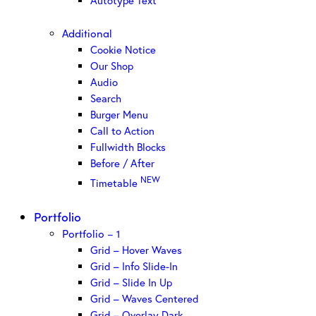
Autotype Text
Additional
Cookie Notice
Our Shop
Audio
Search
Burger Menu
Call to Action
Fullwidth Blocks
Before / After
NEW
Timetable
Portfolio
Portfolio – 1
Grid – Hover Waves
Grid – Info Slide-In
Grid – Slide In Up
Grid – Waves Centered
Grid – Overlay Dark