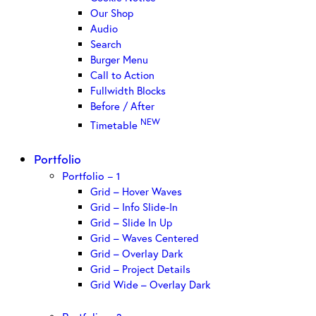
Our Shop
Audio
Search
Burger Menu
Call to Action
Fullwidth Blocks
Before / After
NEW
Timetable
Portfolio
Portfolio – 1
Grid – Hover Waves
Grid – Info Slide-In
Grid – Slide In Up
Grid – Waves Centered
Grid – Overlay Dark
Grid – Project Details
Grid Wide – Overlay Dark