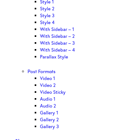
Style 1
Style 2
Style 3
Style 4
With Sidebar – 1
With Sidebar – 2
With Sidebar – 3
With Sidebar – 4
Parallax Style
Post Formats
Video 1
Video 2
Video Sticky
Audio 1
Audio 2
Gallery 1
Gallery 2
Gallery 3