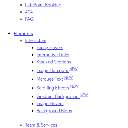
LatePoint Booking
404
FAQ
Elements
Interactive
Fancy Hovers
Interactive Links
Stacked Sections
NEW
Image Hotspots
NEW
Marquee Text
NEW
Scrolling Effects
NEW
Gradient Background
Image Hovers
Background Blobs
Team & Services