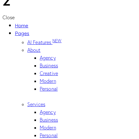
Close
Home
Pages
NEW
AI Features
About
Agency
Business
Creative
Modern
Personal
Services
Agency
Business
Modern
Personal