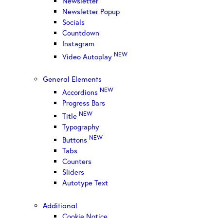
Newsletter
Newsletter Popup
Socials
Countdown
Instagram
NEW
Video Autoplay
General Elements
NEW
Accordions
Progress Bars
NEW
Title
Typography
NEW
Buttons
Tabs
Counters
Sliders
Autotype Text
Additional
Cookie Notice