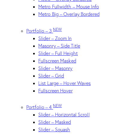
Metro Fullwidth – Mouse Info
Metro Big – Overlay Bordered
NEW
Portfolio – 3
Slider – Zoom In
Masonry – Side Title
Slider – Full Height
Fullscreen Masked
Slider – Masonry
Slider – Grid
List Large – Hover Waves
Fullscreen Hover
NEW
Portfolio – 4
Slider – Horizontal Scroll
Slider – Masked
Slider – Squash