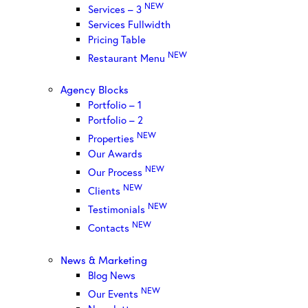
NEW
Services – 3
Services Fullwidth
Pricing Table
NEW
Restaurant Menu
Agency Blocks
Portfolio – 1
Portfolio – 2
NEW
Properties
Our Awards
NEW
Our Process
NEW
Clients
NEW
Testimonials
NEW
Contacts
News & Marketing
Blog News
NEW
Our Events