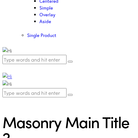
Centered
Simple
Overlay
Aside
Single Product
Masonry Main Title
2