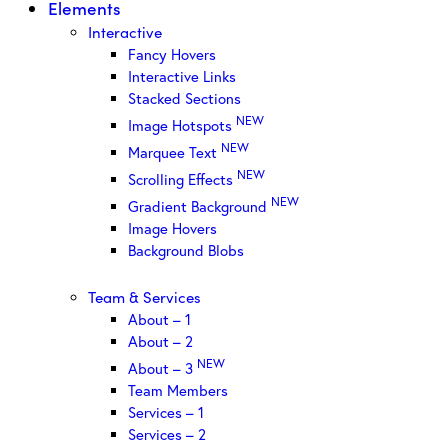
Elements
Interactive
Fancy Hovers
Interactive Links
Stacked Sections
NEW
Image Hotspots
NEW
Marquee Text
NEW
Scrolling Effects
NEW
Gradient Background
Image Hovers
Background Blobs
Team & Services
About – 1
About – 2
NEW
About – 3
Team Members
Services – 1
Services – 2