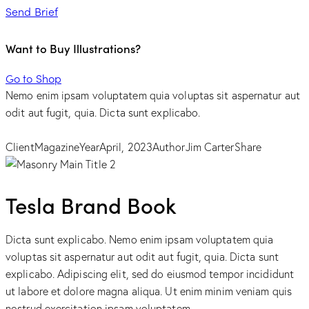
Send Brief
Want to Buy Illustrations?
Go to Shop
Nemo enim ipsam voluptatem quia voluptas sit aspernatur aut
odit aut fugit, quia. Dicta sunt explicabo.
Client
Magazine
Year
April, 2023
Author
Jim Carter
Share
Tesla Brand Book
Dicta sunt explicabo. Nemo enim ipsam voluptatem quia
voluptas sit aspernatur aut odit aut fugit, quia. Dicta sunt
explicabo. Adipiscing elit, sed do eiusmod tempor incididunt
ut labore et dolore magna aliqua. Ut enim minim veniam quis
nostrud exercitation ipsam voluptatem.