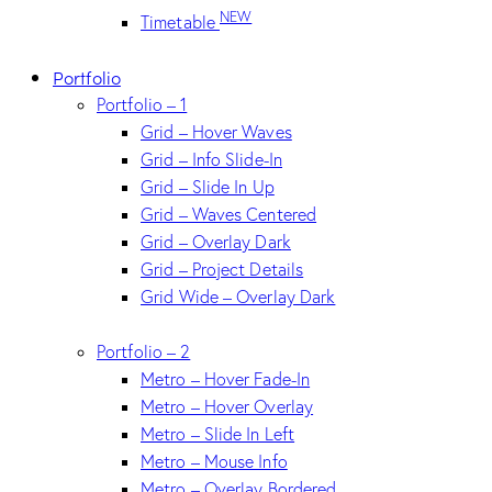
NEW
Timetable
Portfolio
Portfolio – 1
Grid – Hover Waves
Grid – Info Slide-In
Grid – Slide In Up
Grid – Waves Centered
Grid – Overlay Dark
Grid – Project Details
Grid Wide – Overlay Dark
Portfolio – 2
Metro – Hover Fade-In
Metro – Hover Overlay
Metro – Slide In Left
Metro – Mouse Info
Metro – Overlay Bordered