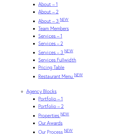
About – 1
About – 2
NEW
About – 3
Team Members
Services – 1
Services – 2
NEW
Services – 3
Services Fullwidth
Pricing Table
NEW
Restaurant Menu
Agency Blocks
Portfolio – 1
Portfolio – 2
NEW
Properties
Our Awards
NEW
Our Process