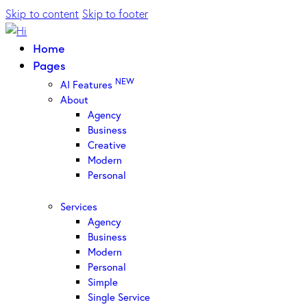
Skip to content
Skip to footer
Home
Pages
NEW
AI Features
About
Agency
Business
Creative
Modern
Personal
Services
Agency
Business
Modern
Personal
Simple
Single Service