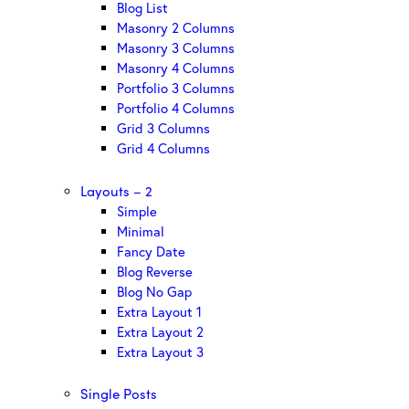
Blog List
Masonry 2 Columns
Masonry 3 Columns
Masonry 4 Columns
Portfolio 3 Columns
Portfolio 4 Columns
Grid 3 Columns
Grid 4 Columns
Layouts – 2
Simple
Minimal
Fancy Date
Blog Reverse
Blog No Gap
Extra Layout 1
Extra Layout 2
Extra Layout 3
Single Posts