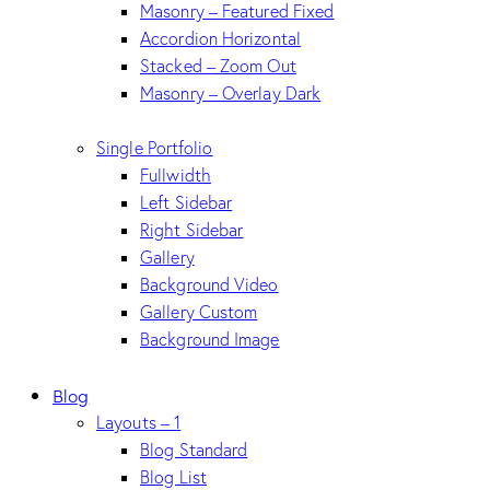
Masonry – Featured Fixed
Accordion Horizontal
Stacked – Zoom Out
Masonry – Overlay Dark
Single Portfolio
Fullwidth
Left Sidebar
Right Sidebar
Gallery
Background Video
Gallery Custom
Background Image
Blog
Layouts – 1
Blog Standard
Blog List