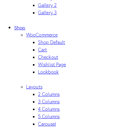
Gallery 2
Gallery 3
Shop
WooCommerce
Shop Default
Cart
Checkout
Wishlist Page
Lookbook
Layouts
2 Columns
3 Columns
4 Columns
5 Columns
Carousel