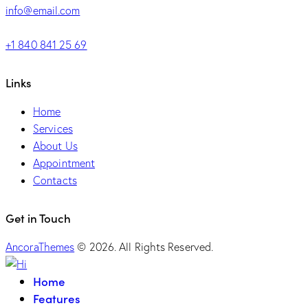
info@email.com
+1 840 841 25 69
Links
Home
Services
About Us
Appointment
Contacts
Get in Touch
AncoraThemes
© 2026. All Rights Reserved.
Home
Features