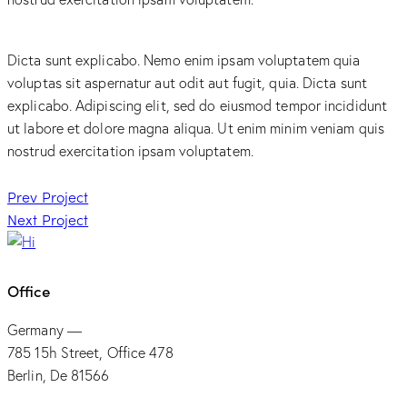
Dicta sunt explicabo. Nemo enim ipsam voluptatem quia
voluptas sit aspernatur aut odit aut fugit, quia. Dicta sunt
explicabo. Adipiscing elit, sed do eiusmod tempor incididunt
ut labore et dolore magna aliqua. Ut enim minim veniam quis
nostrud exercitation ipsam voluptatem.
Post
Prev Project
Next Project
navigation
Office
Germany —
785 15h Street, Office 478
Berlin, De 81566