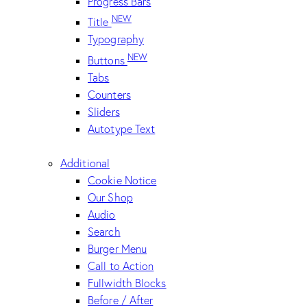
Progress Bars
NEW
Title
Typography
NEW
Buttons
Tabs
Counters
Sliders
Autotype Text
Additional
Cookie Notice
Our Shop
Audio
Search
Burger Menu
Call to Action
Fullwidth Blocks
Before / After