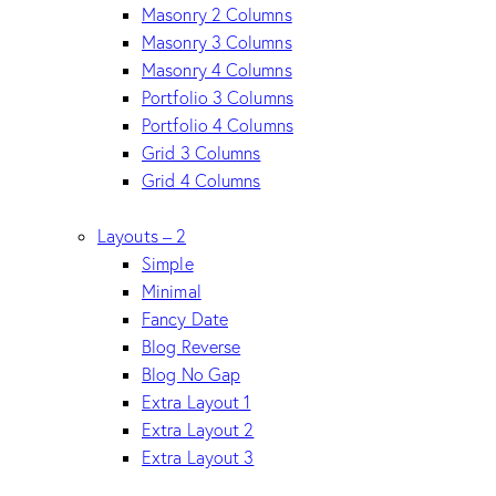
Masonry 2 Columns
Masonry 3 Columns
Masonry 4 Columns
Portfolio 3 Columns
Portfolio 4 Columns
Grid 3 Columns
Grid 4 Columns
Layouts – 2
Simple
Minimal
Fancy Date
Blog Reverse
Blog No Gap
Extra Layout 1
Extra Layout 2
Extra Layout 3