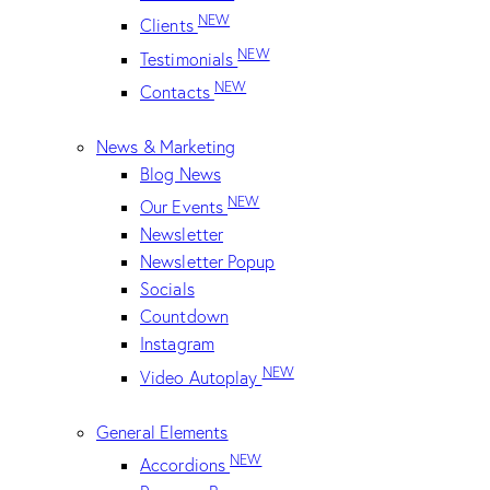
NEW
Clients
NEW
Testimonials
NEW
Contacts
News & Marketing
Blog News
NEW
Our Events
Newsletter
Newsletter Popup
Socials
Countdown
Instagram
NEW
Video Autoplay
General Elements
NEW
Accordions