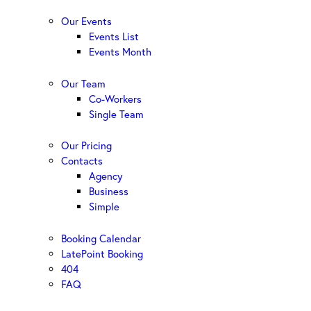
Our Events
Events List
Events Month
Our Team
Co-Workers
Single Team
Our Pricing
Contacts
Agency
Business
Simple
Booking Calendar
LatePoint Booking
404
FAQ