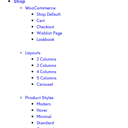
Shop
WooCommerce
Shop Default
Cart
Checkout
Wishlist Page
Lookbook
Layouts
2 Columns
3 Columns
4 Columns
5 Columns
Carousel
Product Styles
Modern
Hover
Minimal
Standard