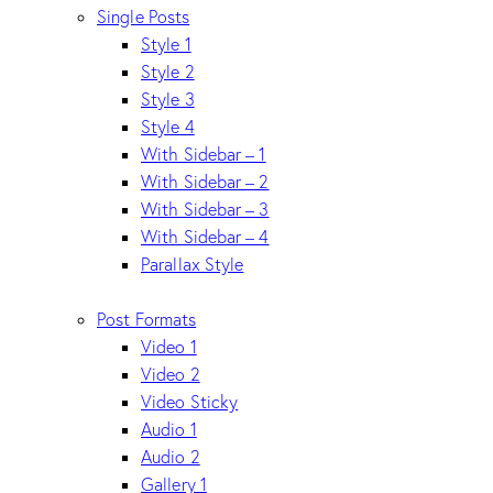
Single Posts
Style 1
Style 2
Style 3
Style 4
With Sidebar – 1
With Sidebar – 2
With Sidebar – 3
With Sidebar – 4
Parallax Style
Post Formats
Video 1
Video 2
Video Sticky
Audio 1
Audio 2
Gallery 1