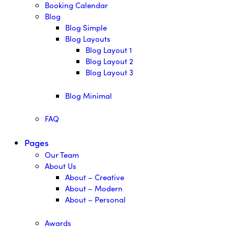
Booking Calendar
Blog
Blog Simple
Blog Layouts
Blog Layout 1
Blog Layout 2
Blog Layout 3
Blog Minimal
FAQ
Pages
Our Team
About Us
About – Creative
About – Modern
About – Personal
Awards