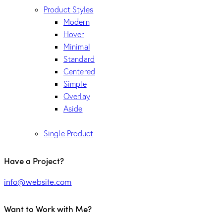
Product Styles
Modern
Hover
Minimal
Standard
Centered
Simple
Overlay
Aside
Single Product
Have a Project?
info@website.com
Want to Work with Me?