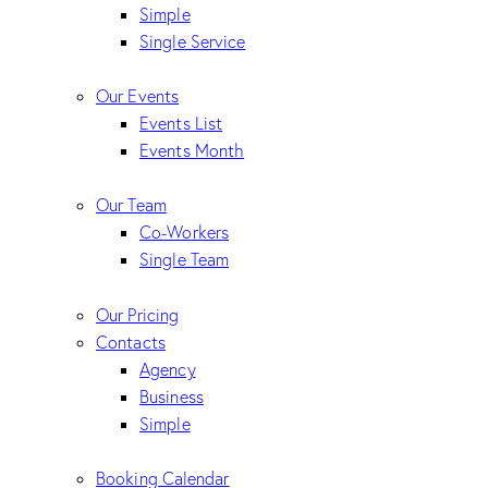
Simple
Single Service
Our Events
Events List
Events Month
Our Team
Co-Workers
Single Team
Our Pricing
Contacts
Agency
Business
Simple
Booking Calendar