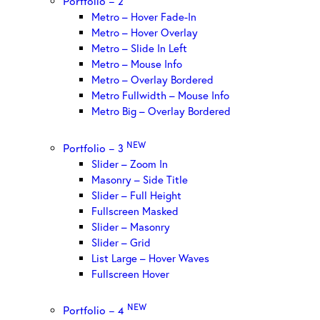
Portfolio – 2
Metro – Hover Fade-In
Metro – Hover Overlay
Metro – Slide In Left
Metro – Mouse Info
Metro – Overlay Bordered
Metro Fullwidth – Mouse Info
Metro Big – Overlay Bordered
NEW
Portfolio – 3
Slider – Zoom In
Masonry – Side Title
Slider – Full Height
Fullscreen Masked
Slider – Masonry
Slider – Grid
List Large – Hover Waves
Fullscreen Hover
NEW
Portfolio – 4