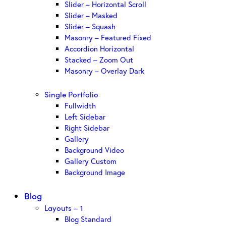
Slider – Horizontal Scroll
Slider – Masked
Slider – Squash
Masonry – Featured Fixed
Accordion Horizontal
Stacked – Zoom Out
Masonry – Overlay Dark
Single Portfolio
Fullwidth
Left Sidebar
Right Sidebar
Gallery
Background Video
Gallery Custom
Background Image
Blog
Layouts – 1
Blog Standard