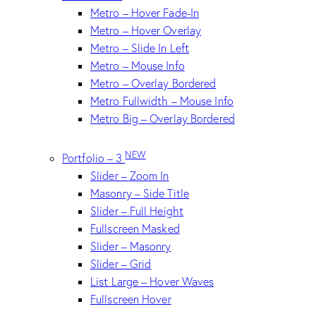
Metro – Hover Fade-In
Metro – Hover Overlay
Metro – Slide In Left
Metro – Mouse Info
Metro – Overlay Bordered
Metro Fullwidth – Mouse Info
Metro Big – Overlay Bordered
NEW
Portfolio – 3
Slider – Zoom In
Masonry – Side Title
Slider – Full Height
Fullscreen Masked
Slider – Masonry
Slider – Grid
List Large – Hover Waves
Fullscreen Hover