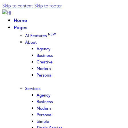
Skip to content
Skip to footer
Home
Pages
NEW
AI Features
About
Agency
Business
Creative
Modern
Personal
Services
Agency
Business
Modern
Personal
Simple
Single Service