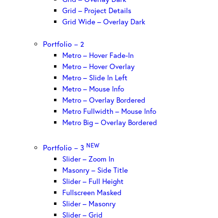
Grid – Project Details
Grid Wide – Overlay Dark
Portfolio – 2
Metro – Hover Fade-In
Metro – Hover Overlay
Metro – Slide In Left
Metro – Mouse Info
Metro – Overlay Bordered
Metro Fullwidth – Mouse Info
Metro Big – Overlay Bordered
NEW
Portfolio – 3
Slider – Zoom In
Masonry – Side Title
Slider – Full Height
Fullscreen Masked
Slider – Masonry
Slider – Grid