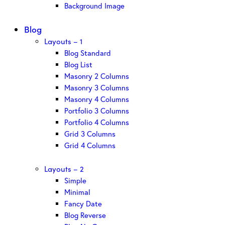
Background Image
Blog
Layouts – 1
Blog Standard
Blog List
Masonry 2 Columns
Masonry 3 Columns
Masonry 4 Columns
Portfolio 3 Columns
Portfolio 4 Columns
Grid 3 Columns
Grid 4 Columns
Layouts – 2
Simple
Minimal
Fancy Date
Blog Reverse