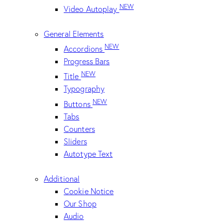
NEW
Video Autoplay
General Elements
NEW
Accordions
Progress Bars
NEW
Title
Typography
NEW
Buttons
Tabs
Counters
Sliders
Autotype Text
Additional
Cookie Notice
Our Shop
Audio