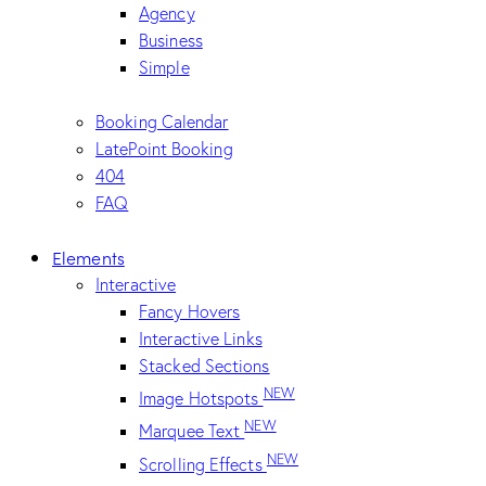
Agency
Business
Simple
Booking Calendar
LatePoint Booking
404
FAQ
Elements
Interactive
Fancy Hovers
Interactive Links
Stacked Sections
NEW
Image Hotspots
NEW
Marquee Text
NEW
Scrolling Effects