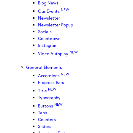
Blog News
NEW
Our Events
Newsletter
Newsletter Popup
Socials
Countdown
Instagram
NEW
Video Autoplay
General Elements
NEW
Accordions
Progress Bars
NEW
Title
Typography
NEW
Buttons
Tabs
Counters
Sliders