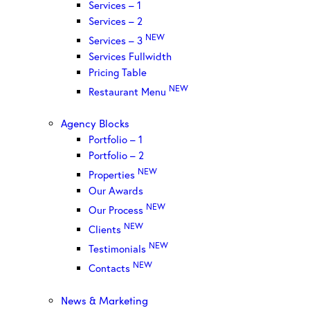
Services – 1
Services – 2
NEW
Services – 3
Services Fullwidth
Pricing Table
NEW
Restaurant Menu
Agency Blocks
Portfolio – 1
Portfolio – 2
NEW
Properties
Our Awards
NEW
Our Process
NEW
Clients
NEW
Testimonials
NEW
Contacts
News & Marketing