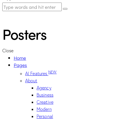
Posters
Close
Home
Pages
NEW
AI Features
About
Agency
Business
Creative
Modern
Personal