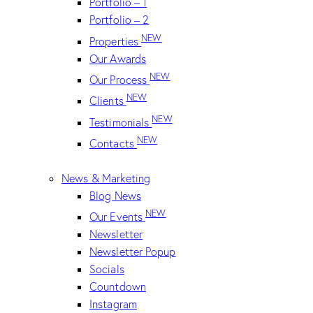
Portfolio – 1
Portfolio – 2
NEW
Properties
Our Awards
NEW
Our Process
NEW
Clients
NEW
Testimonials
NEW
Contacts
News & Marketing
Blog News
NEW
Our Events
Newsletter
Newsletter Popup
Socials
Countdown
Instagram