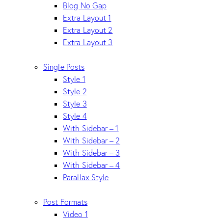
Blog No Gap
Extra Layout 1
Extra Layout 2
Extra Layout 3
Single Posts
Style 1
Style 2
Style 3
Style 4
With Sidebar – 1
With Sidebar – 2
With Sidebar – 3
With Sidebar – 4
Parallax Style
Post Formats
Video 1