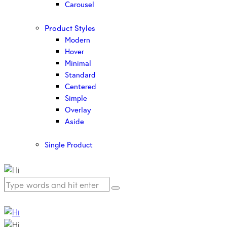
Carousel
Product Styles
Modern
Hover
Minimal
Standard
Centered
Simple
Overlay
Aside
Single Product