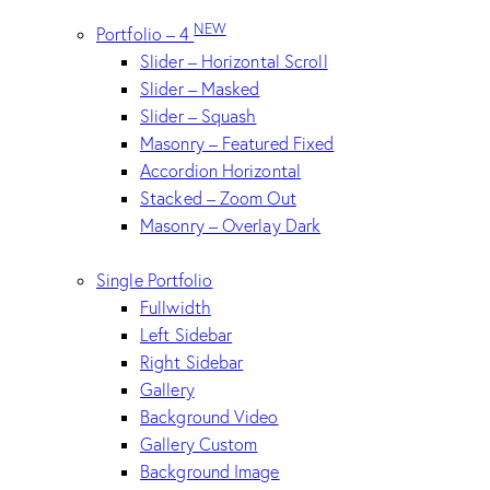
NEW
Portfolio – 4
Slider – Horizontal Scroll
Slider – Masked
Slider – Squash
Masonry – Featured Fixed
Accordion Horizontal
Stacked – Zoom Out
Masonry – Overlay Dark
Single Portfolio
Fullwidth
Left Sidebar
Right Sidebar
Gallery
Background Video
Gallery Custom
Background Image