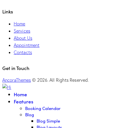
Links
Home
Services
About Us
Appointment
Contacts
Get in Touch
AncoraThemes
© 2026. All Rights Reserved.
Home
Features
Booking Calendar
Blog
Blog Simple
Blog Layouts