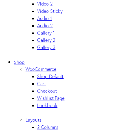
Video 2
Video Sticky
Audio 1
Audio 2
Gallery 1
Gallery 2
Gallery 3
Shop
WooCommerce
Shop Default
Cart
Checkout
Wishlist Page
Lookbook
Layouts
2 Columns