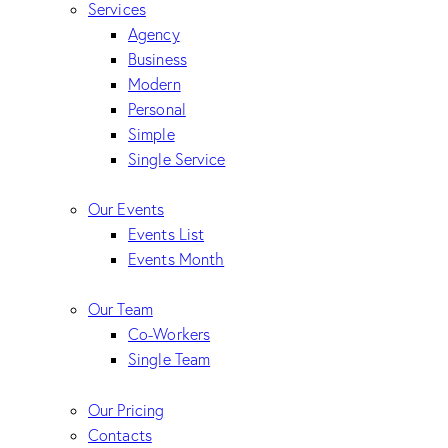
Services
Agency
Business
Modern
Personal
Simple
Single Service
Our Events
Events List
Events Month
Our Team
Co-Workers
Single Team
Our Pricing
Contacts