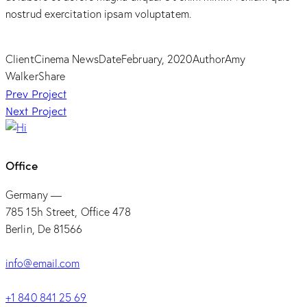
nostrud exercitation ipsam voluptatem.
Client
Cinema News
Date
February, 2020
Author
Amy
Walker
Share
Post
Prev Project
Next Project
navigation
Office
Germany —
785 15h Street, Office 478
Berlin, De 81566
info@email.com
+1 840 841 25 69