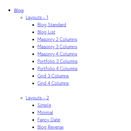
Blog
Layouts – 1
Blog Standard
Blog List
Masonry 2 Columns
Masonry 3 Columns
Masonry 4 Columns
Portfolio 3 Columns
Portfolio 4 Columns
Grid 3 Columns
Grid 4 Columns
Layouts – 2
Simple
Minimal
Fancy Date
Blog Reverse