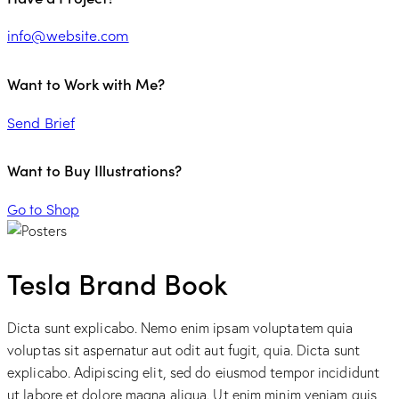
info@website.com
Want to Work with Me?
Send Brief
Want to Buy Illustrations?
Go to Shop
Tesla Brand Book
Dicta sunt explicabo. Nemo enim ipsam voluptatem quia
voluptas sit aspernatur aut odit aut fugit, quia. Dicta sunt
explicabo. Adipiscing elit, sed do eiusmod tempor incididunt
ut labore et dolore magna aliqua. Ut enim minim veniam quis