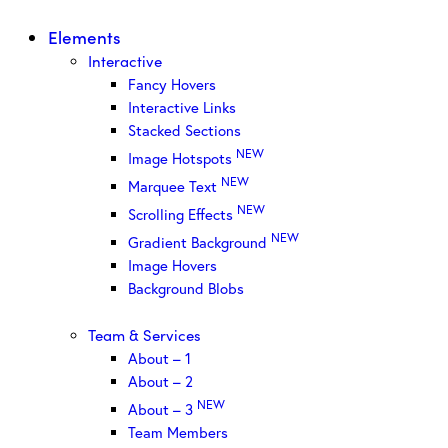
Elements
Interactive
Fancy Hovers
Interactive Links
Stacked Sections
NEW
Image Hotspots
NEW
Marquee Text
NEW
Scrolling Effects
NEW
Gradient Background
Image Hovers
Background Blobs
Team & Services
About – 1
About – 2
NEW
About – 3
Team Members