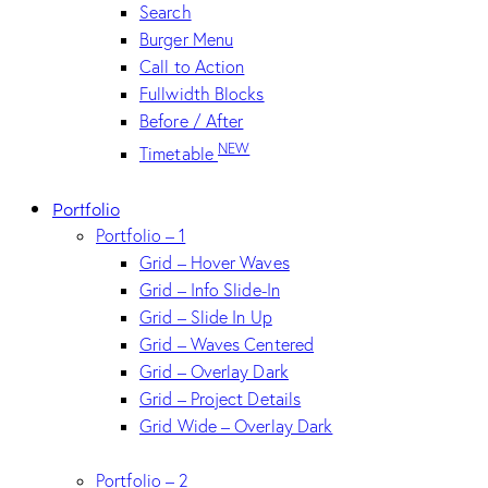
Search
Burger Menu
Call to Action
Fullwidth Blocks
Before / After
NEW
Timetable
Portfolio
Portfolio – 1
Grid – Hover Waves
Grid – Info Slide-In
Grid – Slide In Up
Grid – Waves Centered
Grid – Overlay Dark
Grid – Project Details
Grid Wide – Overlay Dark
Portfolio – 2