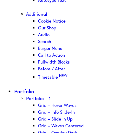
Autotype Text
Additional
Cookie Notice
Our Shop
Audio
Search
Burger Menu
Call to Action
Fullwidth Blocks
Before / After
NEW
Timetable
Portfolio
Portfolio – 1
Grid – Hover Waves
Grid – Info Slide-In
Grid – Slide In Up
Grid – Waves Centered
Grid – Overlay Dark