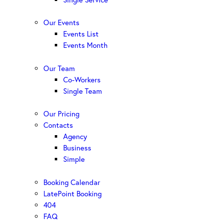
Our Events
Events List
Events Month
Our Team
Co-Workers
Single Team
Our Pricing
Contacts
Agency
Business
Simple
Booking Calendar
LatePoint Booking
404
FAQ