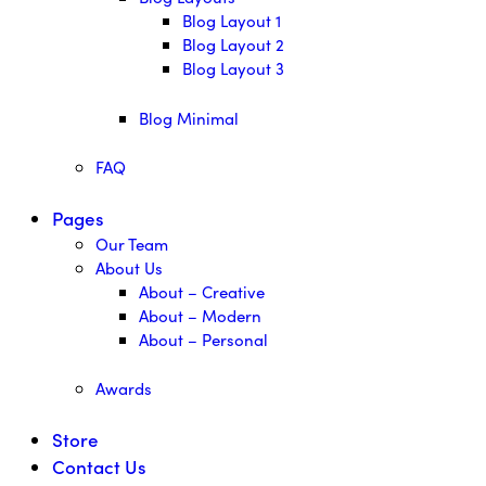
Blog Layout 1
Blog Layout 2
Blog Layout 3
Blog Minimal
FAQ
Pages
Our Team
About Us
About – Creative
About – Modern
About – Personal
Awards
Store
Contact Us