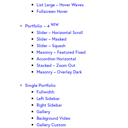
List Large – Hover Waves
Fullscreen Hover
NEW
Portfolio – 4
Slider – Horizontal Scroll
Slider – Masked
Slider – Squash
Masonry – Featured Fixed
Accordion Horizontal
Stacked – Zoom Out
Masonry – Overlay Dark
Single Portfolio
Fullwidth
Left Sidebar
Right Sidebar
Gallery
Background Video
Gallery Custom