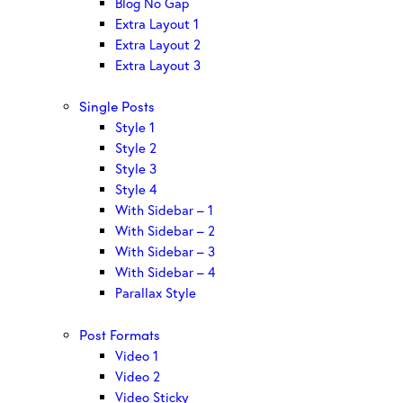
Blog No Gap
Extra Layout 1
Extra Layout 2
Extra Layout 3
Single Posts
Style 1
Style 2
Style 3
Style 4
With Sidebar – 1
With Sidebar – 2
With Sidebar – 3
With Sidebar – 4
Parallax Style
Post Formats
Video 1
Video 2
Video Sticky