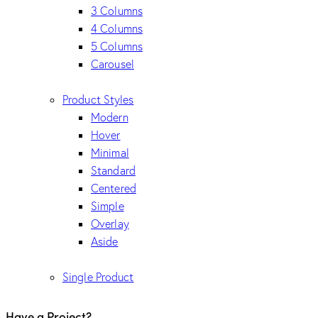
3 Columns
4 Columns
5 Columns
Carousel
Product Styles
Modern
Hover
Minimal
Standard
Centered
Simple
Overlay
Aside
Single Product
Have a Project?