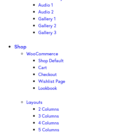
Audio 1
Audio 2
Gallery 1
Gallery 2
Gallery 3
Shop
WooCommerce
Shop Default
Cart
Checkout
Wishlist Page
Lookbook
Layouts
2 Columns
3 Columns
4 Columns
5 Columns