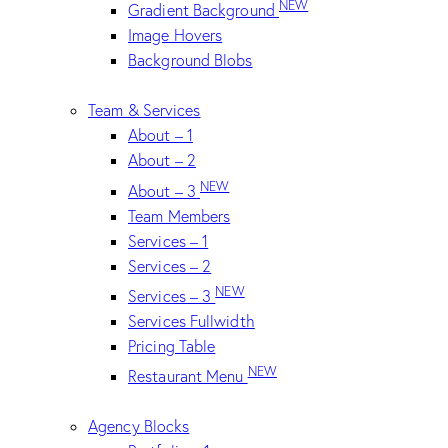
NEW
Gradient Background
Image Hovers
Background Blobs
Team & Services
About – 1
About – 2
NEW
About – 3
Team Members
Services – 1
Services – 2
NEW
Services – 3
Services Fullwidth
Pricing Table
NEW
Restaurant Menu
Agency Blocks