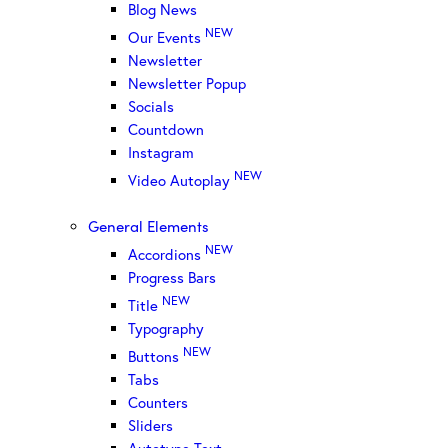
Blog News
NEW
Our Events
Newsletter
Newsletter Popup
Socials
Countdown
Instagram
NEW
Video Autoplay
General Elements
NEW
Accordions
Progress Bars
NEW
Title
Typography
NEW
Buttons
Tabs
Counters
Sliders