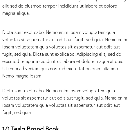
elit sed do eiusmod tempor incididunt ut labore et dolore
magna aliqua.
Dicta sunt explicabo. Nemo enim ipsam voluptatem quia
voluptas sit aspernatur aut odit aut fugit, sed quia. Nemo enim
ipsam voluptatem quia voluptas sit aspernatur aut odit aut
fugit, sed quia. Dicta sunt explicabo. Adipiscing elit, sed do
eiusmod tempor incididunt ut labore et dolore magna aliqua.
Ut enim ad veniam quis nostrud exercitation enim ullamco.
Nemo magna ipsam
Voluptatem Quia Voluptas.
Dicta sunt explicabo. Nemo enim ipsam voluptatem quia
voluptas sit aspernatur aut odit aut fugit, sed quia. Nemo enim
ipsam voluptatem quia voluptas sit aspernatur aut odit aut
fugit, sed quia.
1/1 Tesla Brand Book