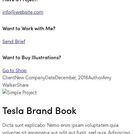
info@website.com
Want to Work with Me?
Send Brief
Want to Buy Illustrations?
Go to Shop
Client
New Company
Date
December, 2018
Author
Amy
Walker
Share
Tesla Brand Book
Dicta sunt explicabo. Nemo enim ipsam voluptatem quia
voluptas sit aspernatur aut odit aut fugit, sed quia. Adipiscing