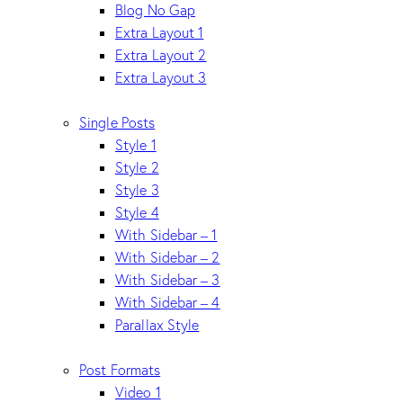
Blog No Gap
Extra Layout 1
Extra Layout 2
Extra Layout 3
Single Posts
Style 1
Style 2
Style 3
Style 4
With Sidebar – 1
With Sidebar – 2
With Sidebar – 3
With Sidebar – 4
Parallax Style
Post Formats
Video 1