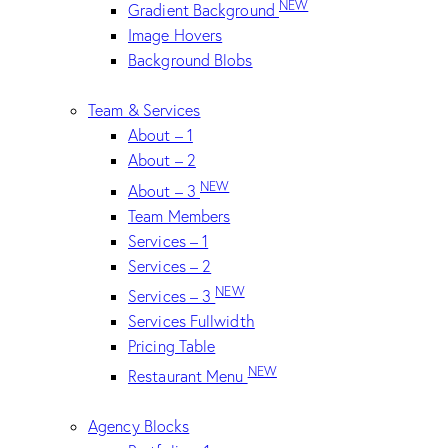
NEW
Gradient Background
Image Hovers
Background Blobs
Team & Services
About – 1
About – 2
NEW
About – 3
Team Members
Services – 1
Services – 2
NEW
Services – 3
Services Fullwidth
Pricing Table
NEW
Restaurant Menu
Agency Blocks