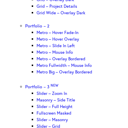
Grid – Project Details
Grid Wide – Overlay Dark
Portfolio – 2
Metro – Hover Fade-In
Metro – Hover Overlay
Metro – Slide In Left
Metro – Mouse Info
Metro – Overlay Bordered
Metro Fullwidth – Mouse Info
Metro Big – Overlay Bordered
NEW
Portfolio – 3
Slider – Zoom In
Masonry – Side Title
Slider – Full Height
Fullscreen Masked
Slider – Masonry
Slider – Grid