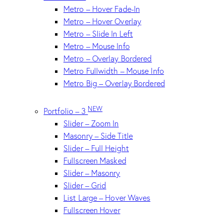
Metro – Hover Fade-In
Metro – Hover Overlay
Metro – Slide In Left
Metro – Mouse Info
Metro – Overlay Bordered
Metro Fullwidth – Mouse Info
Metro Big – Overlay Bordered
NEW
Portfolio – 3
Slider – Zoom In
Masonry – Side Title
Slider – Full Height
Fullscreen Masked
Slider – Masonry
Slider – Grid
List Large – Hover Waves
Fullscreen Hover