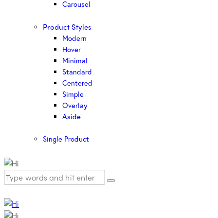
Carousel
Product Styles
Modern
Hover
Minimal
Standard
Centered
Simple
Overlay
Aside
Single Product