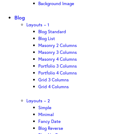
Background Image
Blog
Layouts – 1
Blog Standard
Blog List
Masonry 2 Columns
Masonry 3 Columns
Masonry 4 Columns
Portfolio 3 Columns
Portfolio 4 Columns
Grid 3 Columns
Grid 4 Columns
Layouts – 2
Simple
Minimal
Fancy Date
Blog Reverse