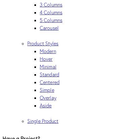
3 Columns
4 Columns
5 Columns
Carousel
Product Styles
Modern
Hover
Minimal
Standard
Centered
Simple
Overlay
Aside
Single Product
Have a Project?