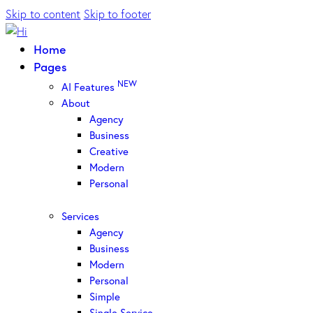
Skip to content
Skip to footer
Home
Pages
NEW
AI Features
About
Agency
Business
Creative
Modern
Personal
Services
Agency
Business
Modern
Personal
Simple
Single Service