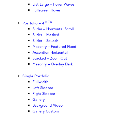
List Large – Hover Waves
Fullscreen Hover
NEW
Portfolio – 4
Slider – Horizontal Scroll
Slider – Masked
Slider – Squash
Masonry – Featured Fixed
Accordion Horizontal
Stacked – Zoom Out
Masonry – Overlay Dark
Single Portfolio
Fullwidth
Left Sidebar
Right Sidebar
Gallery
Background Video
Gallery Custom