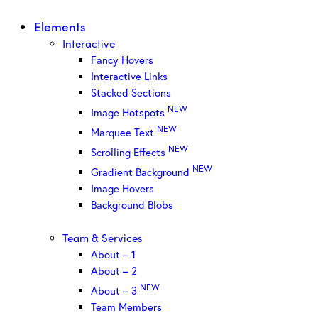
Elements
Interactive
Fancy Hovers
Interactive Links
Stacked Sections
NEW
Image Hotspots
NEW
Marquee Text
NEW
Scrolling Effects
NEW
Gradient Background
Image Hovers
Background Blobs
Team & Services
About – 1
About – 2
NEW
About – 3
Team Members