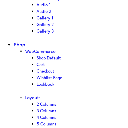
Audio 1
Audio 2
Gallery 1
Gallery 2
Gallery 3
Shop
WooCommerce
Shop Default
Cart
Checkout
Wishlist Page
Lookbook
Layouts
2 Columns
3 Columns
4 Columns
5 Columns