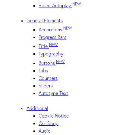
NEW
Video Autoplay
General Elements
NEW
Accordions
Progress Bars
NEW
Title
Typography
NEW
Buttons
Tabs
Counters
Sliders
Autotype Text
Additional
Cookie Notice
Our Shop
Audio