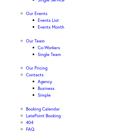
Our Events
Events List
Events Month
Our Team
Co-Workers
Single Team
Our Pricing
Contacts
Agency
Business
Simple
Booking Calendar
LatePoint Booking
404
FAQ