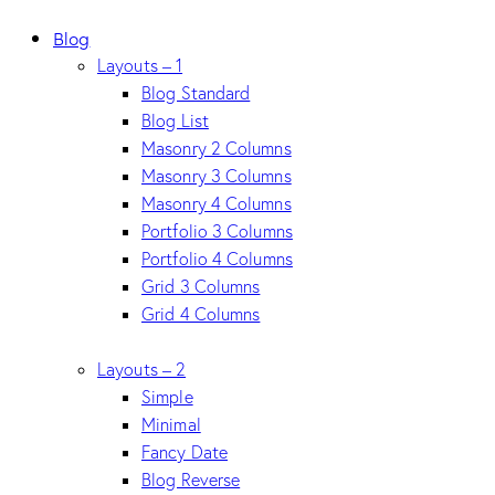
Blog
Layouts – 1
Blog Standard
Blog List
Masonry 2 Columns
Masonry 3 Columns
Masonry 4 Columns
Portfolio 3 Columns
Portfolio 4 Columns
Grid 3 Columns
Grid 4 Columns
Layouts – 2
Simple
Minimal
Fancy Date
Blog Reverse