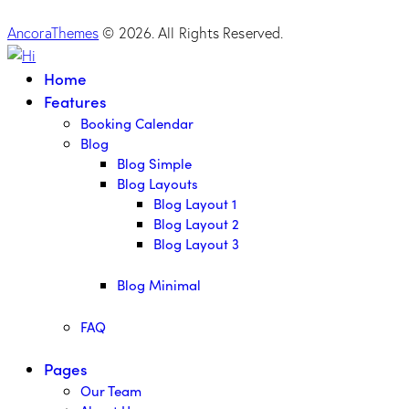
AncoraThemes
© 2026. All Rights Reserved.
Home
Features
Booking Calendar
Blog
Blog Simple
Blog Layouts
Blog Layout 1
Blog Layout 2
Blog Layout 3
Blog Minimal
FAQ
Pages
Our Team