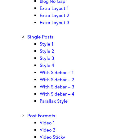
Blog No Gap
Extra Layout 1
Extra Layout 2
Extra Layout 3
Single Posts
Style 1
Style 2
Style 3
Style 4
With Sidebar – 1
With Sidebar – 2
With Sidebar – 3
With Sidebar – 4
Parallax Style
Post Formats
Video 1
Video 2
Video Sticky