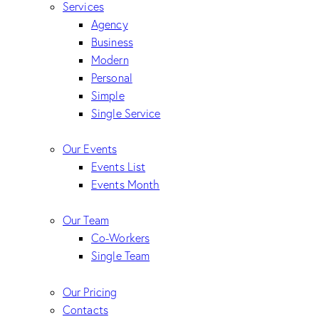
Services
Agency
Business
Modern
Personal
Simple
Single Service
Our Events
Events List
Events Month
Our Team
Co-Workers
Single Team
Our Pricing
Contacts