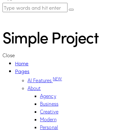
Simple Project
Close
Home
Pages
NEW
AI Features
About
Agency
Business
Creative
Modern
Personal