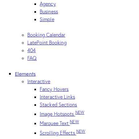
Agency
Business
Simple
Booking Calendar
LatePoint Booking
404
FAQ
Elements
Interactive
Fancy Hovers
Interactive Links
Stacked Sections
NEW
Image Hotspots
NEW
Marquee Text
NEW
Scrolling Effects