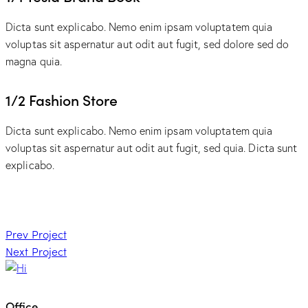
Dicta sunt explicabo. Nemo enim ipsam voluptatem quia
voluptas sit aspernatur aut odit aut fugit, sed dolore sed do
magna quia.
1/2 Fashion Store
Dicta sunt explicabo. Nemo enim ipsam voluptatem quia
voluptas sit aspernatur aut odit aut fugit, sed quia. Dicta sunt
explicabo.
Post
Prev Project
Next Project
navigation
Office