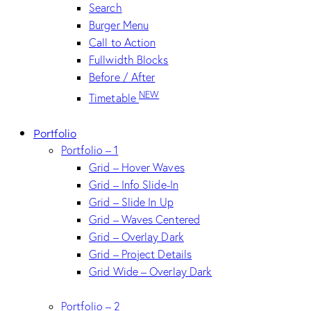
Search
Burger Menu
Call to Action
Fullwidth Blocks
Before / After
NEW
Timetable
Portfolio
Portfolio – 1
Grid – Hover Waves
Grid – Info Slide-In
Grid – Slide In Up
Grid – Waves Centered
Grid – Overlay Dark
Grid – Project Details
Grid Wide – Overlay Dark
Portfolio – 2