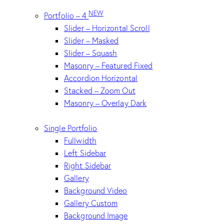
NEW
Portfolio – 4
Slider – Horizontal Scroll
Slider – Masked
Slider – Squash
Masonry – Featured Fixed
Accordion Horizontal
Stacked – Zoom Out
Masonry – Overlay Dark
Single Portfolio
Fullwidth
Left Sidebar
Right Sidebar
Gallery
Background Video
Gallery Custom
Background Image