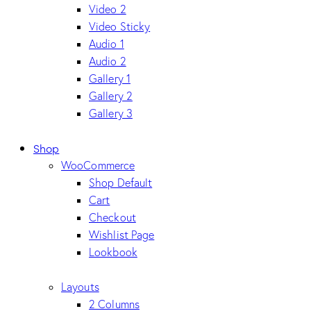
Video 2
Video Sticky
Audio 1
Audio 2
Gallery 1
Gallery 2
Gallery 3
Shop
WooCommerce
Shop Default
Cart
Checkout
Wishlist Page
Lookbook
Layouts
2 Columns