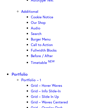
Autotype Text
Additional
Cookie Notice
Our Shop
Audio
Search
Burger Menu
Call to Action
Fullwidth Blocks
Before / After
NEW
Timetable
Portfolio
Portfolio – 1
Grid – Hover Waves
Grid – Info Slide-In
Grid – Slide In Up
Grid – Waves Centered
Grid – Overlay Dark