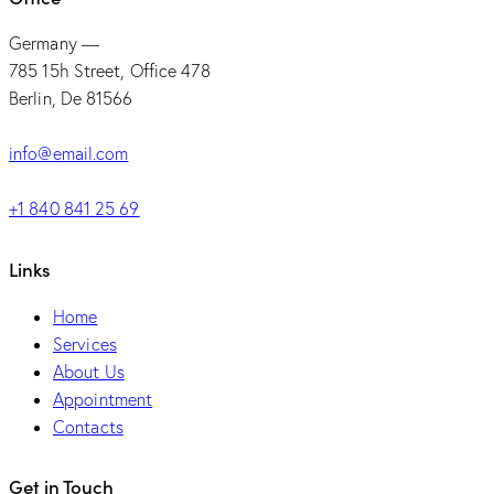
Germany —
785 15h Street, Office 478
Berlin, De 81566
info@email.com
+1 840 841 25 69
Links
Home
Services
About Us
Appointment
Contacts
Get in Touch