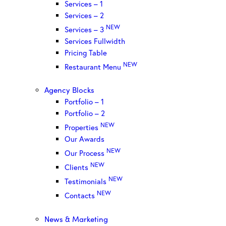
Services – 1
Services – 2
NEW
Services – 3
Services Fullwidth
Pricing Table
NEW
Restaurant Menu
Agency Blocks
Portfolio – 1
Portfolio – 2
NEW
Properties
Our Awards
NEW
Our Process
NEW
Clients
NEW
Testimonials
NEW
Contacts
News & Marketing