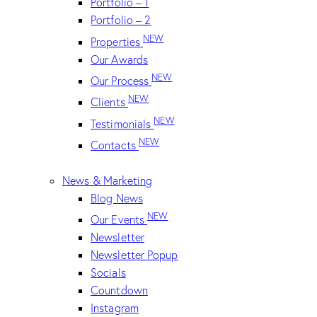
Portfolio – 1
Portfolio – 2
NEW
Properties
Our Awards
NEW
Our Process
NEW
Clients
NEW
Testimonials
NEW
Contacts
News & Marketing
Blog News
NEW
Our Events
Newsletter
Newsletter Popup
Socials
Countdown
Instagram