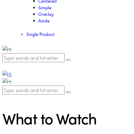
Centered
Simple
Overlay
Aside
Single Product
What to Watch