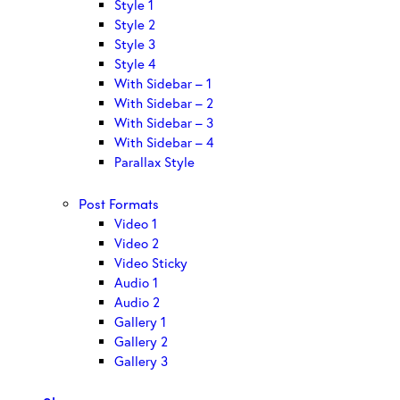
Style 1
Style 2
Style 3
Style 4
With Sidebar – 1
With Sidebar – 2
With Sidebar – 3
With Sidebar – 4
Parallax Style
Post Formats
Video 1
Video 2
Video Sticky
Audio 1
Audio 2
Gallery 1
Gallery 2
Gallery 3