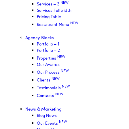
NEW
Services – 3
Services Fullwidth
Pricing Table
NEW
Restaurant Menu
Agency Blocks
Portfolio – 1
Portfolio – 2
NEW
Properties
Our Awards
NEW
Our Process
NEW
Clients
NEW
Testimonials
NEW
Contacts
News & Marketing
Blog News
NEW
Our Events