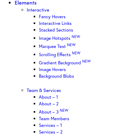
Elements
Interactive
Fancy Hovers
Interactive Links
Stacked Sections
NEW
Image Hotspots
NEW
Marquee Text
NEW
Scrolling Effects
NEW
Gradient Background
Image Hovers
Background Blobs
Team & Services
About – 1
About – 2
NEW
About – 3
Team Members
Services – 1
Services – 2