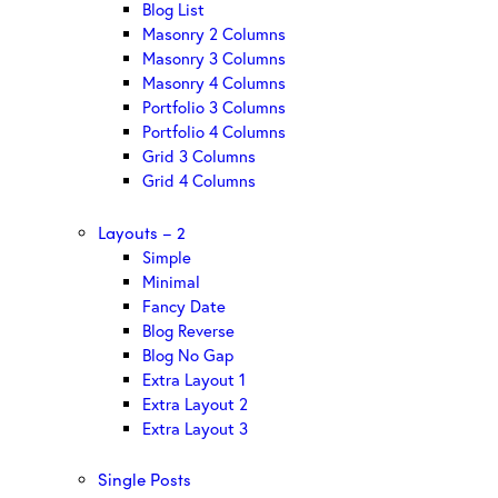
Blog List
Masonry 2 Columns
Masonry 3 Columns
Masonry 4 Columns
Portfolio 3 Columns
Portfolio 4 Columns
Grid 3 Columns
Grid 4 Columns
Layouts – 2
Simple
Minimal
Fancy Date
Blog Reverse
Blog No Gap
Extra Layout 1
Extra Layout 2
Extra Layout 3
Single Posts