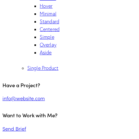
Hover
Minimal
Standard
Centered
Simple
Overlay
Aside
Single Product
Have a Project?
info@website.com
Want to Work with Me?
Send Brief