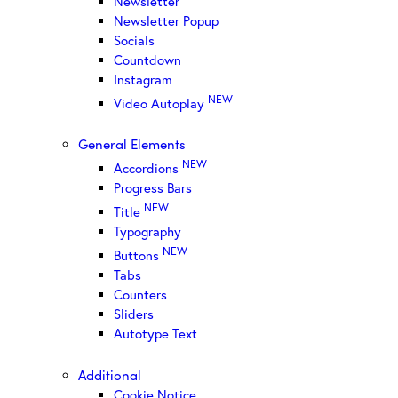
Newsletter
Newsletter Popup
Socials
Countdown
Instagram
NEW
Video Autoplay
General Elements
NEW
Accordions
Progress Bars
NEW
Title
Typography
NEW
Buttons
Tabs
Counters
Sliders
Autotype Text
Additional
Cookie Notice