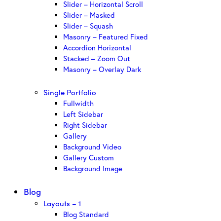
Slider – Horizontal Scroll
Slider – Masked
Slider – Squash
Masonry – Featured Fixed
Accordion Horizontal
Stacked – Zoom Out
Masonry – Overlay Dark
Single Portfolio
Fullwidth
Left Sidebar
Right Sidebar
Gallery
Background Video
Gallery Custom
Background Image
Blog
Layouts – 1
Blog Standard