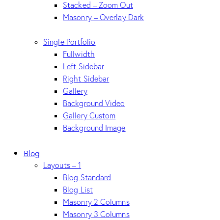
Stacked – Zoom Out
Masonry – Overlay Dark
Single Portfolio
Fullwidth
Left Sidebar
Right Sidebar
Gallery
Background Video
Gallery Custom
Background Image
Blog
Layouts – 1
Blog Standard
Blog List
Masonry 2 Columns
Masonry 3 Columns