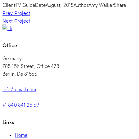
Client
TV Guide
Date
August, 2018
Author
Amy Walker
Share
Post
Prev Project
Next Project
navigation
Office
Germany —
785 15h Street, Office 478
Berlin, De 81566
info@email.com
+1 840 841 25 69
Links
Home