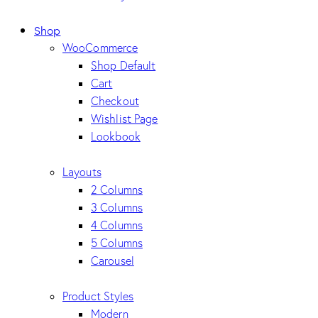
Shop
WooCommerce
Shop Default
Cart
Checkout
Wishlist Page
Lookbook
Layouts
2 Columns
3 Columns
4 Columns
5 Columns
Carousel
Product Styles
Modern