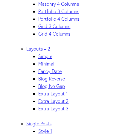
Masonry 4 Columns
Portfolio 3 Columns
Portfolio 4 Columns
Grid 3 Columns
Grid 4 Columns
Layouts – 2
Simple
Minimal
Fancy Date
Blog Reverse
Blog No Gap
Extra Layout 1
Extra Layout 2
Extra Layout 3
Single Posts
Style 1