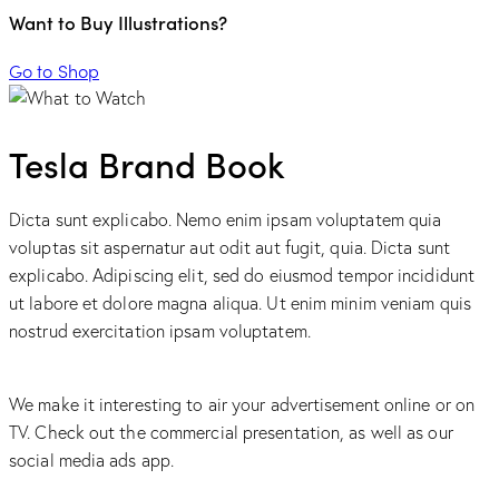
Want to Buy Illustrations?
Go to Shop
Tesla Brand Book
Dicta sunt explicabo. Nemo enim ipsam voluptatem quia
voluptas sit aspernatur aut odit aut fugit, quia. Dicta sunt
explicabo. Adipiscing elit, sed do eiusmod tempor incididunt
ut labore et dolore magna aliqua. Ut enim minim veniam quis
nostrud exercitation ipsam voluptatem.
We make it interesting to air your advertisement online or on
TV. Check out the commercial presentation, as well as our
social media ads app.