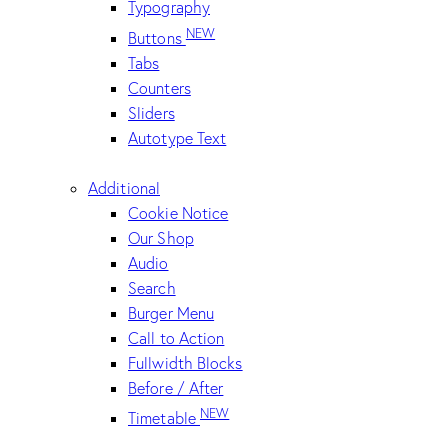
Typography
NEW
Buttons
Tabs
Counters
Sliders
Autotype Text
Additional
Cookie Notice
Our Shop
Audio
Search
Burger Menu
Call to Action
Fullwidth Blocks
Before / After
NEW
Timetable