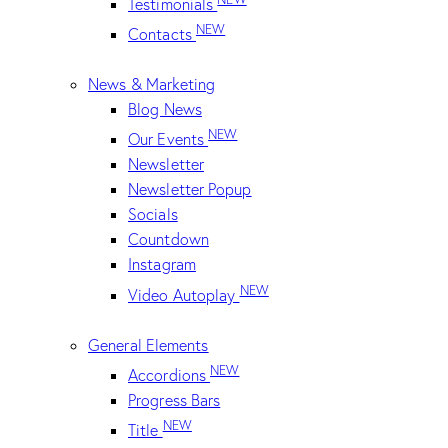
Testimonials
NEW
Contacts
News & Marketing
Blog News
NEW
Our Events
Newsletter
Newsletter Popup
Socials
Countdown
Instagram
NEW
Video Autoplay
General Elements
NEW
Accordions
Progress Bars
NEW
Title