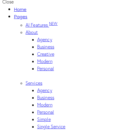
Close
Home
Pages
NEW
AI Features
About
Agency
Business
Creative
Modern
Personal
Services
Agency
Business
Modern
Personal
Simple
Single Service