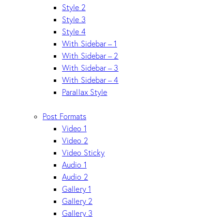
Style 2
Style 3
Style 4
With Sidebar – 1
With Sidebar – 2
With Sidebar – 3
With Sidebar – 4
Parallax Style
Post Formats
Video 1
Video 2
Video Sticky
Audio 1
Audio 2
Gallery 1
Gallery 2
Gallery 3