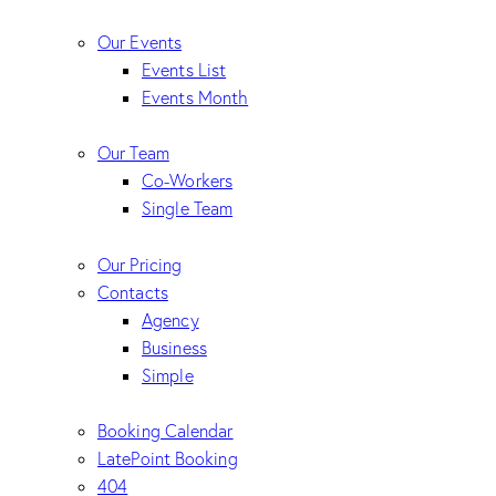
Our Events
Events List
Events Month
Our Team
Co-Workers
Single Team
Our Pricing
Contacts
Agency
Business
Simple
Booking Calendar
LatePoint Booking
404