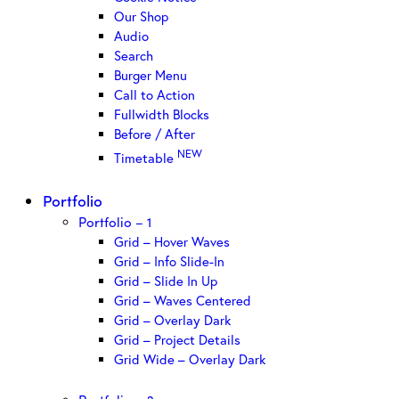
Our Shop
Audio
Search
Burger Menu
Call to Action
Fullwidth Blocks
Before / After
NEW
Timetable
Portfolio
Portfolio – 1
Grid – Hover Waves
Grid – Info Slide-In
Grid – Slide In Up
Grid – Waves Centered
Grid – Overlay Dark
Grid – Project Details
Grid Wide – Overlay Dark