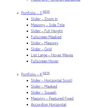
NEW
Portfolio – 3
Slider – Zoom In
Masonry – Side Title
Slider – Full Height
Fullscreen Masked
Slider – Masonry
Slider – Grid
List Large – Hover Waves
Fullscreen Hover
NEW
Portfolio – 4
Slider – Horizontal Scroll
Slider – Masked
Slider – Squash
Masonry – Featured Fixed
Accordion Horizontal