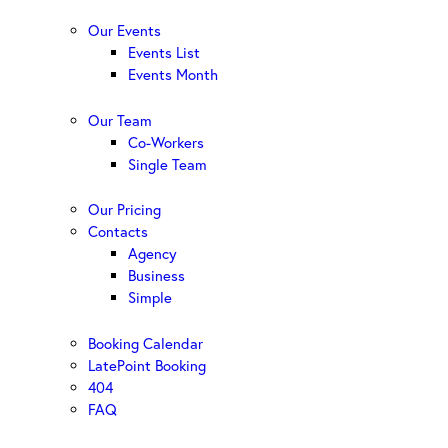
Our Events
Events List
Events Month
Our Team
Co-Workers
Single Team
Our Pricing
Contacts
Agency
Business
Simple
Booking Calendar
LatePoint Booking
404
FAQ