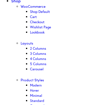
Shop
WooCommerce
Shop Default
Cart
Checkout
Wishlist Page
Lookbook
Layouts
2 Columns
3 Columns
4 Columns
5 Columns
Carousel
Product Styles
Modern
Hover
Minimal
Standard