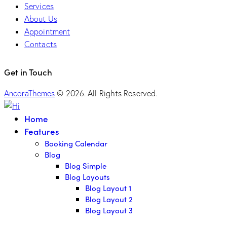
Services
About Us
Appointment
Contacts
Get in Touch
AncoraThemes
© 2026. All Rights Reserved.
Home
Features
Booking Calendar
Blog
Blog Simple
Blog Layouts
Blog Layout 1
Blog Layout 2
Blog Layout 3