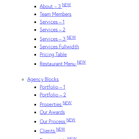
NEW
About – 3
Team Members
Services – 1
Services – 2
NEW
Services – 3
Services Fullwidth
Pricing Table
NEW
Restaurant Menu
Agency Blocks
Portfolio – 1
Portfolio – 2
NEW
Properties
Our Awards
NEW
Our Process
NEW
Clients
NEW