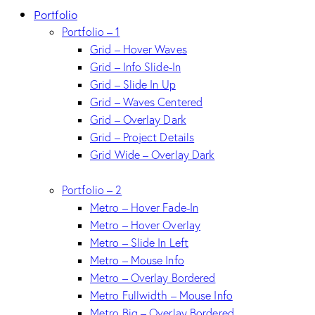
Portfolio
Portfolio – 1
Grid – Hover Waves
Grid – Info Slide-In
Grid – Slide In Up
Grid – Waves Centered
Grid – Overlay Dark
Grid – Project Details
Grid Wide – Overlay Dark
Portfolio – 2
Metro – Hover Fade-In
Metro – Hover Overlay
Metro – Slide In Left
Metro – Mouse Info
Metro – Overlay Bordered
Metro Fullwidth – Mouse Info
Metro Big – Overlay Bordered