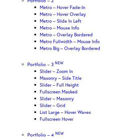
Portfolio – 2
Metro – Hover Fade-In
Metro – Hover Overlay
Metro – Slide In Left
Metro – Mouse Info
Metro – Overlay Bordered
Metro Fullwidth – Mouse Info
Metro Big – Overlay Bordered
NEW
Portfolio – 3
Slider – Zoom In
Masonry – Side Title
Slider – Full Height
Fullscreen Masked
Slider – Masonry
Slider – Grid
List Large – Hover Waves
Fullscreen Hover
NEW
Portfolio – 4