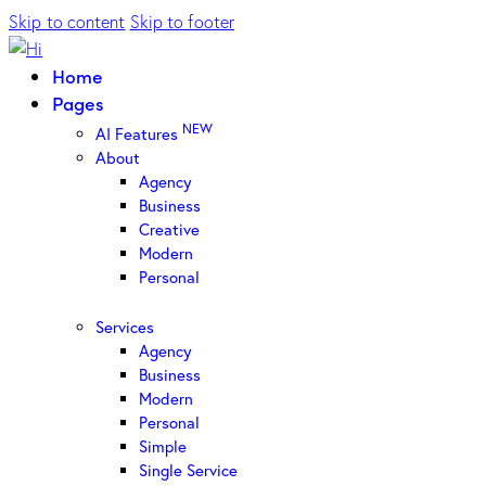
Skip to content
Skip to footer
Home
Pages
NEW
AI Features
About
Agency
Business
Creative
Modern
Personal
Services
Agency
Business
Modern
Personal
Simple
Single Service