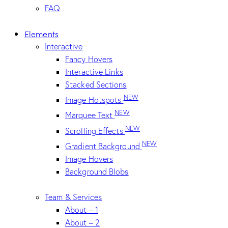
FAQ
Elements
Interactive
Fancy Hovers
Interactive Links
Stacked Sections
NEW
Image Hotspots
NEW
Marquee Text
NEW
Scrolling Effects
NEW
Gradient Background
Image Hovers
Background Blobs
Team & Services
About – 1
About – 2