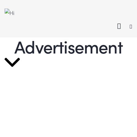
Advertisement