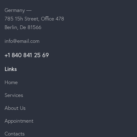
Germany —
785 15h Street, Office 478
Berlin, De 81566
info@email.com
+1 840 841 25 69
Links
Home
Services
About Us
Appointment
Contacts