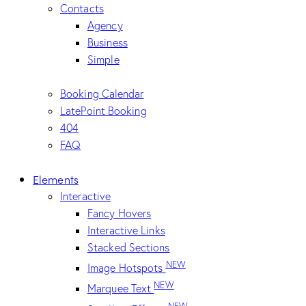
Contacts
Agency
Business
Simple
Booking Calendar
LatePoint Booking
404
FAQ
Elements
Interactive
Fancy Hovers
Interactive Links
Stacked Sections
NEW
Image Hotspots
NEW
Marquee Text
NEW