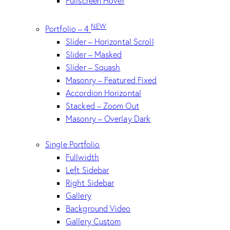
Fullscreen Hover
NEW
Portfolio – 4
Slider – Horizontal Scroll
Slider – Masked
Slider – Squash
Masonry – Featured Fixed
Accordion Horizontal
Stacked – Zoom Out
Masonry – Overlay Dark
Single Portfolio
Fullwidth
Left Sidebar
Right Sidebar
Gallery
Background Video
Gallery Custom