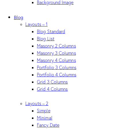
Background Image
Blog
Layouts – 1
Blog Standard
Blog List
Masonry 2 Columns
Masonry 3 Columns
Masonry 4 Columns
Portfolio 3 Columns
Portfolio 4 Columns
Grid 3 Columns
Grid 4 Columns
Layouts – 2
Simple
Minimal
Fancy Date