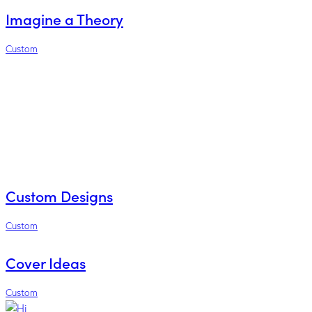
Imagine a Theory
Custom
Custom Designs
Custom
Cover Ideas
Custom