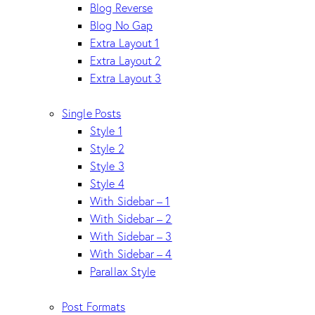
Blog Reverse
Blog No Gap
Extra Layout 1
Extra Layout 2
Extra Layout 3
Single Posts
Style 1
Style 2
Style 3
Style 4
With Sidebar – 1
With Sidebar – 2
With Sidebar – 3
With Sidebar – 4
Parallax Style
Post Formats