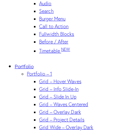
Audio
Search
Burger Menu
Call to Action
Fullwidth Blocks
Before / After
NEW
Timetable
Portfolio
Portfolio – 1
Grid – Hover Waves
Grid – Info Slide-In
Grid – Slide In Up
Grid – Waves Centered
Grid – Overlay Dark
Grid – Project Details
Grid Wide – Overlay Dark