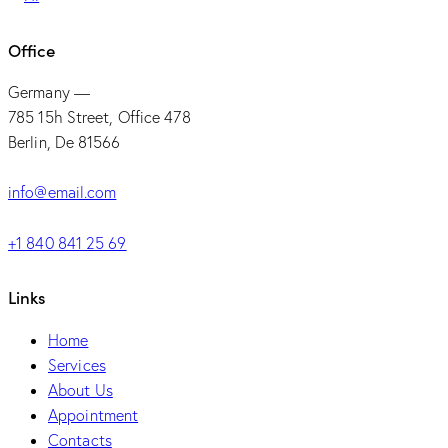
Office
Germany —
785 15h Street, Office 478
Berlin, De 81566
info@email.com
+1 840 841 25 69
Links
Home
Services
About Us
Appointment
Contacts