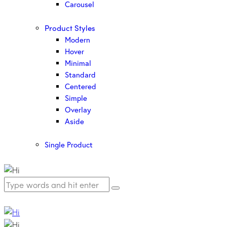
Carousel
Product Styles
Modern
Hover
Minimal
Standard
Centered
Simple
Overlay
Aside
Single Product