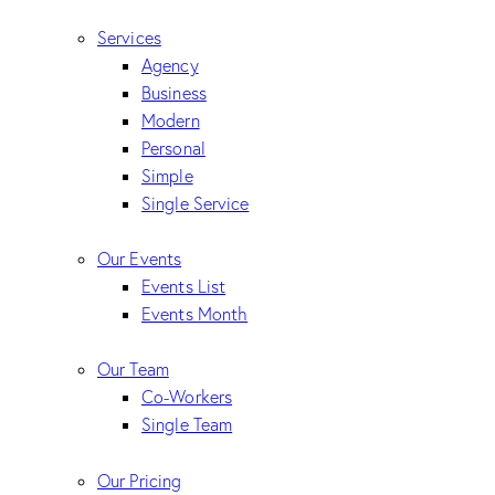
Services
Agency
Business
Modern
Personal
Simple
Single Service
Our Events
Events List
Events Month
Our Team
Co-Workers
Single Team
Our Pricing