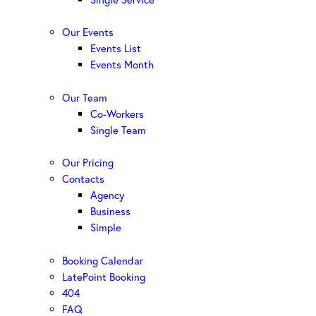
Our Events
Events List
Events Month
Our Team
Co-Workers
Single Team
Our Pricing
Contacts
Agency
Business
Simple
Booking Calendar
LatePoint Booking
404
FAQ