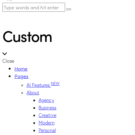
Custom
Close
Home
Pages
NEW
AI Features
About
Agency
Business
Creative
Modern
Personal