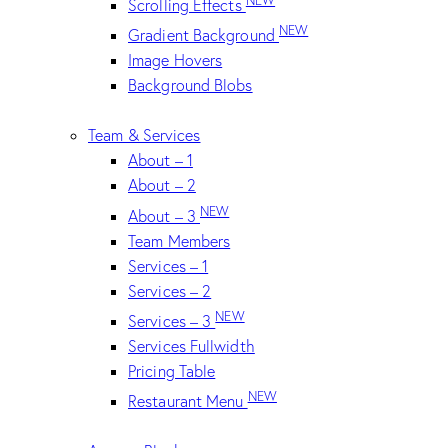
Scrolling Effects
NEW
Gradient Background
Image Hovers
Background Blobs
Team & Services
About – 1
About – 2
NEW
About – 3
Team Members
Services – 1
Services – 2
NEW
Services – 3
Services Fullwidth
Pricing Table
NEW
Restaurant Menu