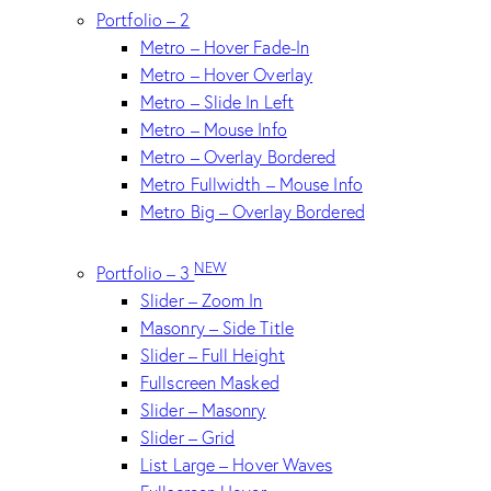
Portfolio – 2
Metro – Hover Fade-In
Metro – Hover Overlay
Metro – Slide In Left
Metro – Mouse Info
Metro – Overlay Bordered
Metro Fullwidth – Mouse Info
Metro Big – Overlay Bordered
NEW
Portfolio – 3
Slider – Zoom In
Masonry – Side Title
Slider – Full Height
Fullscreen Masked
Slider – Masonry
Slider – Grid
List Large – Hover Waves