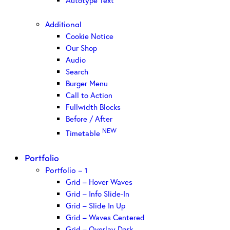
Autotype Text
Additional
Cookie Notice
Our Shop
Audio
Search
Burger Menu
Call to Action
Fullwidth Blocks
Before / After
NEW
Timetable
Portfolio
Portfolio – 1
Grid – Hover Waves
Grid – Info Slide-In
Grid – Slide In Up
Grid – Waves Centered
Grid – Overlay Dark