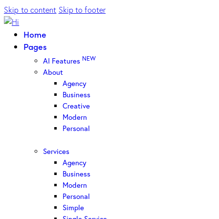
Skip to content
Skip to footer
Home
Pages
NEW
AI Features
About
Agency
Business
Creative
Modern
Personal
Services
Agency
Business
Modern
Personal
Simple
Single Service