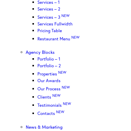
Services – 1
Services – 2
NEW
Services – 3
Services Fullwidth
Pricing Table
NEW
Restaurant Menu
Agency Blocks
Portfolio – 1
Portfolio – 2
NEW
Properties
Our Awards
NEW
Our Process
NEW
Clients
NEW
Testimonials
NEW
Contacts
News & Marketing