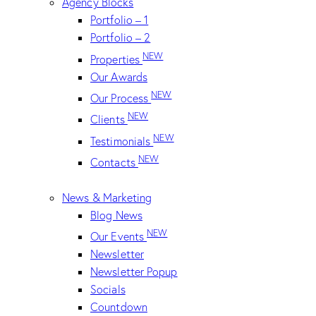
Agency Blocks
Portfolio – 1
Portfolio – 2
NEW
Properties
Our Awards
NEW
Our Process
NEW
Clients
NEW
Testimonials
NEW
Contacts
News & Marketing
Blog News
NEW
Our Events
Newsletter
Newsletter Popup
Socials
Countdown