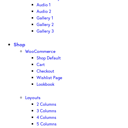
Audio 1
Audio 2
Gallery 1
Gallery 2
Gallery 3
Shop
WooCommerce
Shop Default
Cart
Checkout
Wishlist Page
Lookbook
Layouts
2 Columns
3 Columns
4 Columns
5 Columns