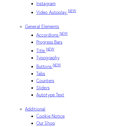
Instagram
NEW
Video Autoplay
General Elements
NEW
Accordions
Progress Bars
NEW
Title
Typography
NEW
Buttons
Tabs
Counters
Sliders
Autotype Text
Additional
Cookie Notice
Our Shop