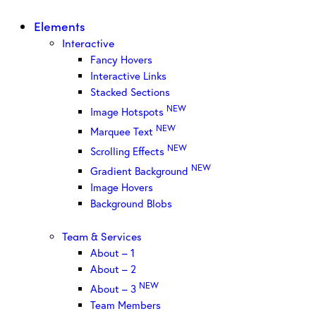
Elements
Interactive
Fancy Hovers
Interactive Links
Stacked Sections
NEW
Image Hotspots
NEW
Marquee Text
NEW
Scrolling Effects
NEW
Gradient Background
Image Hovers
Background Blobs
Team & Services
About – 1
About – 2
NEW
About – 3
Team Members