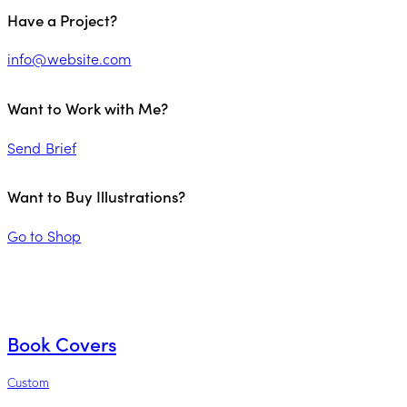
Have a Project?
info@website.com
Want to Work with Me?
Send Brief
Want to Buy Illustrations?
Go to Shop
Book Covers
Custom