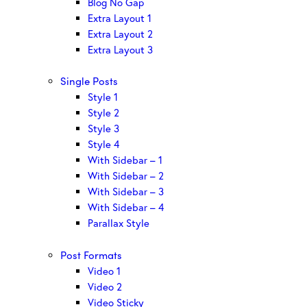
Blog No Gap
Extra Layout 1
Extra Layout 2
Extra Layout 3
Single Posts
Style 1
Style 2
Style 3
Style 4
With Sidebar – 1
With Sidebar – 2
With Sidebar – 3
With Sidebar – 4
Parallax Style
Post Formats
Video 1
Video 2
Video Sticky