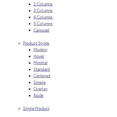
2 Columns
3 Columns
4 Columns
5 Columns
Carousel
Product Styles
Modern
Hover
Minimal
Standard
Centered
Simple
Overlay
Aside
Single Product