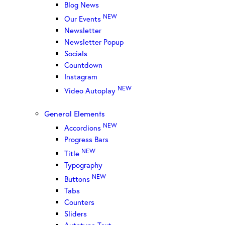
Blog News
NEW
Our Events
Newsletter
Newsletter Popup
Socials
Countdown
Instagram
NEW
Video Autoplay
General Elements
NEW
Accordions
Progress Bars
NEW
Title
Typography
NEW
Buttons
Tabs
Counters
Sliders