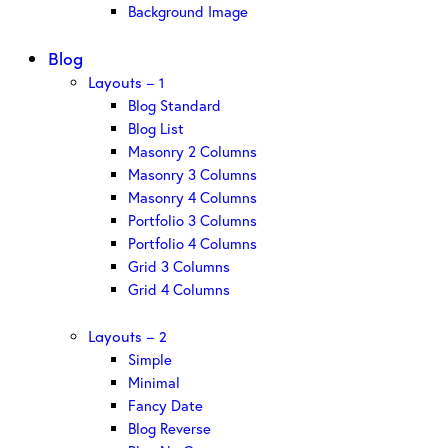
Background Image
Blog
Layouts – 1
Blog Standard
Blog List
Masonry 2 Columns
Masonry 3 Columns
Masonry 4 Columns
Portfolio 3 Columns
Portfolio 4 Columns
Grid 3 Columns
Grid 4 Columns
Layouts – 2
Simple
Minimal
Fancy Date
Blog Reverse