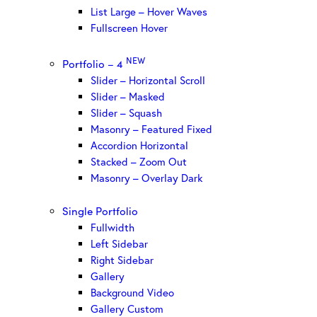
List Large – Hover Waves
Fullscreen Hover
NEW
Portfolio – 4
Slider – Horizontal Scroll
Slider – Masked
Slider – Squash
Masonry – Featured Fixed
Accordion Horizontal
Stacked – Zoom Out
Masonry – Overlay Dark
Single Portfolio
Fullwidth
Left Sidebar
Right Sidebar
Gallery
Background Video
Gallery Custom