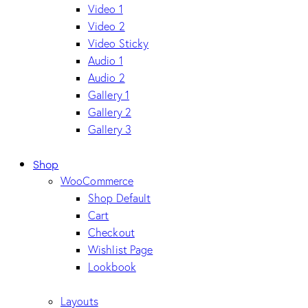
Video 1
Video 2
Video Sticky
Audio 1
Audio 2
Gallery 1
Gallery 2
Gallery 3
Shop
WooCommerce
Shop Default
Cart
Checkout
Wishlist Page
Lookbook
Layouts