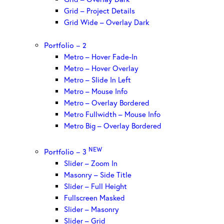
Grid – Project Details
Grid Wide – Overlay Dark
Portfolio – 2
Metro – Hover Fade-In
Metro – Hover Overlay
Metro – Slide In Left
Metro – Mouse Info
Metro – Overlay Bordered
Metro Fullwidth – Mouse Info
Metro Big – Overlay Bordered
NEW
Portfolio – 3
Slider – Zoom In
Masonry – Side Title
Slider – Full Height
Fullscreen Masked
Slider – Masonry
Slider – Grid