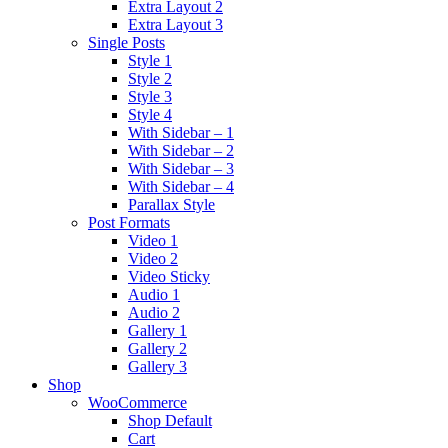
Extra Layout 2
Extra Layout 3
Single Posts
Style 1
Style 2
Style 3
Style 4
With Sidebar – 1
With Sidebar – 2
With Sidebar – 3
With Sidebar – 4
Parallax Style
Post Formats
Video 1
Video 2
Video Sticky
Audio 1
Audio 2
Gallery 1
Gallery 2
Gallery 3
Shop
WooCommerce
Shop Default
Cart