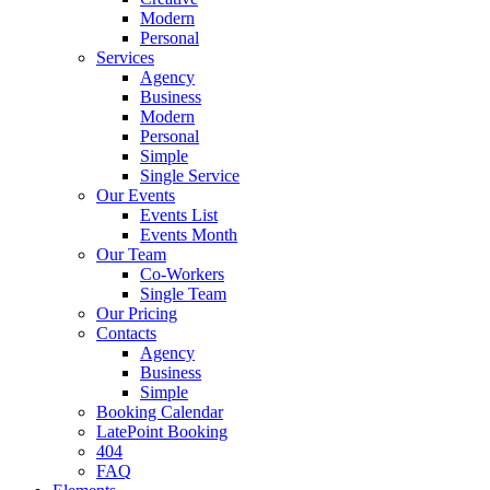
Modern
Personal
Services
Agency
Business
Modern
Personal
Simple
Single Service
Our Events
Events List
Events Month
Our Team
Co-Workers
Single Team
Our Pricing
Contacts
Agency
Business
Simple
Booking Calendar
LatePoint Booking
404
FAQ