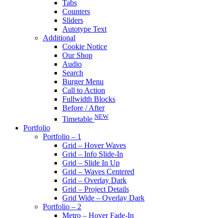
Tabs
Counters
Sliders
Autotype Text
Additional
Cookie Notice
Our Shop
Audio
Search
Burger Menu
Call to Action
Fullwidth Blocks
Before / After
NEW
Timetable
Portfolio
Portfolio – 1
Grid – Hover Waves
Grid – Info Slide-In
Grid – Slide In Up
Grid – Waves Centered
Grid – Overlay Dark
Grid – Project Details
Grid Wide – Overlay Dark
Portfolio – 2
Metro – Hover Fade-In