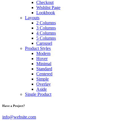
Checkout
Wishlist Page
Lookbook
Layouts
2 Columns
3 Columns
4 Columns
5 Columns
Carousel
Product Styles
Modern
Hover
Minimal
Standard
Centered
Simple
Overlay
Aside
Single Product
Have a Project?
info@website.com