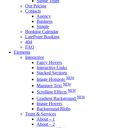
Single Team
Our Pricing
Contacts
Agency
Business
Simple
Booking Calendar
LatePoint Booking
404
FAQ
Elements
Interactive
Fancy Hovers
Interactive Links
Stacked Sections
NEW
Image Hotspots
NEW
Marquee Text
NEW
Scrolling Effects
NEW
Gradient Background
Image Hovers
Background Blobs
Team & Services
About – 1
About – 2