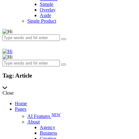
Simple
Overlay
Aside
Single Product
Tag: Article
Close
Home
Pages
NEW
AI Features
About
Agency
Business
Creative