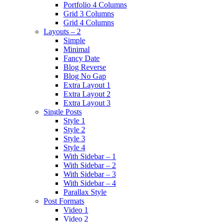
Portfolio 4 Columns
Grid 3 Columns
Grid 4 Columns
Layouts – 2
Simple
Minimal
Fancy Date
Blog Reverse
Blog No Gap
Extra Layout 1
Extra Layout 2
Extra Layout 3
Single Posts
Style 1
Style 2
Style 3
Style 4
With Sidebar – 1
With Sidebar – 2
With Sidebar – 3
With Sidebar – 4
Parallax Style
Post Formats
Video 1
Video 2