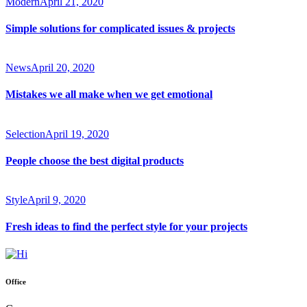
Modern
April 21, 2020
Simple solutions for complicated issues & projects
News
April 20, 2020
Mistakes we all make when we get emotional
Selection
April 19, 2020
People choose the best digital products
Style
April 9, 2020
Fresh ideas to find the perfect style for your projects
Office