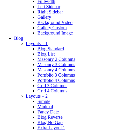
Fullwidth
Left Sidebar
Right Sidebar
Gallery
Background Video
Gallery Custom
Background Image
Blog
Layouts – 1
Blog Standard
Blog List
Masonry 2 Columns
Masonry 3 Columns
Masonry 4 Columns
Portfolio 3 Columns
Portfolio 4 Columns
Grid 3 Columns
Grid 4 Columns
Layouts – 2
Simple
Minimal
Fancy Date
Blog Reverse
Blog No Gap
Extra Layout 1