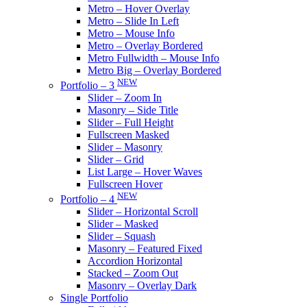
Metro – Hover Overlay
Metro – Slide In Left
Metro – Mouse Info
Metro – Overlay Bordered
Metro Fullwidth – Mouse Info
Metro Big – Overlay Bordered
NEW
Portfolio – 3
Slider – Zoom In
Masonry – Side Title
Slider – Full Height
Fullscreen Masked
Slider – Masonry
Slider – Grid
List Large – Hover Waves
Fullscreen Hover
NEW
Portfolio – 4
Slider – Horizontal Scroll
Slider – Masked
Slider – Squash
Masonry – Featured Fixed
Accordion Horizontal
Stacked – Zoom Out
Masonry – Overlay Dark
Single Portfolio