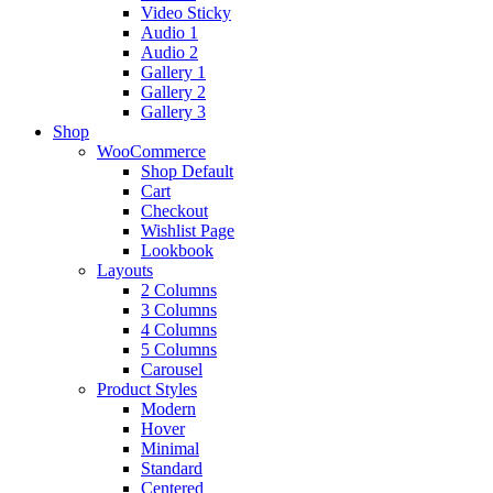
Video Sticky
Audio 1
Audio 2
Gallery 1
Gallery 2
Gallery 3
Shop
WooCommerce
Shop Default
Cart
Checkout
Wishlist Page
Lookbook
Layouts
2 Columns
3 Columns
4 Columns
5 Columns
Carousel
Product Styles
Modern
Hover
Minimal
Standard
Centered