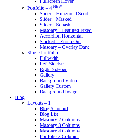
Fullscreen Hover
NEW
Portfolio – 4
Slider – Horizontal Scroll
Slider – Masked
Slider – Squash
Masonry – Featured Fixed
Accordion Horizontal
Stacked – Zoom Out
Masonry – Overlay Dark
Single Portfolio
Fullwidth
Left Sidebar
Right Sidebar
Gallery
Background Video
Gallery Custom
Background Image
Blog
Layouts – 1
Blog Standard
Blog List
Masonry 2 Columns
Masonry 3 Columns
Masonry 4 Columns
Portfolio 3 Columns