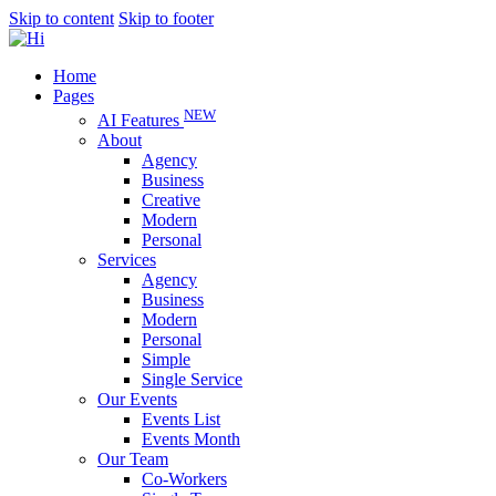
Skip to content
Skip to footer
Home
Pages
NEW
AI Features
About
Agency
Business
Creative
Modern
Personal
Services
Agency
Business
Modern
Personal
Simple
Single Service
Our Events
Events List
Events Month
Our Team
Co-Workers