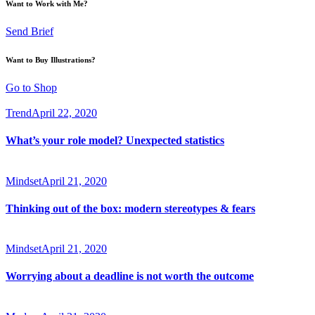
Want to Work with Me?
Send Brief
Want to Buy Illustrations?
Go to Shop
Trend
April 22, 2020
What’s your role model? Unexpected statistics
Mindset
April 21, 2020
Thinking out of the box: modern stereotypes & fears
Mindset
April 21, 2020
Worrying about a deadline is not worth the outcome