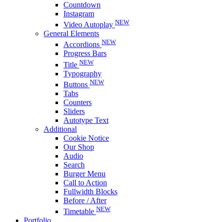
Countdown
Instagram
NEW
Video Autoplay
General Elements
NEW
Accordions
Progress Bars
NEW
Title
Typography
NEW
Buttons
Tabs
Counters
Sliders
Autotype Text
Additional
Cookie Notice
Our Shop
Audio
Search
Burger Menu
Call to Action
Fullwidth Blocks
Before / After
NEW
Timetable
Portfolio