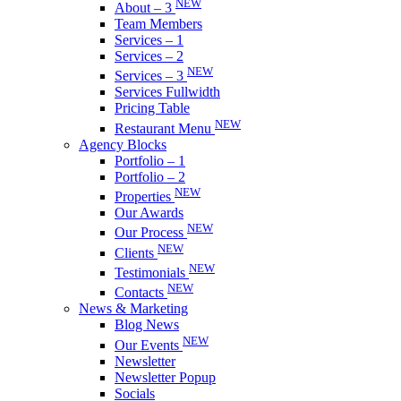
NEW
About – 3
Team Members
Services – 1
Services – 2
NEW
Services – 3
Services Fullwidth
Pricing Table
NEW
Restaurant Menu
Agency Blocks
Portfolio – 1
Portfolio – 2
NEW
Properties
Our Awards
NEW
Our Process
NEW
Clients
NEW
Testimonials
NEW
Contacts
News & Marketing
Blog News
NEW
Our Events
Newsletter
Newsletter Popup
Socials