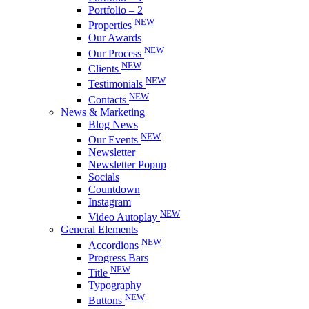
Portfolio – 2
NEW
Properties
Our Awards
NEW
Our Process
NEW
Clients
NEW
Testimonials
NEW
Contacts
News & Marketing
Blog News
NEW
Our Events
Newsletter
Newsletter Popup
Socials
Countdown
Instagram
NEW
Video Autoplay
General Elements
NEW
Accordions
Progress Bars
NEW
Title
Typography
NEW
Buttons