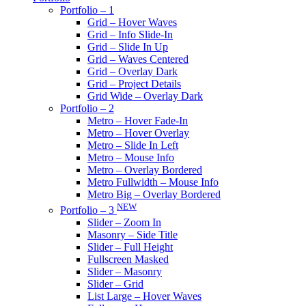
Portfolio – 1
Grid – Hover Waves
Grid – Info Slide-In
Grid – Slide In Up
Grid – Waves Centered
Grid – Overlay Dark
Grid – Project Details
Grid Wide – Overlay Dark
Portfolio – 2
Metro – Hover Fade-In
Metro – Hover Overlay
Metro – Slide In Left
Metro – Mouse Info
Metro – Overlay Bordered
Metro Fullwidth – Mouse Info
Metro Big – Overlay Bordered
NEW
Portfolio – 3
Slider – Zoom In
Masonry – Side Title
Slider – Full Height
Fullscreen Masked
Slider – Masonry
Slider – Grid
List Large – Hover Waves