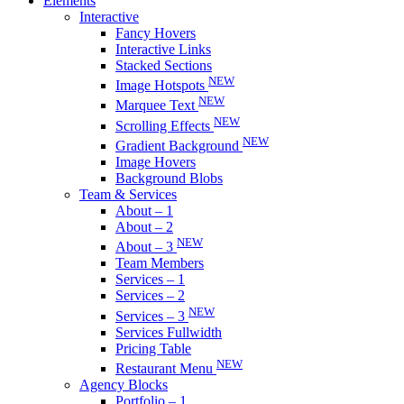
Elements
Interactive
Fancy Hovers
Interactive Links
Stacked Sections
NEW
Image Hotspots
NEW
Marquee Text
NEW
Scrolling Effects
NEW
Gradient Background
Image Hovers
Background Blobs
Team & Services
About – 1
About – 2
NEW
About – 3
Team Members
Services – 1
Services – 2
NEW
Services – 3
Services Fullwidth
Pricing Table
NEW
Restaurant Menu
Agency Blocks
Portfolio – 1