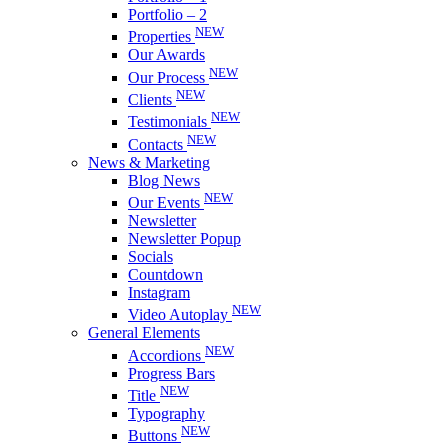
Portfolio – 2
NEW
Properties
Our Awards
NEW
Our Process
NEW
Clients
NEW
Testimonials
NEW
Contacts
News & Marketing
Blog News
NEW
Our Events
Newsletter
Newsletter Popup
Socials
Countdown
Instagram
NEW
Video Autoplay
General Elements
NEW
Accordions
Progress Bars
NEW
Title
Typography
NEW
Buttons