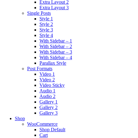
Extra Layout 2
Extra Layout 3
Single Posts
Style 1
Style 2
Style 3
Style 4
With Sidebar – 1
With Sidebar – 2
With Sidebar – 3
With Sidebar – 4
Parallax Style
Post Formats
Video 1
Video 2
Video Sticky
Audio 1
Audio 2
Gallery 1
Gallery 2
Gallery 3
Shop
WooCommerce
Shop Default
Cart