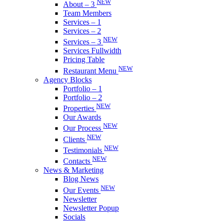
NEW
About – 3
Team Members
Services – 1
Services – 2
NEW
Services – 3
Services Fullwidth
Pricing Table
NEW
Restaurant Menu
Agency Blocks
Portfolio – 1
Portfolio – 2
NEW
Properties
Our Awards
NEW
Our Process
NEW
Clients
NEW
Testimonials
NEW
Contacts
News & Marketing
Blog News
NEW
Our Events
Newsletter
Newsletter Popup
Socials