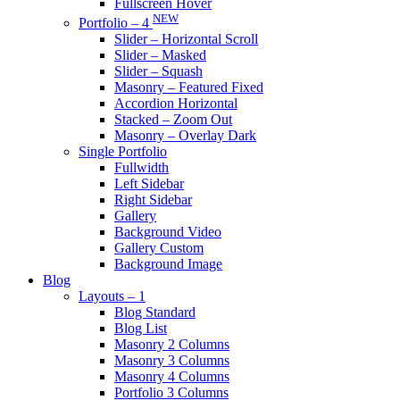
Fullscreen Hover
NEW
Portfolio – 4
Slider – Horizontal Scroll
Slider – Masked
Slider – Squash
Masonry – Featured Fixed
Accordion Horizontal
Stacked – Zoom Out
Masonry – Overlay Dark
Single Portfolio
Fullwidth
Left Sidebar
Right Sidebar
Gallery
Background Video
Gallery Custom
Background Image
Blog
Layouts – 1
Blog Standard
Blog List
Masonry 2 Columns
Masonry 3 Columns
Masonry 4 Columns
Portfolio 3 Columns