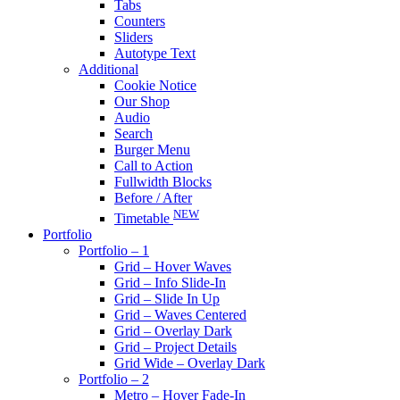
Tabs
Counters
Sliders
Autotype Text
Additional
Cookie Notice
Our Shop
Audio
Search
Burger Menu
Call to Action
Fullwidth Blocks
Before / After
NEW
Timetable
Portfolio
Portfolio – 1
Grid – Hover Waves
Grid – Info Slide-In
Grid – Slide In Up
Grid – Waves Centered
Grid – Overlay Dark
Grid – Project Details
Grid Wide – Overlay Dark
Portfolio – 2
Metro – Hover Fade-In