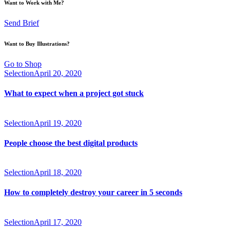
Want to Work with Me?
Send Brief
Want to Buy Illustrations?
Go to Shop
Selection
April 20, 2020
What to expect when a project got stuck
Selection
April 19, 2020
People choose the best digital products
Selection
April 18, 2020
How to completely destroy your career in 5 seconds
Selection
April 17, 2020