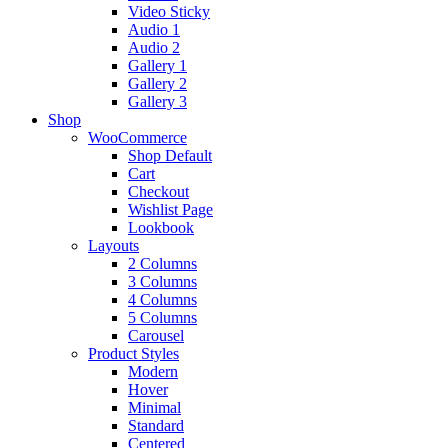
Video Sticky
Audio 1
Audio 2
Gallery 1
Gallery 2
Gallery 3
Shop
WooCommerce
Shop Default
Cart
Checkout
Wishlist Page
Lookbook
Layouts
2 Columns
3 Columns
4 Columns
5 Columns
Carousel
Product Styles
Modern
Hover
Minimal
Standard
Centered