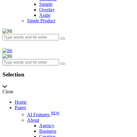
Simple
Overlay
Aside
Single Product
Selection
Close
Home
Pages
NEW
AI Features
About
Agency
Business
Creative