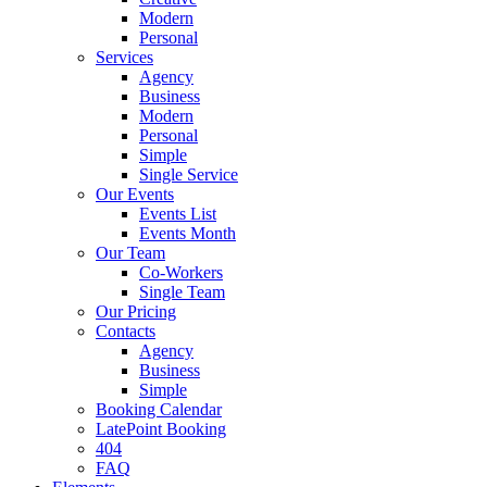
Modern
Personal
Services
Agency
Business
Modern
Personal
Simple
Single Service
Our Events
Events List
Events Month
Our Team
Co-Workers
Single Team
Our Pricing
Contacts
Agency
Business
Simple
Booking Calendar
LatePoint Booking
404
FAQ