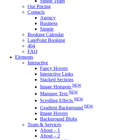
Single Team
Our Pricing
Contacts
Agency
Business
Simple
Booking Calendar
LatePoint Booking
404
FAQ
Elements
Interactive
Fancy Hovers
Interactive Links
Stacked Sections
NEW
Image Hotspots
NEW
Marquee Text
NEW
Scrolling Effects
NEW
Gradient Background
Image Hovers
Background Blobs
Team & Services
About – 1
About – 2