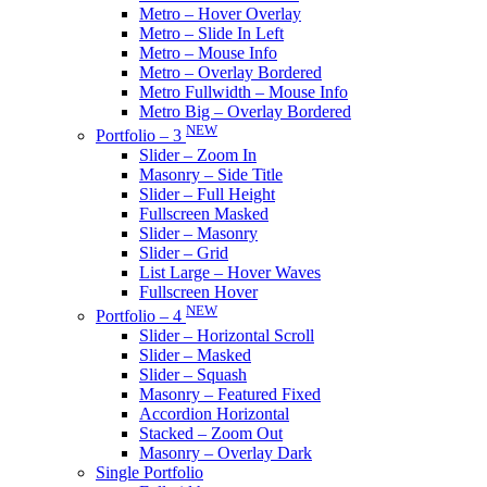
Metro – Hover Overlay
Metro – Slide In Left
Metro – Mouse Info
Metro – Overlay Bordered
Metro Fullwidth – Mouse Info
Metro Big – Overlay Bordered
NEW
Portfolio – 3
Slider – Zoom In
Masonry – Side Title
Slider – Full Height
Fullscreen Masked
Slider – Masonry
Slider – Grid
List Large – Hover Waves
Fullscreen Hover
NEW
Portfolio – 4
Slider – Horizontal Scroll
Slider – Masked
Slider – Squash
Masonry – Featured Fixed
Accordion Horizontal
Stacked – Zoom Out
Masonry – Overlay Dark
Single Portfolio