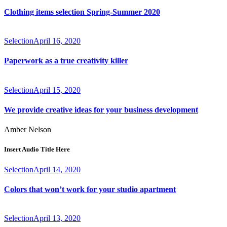
Clothing items selection Spring-Summer 2020
Selection
April 16, 2020
Paperwork as a true creativity killer
Selection
April 15, 2020
We provide creative ideas for your business development
Amber Nelson
Insert Audio Title Here
Selection
April 14, 2020
Colors that won’t work for your studio apartment
Selection
April 13, 2020