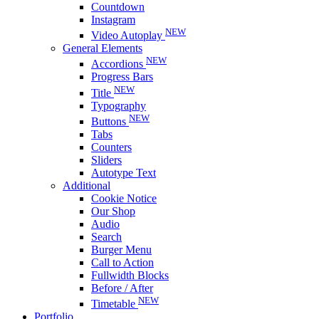
Countdown
Instagram
NEW
Video Autoplay
General Elements
NEW
Accordions
Progress Bars
NEW
Title
Typography
NEW
Buttons
Tabs
Counters
Sliders
Autotype Text
Additional
Cookie Notice
Our Shop
Audio
Search
Burger Menu
Call to Action
Fullwidth Blocks
Before / After
NEW
Timetable
Portfolio