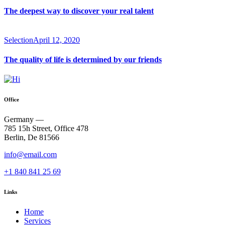
The deepest way to discover your real talent
Selection
April 12, 2020
The quality of life is determined by our friends
Office
Germany —
785 15h Street, Office 478
Berlin, De 81566
info@email.com
+1 840 841 25 69
Links
Home
Services