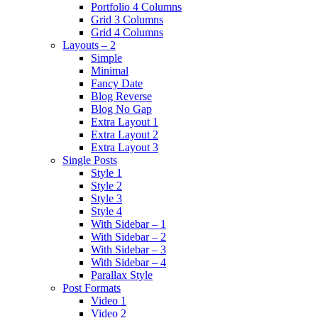
Portfolio 4 Columns
Grid 3 Columns
Grid 4 Columns
Layouts – 2
Simple
Minimal
Fancy Date
Blog Reverse
Blog No Gap
Extra Layout 1
Extra Layout 2
Extra Layout 3
Single Posts
Style 1
Style 2
Style 3
Style 4
With Sidebar – 1
With Sidebar – 2
With Sidebar – 3
With Sidebar – 4
Parallax Style
Post Formats
Video 1
Video 2