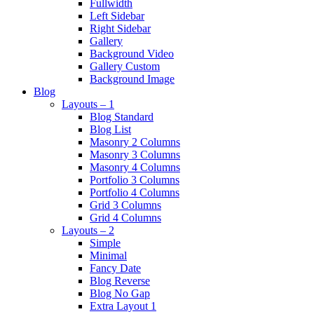
Fullwidth
Left Sidebar
Right Sidebar
Gallery
Background Video
Gallery Custom
Background Image
Blog
Layouts – 1
Blog Standard
Blog List
Masonry 2 Columns
Masonry 3 Columns
Masonry 4 Columns
Portfolio 3 Columns
Portfolio 4 Columns
Grid 3 Columns
Grid 4 Columns
Layouts – 2
Simple
Minimal
Fancy Date
Blog Reverse
Blog No Gap
Extra Layout 1