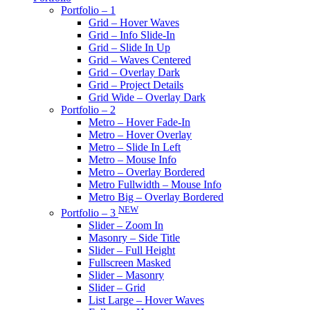
Portfolio – 1
Grid – Hover Waves
Grid – Info Slide-In
Grid – Slide In Up
Grid – Waves Centered
Grid – Overlay Dark
Grid – Project Details
Grid Wide – Overlay Dark
Portfolio – 2
Metro – Hover Fade-In
Metro – Hover Overlay
Metro – Slide In Left
Metro – Mouse Info
Metro – Overlay Bordered
Metro Fullwidth – Mouse Info
Metro Big – Overlay Bordered
NEW
Portfolio – 3
Slider – Zoom In
Masonry – Side Title
Slider – Full Height
Fullscreen Masked
Slider – Masonry
Slider – Grid
List Large – Hover Waves