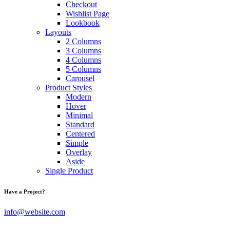
Checkout
Wishlist Page
Lookbook
Layouts
2 Columns
3 Columns
4 Columns
5 Columns
Carousel
Product Styles
Modern
Hover
Minimal
Standard
Centered
Simple
Overlay
Aside
Single Product
Have a Project?
info@website.com