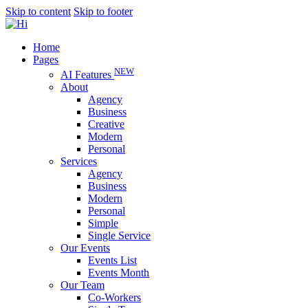
Skip to content
Skip to footer
Home
Pages
NEW
AI Features
About
Agency
Business
Creative
Modern
Personal
Services
Agency
Business
Modern
Personal
Simple
Single Service
Our Events
Events List
Events Month
Our Team
Co-Workers