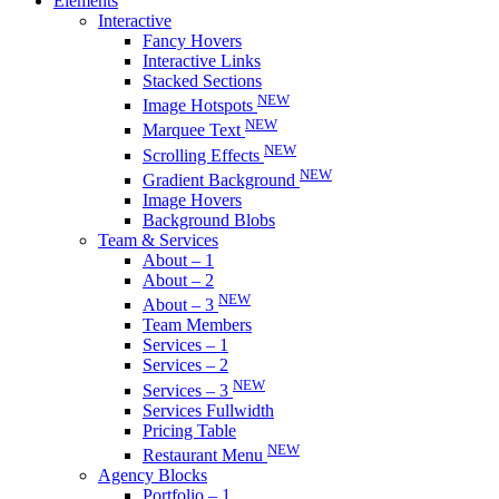
Elements
Interactive
Fancy Hovers
Interactive Links
Stacked Sections
NEW
Image Hotspots
NEW
Marquee Text
NEW
Scrolling Effects
NEW
Gradient Background
Image Hovers
Background Blobs
Team & Services
About – 1
About – 2
NEW
About – 3
Team Members
Services – 1
Services – 2
NEW
Services – 3
Services Fullwidth
Pricing Table
NEW
Restaurant Menu
Agency Blocks
Portfolio – 1