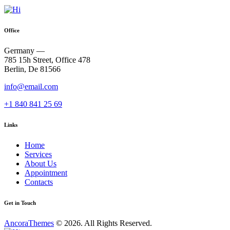
Office
Germany —
785 15h Street, Office 478
Berlin, De 81566
info@email.com
+1 840 841 25 69
Links
Home
Services
About Us
Appointment
Contacts
Get in Touch
AncoraThemes
© 2026. All Rights Reserved.