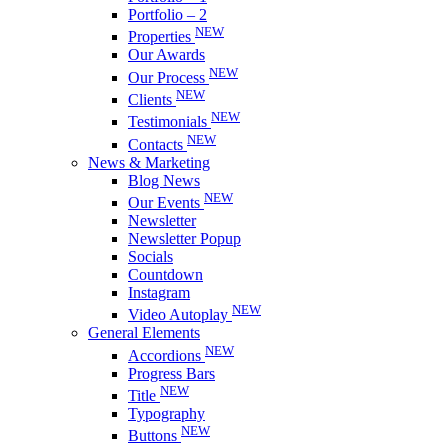
Portfolio – 2
NEW
Properties
Our Awards
NEW
Our Process
NEW
Clients
NEW
Testimonials
NEW
Contacts
News & Marketing
Blog News
NEW
Our Events
Newsletter
Newsletter Popup
Socials
Countdown
Instagram
NEW
Video Autoplay
General Elements
NEW
Accordions
Progress Bars
NEW
Title
Typography
NEW
Buttons