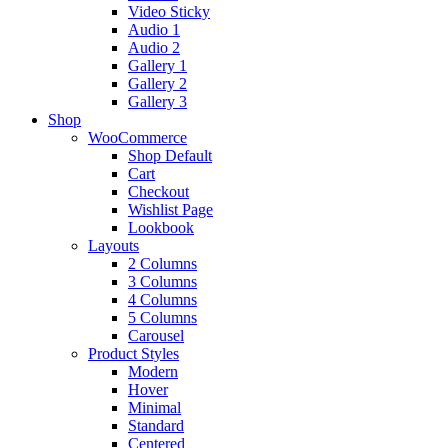
Video Sticky
Audio 1
Audio 2
Gallery 1
Gallery 2
Gallery 3
Shop
WooCommerce
Shop Default
Cart
Checkout
Wishlist Page
Lookbook
Layouts
2 Columns
3 Columns
4 Columns
5 Columns
Carousel
Product Styles
Modern
Hover
Minimal
Standard
Centered