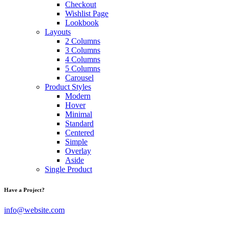
Checkout
Wishlist Page
Lookbook
Layouts
2 Columns
3 Columns
4 Columns
5 Columns
Carousel
Product Styles
Modern
Hover
Minimal
Standard
Centered
Simple
Overlay
Aside
Single Product
Have a Project?
info@website.com