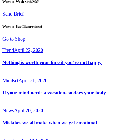
Want to Work with Me?
Send Brief
Want to Buy Illustrations?
Go to Shop
Trend
April 22, 2020
Nothing is worth your time if you’re not happy
Mindset
April 21, 2020
If your mind needs a vacation, so does your body
News
April 20, 2020
Mistakes we all make when we get emotional