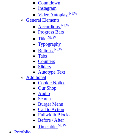
Countdown
Instagram
NEW
Video Autoplay
General Elements
NEW
Accordions
Progress Bars
NEW
Title
Typography
NEW
Buttons
Tabs
Counters
Sliders
Autotype Text
Additional
Cookie Notice
Our Shop
Audio
Search
Burger Menu
Call to Action
Fullwidth Blocks
Before / After
NEW
Timetable
Portfolio