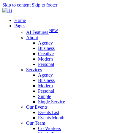
Skip to content
Skip to footer
Home
Pages
NEW
AI Features
About
Agency
Business
Creative
Modern
Personal
Services
Agency
Business
Modern
Personal
Simple
Single Service
Our Events
Events List
Events Month
Our Team
Co-Workers