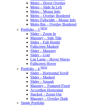
Metro – Hover Overlay
Metro – Slide In Left
Metro – Mouse Info
Metro – Overlay Bordered
Metro Fullwidth – Mouse Info
Metro Big – Overlay Bordered
NEW
Portfolio – 3
Slider – Zoom In
Masonry – Side Title
Slider – Full Height
Fullscreen Masked
Slider – Masonry
Slider – Grid
List Large – Hover Waves
Fullscreen Hover
NEW
Portfolio – 4
Slider – Horizontal Scroll
Slider – Masked
Slider – Squash
Masonry – Featured Fixed
Accordion Horizontal
Stacked – Zoom Out
Masonry – Overlay Dark
Single Portfolio