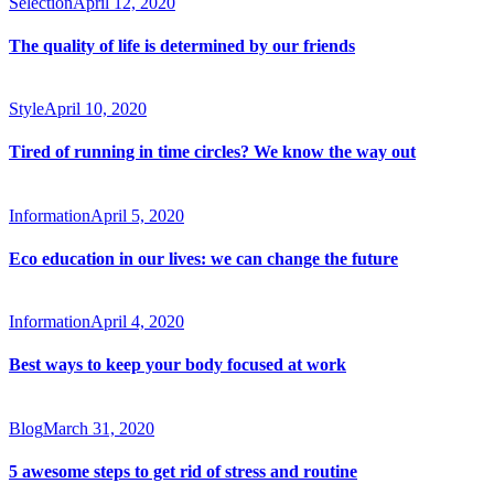
Selection
April 12, 2020
The quality of life is determined by our friends
Style
April 10, 2020
Tired of running in time circles? We know the way out
Information
April 5, 2020
Eco education in our lives: we can change the future
Information
April 4, 2020
Best ways to keep your body focused at work
Blog
March 31, 2020
5 awesome steps to get rid of stress and routine