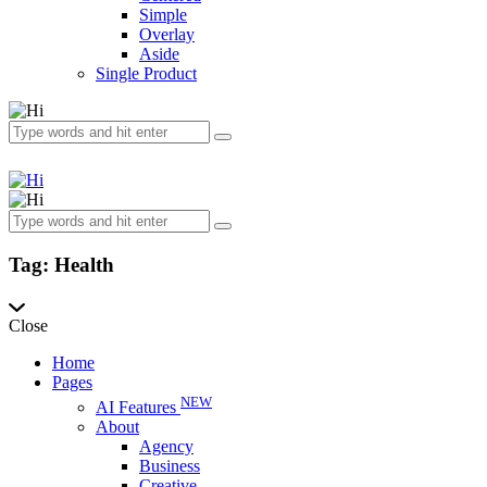
Simple
Overlay
Aside
Single Product
Tag: Health
Close
Home
Pages
NEW
AI Features
About
Agency
Business
Creative