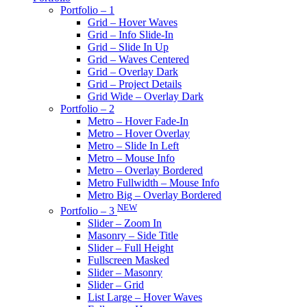
Portfolio – 1
Grid – Hover Waves
Grid – Info Slide-In
Grid – Slide In Up
Grid – Waves Centered
Grid – Overlay Dark
Grid – Project Details
Grid Wide – Overlay Dark
Portfolio – 2
Metro – Hover Fade-In
Metro – Hover Overlay
Metro – Slide In Left
Metro – Mouse Info
Metro – Overlay Bordered
Metro Fullwidth – Mouse Info
Metro Big – Overlay Bordered
NEW
Portfolio – 3
Slider – Zoom In
Masonry – Side Title
Slider – Full Height
Fullscreen Masked
Slider – Masonry
Slider – Grid
List Large – Hover Waves