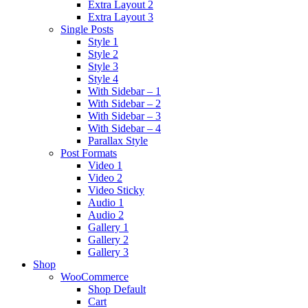
Extra Layout 2
Extra Layout 3
Single Posts
Style 1
Style 2
Style 3
Style 4
With Sidebar – 1
With Sidebar – 2
With Sidebar – 3
With Sidebar – 4
Parallax Style
Post Formats
Video 1
Video 2
Video Sticky
Audio 1
Audio 2
Gallery 1
Gallery 2
Gallery 3
Shop
WooCommerce
Shop Default
Cart