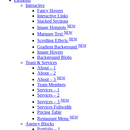
Elements
Interactive
Fancy Hovers
Interactive Links
Stacked Sections
NEW
Image Hotspots
NEW
Marquee Text
NEW
Scrolling Effects
NEW
Gradient Background
Image Hovers
Background Blobs
Team & Services
About – 1
About – 2
NEW
About – 3
Team Members
Services – 1
Services – 2
NEW
Services – 3
Services Fullwidth
Pricing Table
NEW
Restaurant Menu
Agency Blocks
Portfolio – 1