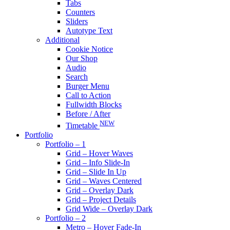
Tabs
Counters
Sliders
Autotype Text
Additional
Cookie Notice
Our Shop
Audio
Search
Burger Menu
Call to Action
Fullwidth Blocks
Before / After
NEW
Timetable
Portfolio
Portfolio – 1
Grid – Hover Waves
Grid – Info Slide-In
Grid – Slide In Up
Grid – Waves Centered
Grid – Overlay Dark
Grid – Project Details
Grid Wide – Overlay Dark
Portfolio – 2
Metro – Hover Fade-In