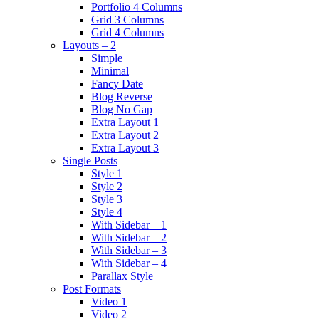
Portfolio 4 Columns
Grid 3 Columns
Grid 4 Columns
Layouts – 2
Simple
Minimal
Fancy Date
Blog Reverse
Blog No Gap
Extra Layout 1
Extra Layout 2
Extra Layout 3
Single Posts
Style 1
Style 2
Style 3
Style 4
With Sidebar – 1
With Sidebar – 2
With Sidebar – 3
With Sidebar – 4
Parallax Style
Post Formats
Video 1
Video 2