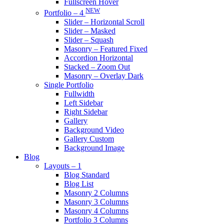
Fullscreen Hover
NEW
Portfolio – 4
Slider – Horizontal Scroll
Slider – Masked
Slider – Squash
Masonry – Featured Fixed
Accordion Horizontal
Stacked – Zoom Out
Masonry – Overlay Dark
Single Portfolio
Fullwidth
Left Sidebar
Right Sidebar
Gallery
Background Video
Gallery Custom
Background Image
Blog
Layouts – 1
Blog Standard
Blog List
Masonry 2 Columns
Masonry 3 Columns
Masonry 4 Columns
Portfolio 3 Columns