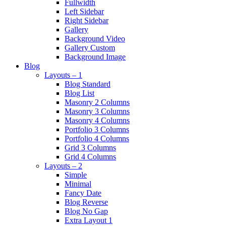
Fullwidth
Left Sidebar
Right Sidebar
Gallery
Background Video
Gallery Custom
Background Image
Blog
Layouts – 1
Blog Standard
Blog List
Masonry 2 Columns
Masonry 3 Columns
Masonry 4 Columns
Portfolio 3 Columns
Portfolio 4 Columns
Grid 3 Columns
Grid 4 Columns
Layouts – 2
Simple
Minimal
Fancy Date
Blog Reverse
Blog No Gap
Extra Layout 1