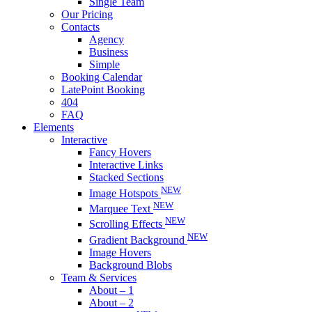
Single Team
Our Pricing
Contacts
Agency
Business
Simple
Booking Calendar
LatePoint Booking
404
FAQ
Elements
Interactive
Fancy Hovers
Interactive Links
Stacked Sections
NEW
Image Hotspots
NEW
Marquee Text
NEW
Scrolling Effects
NEW
Gradient Background
Image Hovers
Background Blobs
Team & Services
About – 1
About – 2