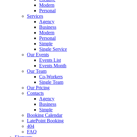
Modern
Personal
Services
Agency
Business
Modern
Personal
Simple
Single Service
Our Events
Events List
Events Month
Our Team
Co-Workers
Single Team
Our Pricing
Contacts
Agency
Business
Simple
Booking Calendar
LatePoint Booking
404
FAQ