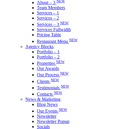
NEW
About – 3
Team Members
Services – 1
Services – 2
NEW
Services – 3
Services Fullwidth
Pricing Table
NEW
Restaurant Menu
Agency Blocks
Portfolio – 1
Portfolio – 2
NEW
Properties
Our Awards
NEW
Our Process
NEW
Clients
NEW
Testimonials
NEW
Contacts
News & Marketing
Blog News
NEW
Our Events
Newsletter
Newsletter Popup
Socials