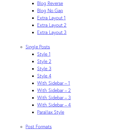
Blog Reverse
Blog No Gap
Extra Layout 1
Extra Layout 2
Extra Layout 3
Single Posts
Style 1
Style 2
Style 3
Style 4
With Sidebar – 1
With Sidebar – 2
With Sidebar – 3
With Sidebar – 4
Parallax Style
Post Formats