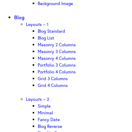
Background Image
Blog
Layouts – 1
Blog Standard
Blog List
Masonry 2 Columns
Masonry 3 Columns
Masonry 4 Columns
Portfolio 3 Columns
Portfolio 4 Columns
Grid 3 Columns
Grid 4 Columns
Layouts – 2
Simple
Minimal
Fancy Date
Blog Reverse