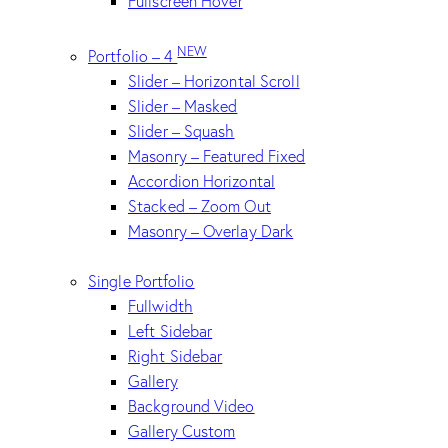
Fullscreen Hover
NEW
Portfolio – 4
Slider – Horizontal Scroll
Slider – Masked
Slider – Squash
Masonry – Featured Fixed
Accordion Horizontal
Stacked – Zoom Out
Masonry – Overlay Dark
Single Portfolio
Fullwidth
Left Sidebar
Right Sidebar
Gallery
Background Video
Gallery Custom