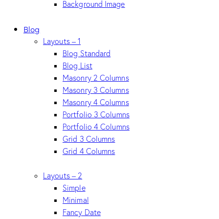
Background Image
Blog
Layouts – 1
Blog Standard
Blog List
Masonry 2 Columns
Masonry 3 Columns
Masonry 4 Columns
Portfolio 3 Columns
Portfolio 4 Columns
Grid 3 Columns
Grid 4 Columns
Layouts – 2
Simple
Minimal
Fancy Date