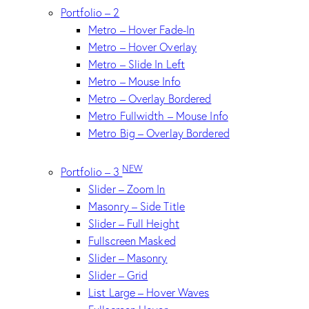
Portfolio – 2
Metro – Hover Fade-In
Metro – Hover Overlay
Metro – Slide In Left
Metro – Mouse Info
Metro – Overlay Bordered
Metro Fullwidth – Mouse Info
Metro Big – Overlay Bordered
NEW
Portfolio – 3
Slider – Zoom In
Masonry – Side Title
Slider – Full Height
Fullscreen Masked
Slider – Masonry
Slider – Grid
List Large – Hover Waves