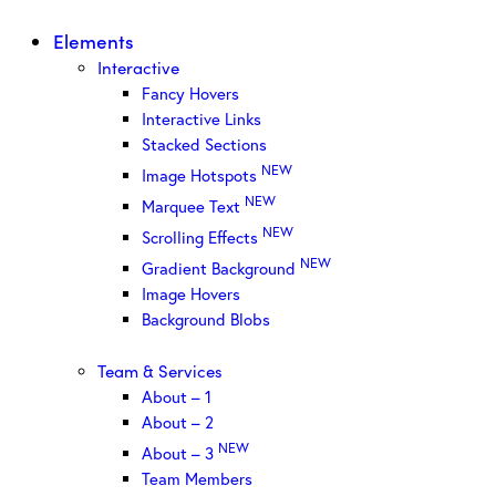
Elements
Interactive
Fancy Hovers
Interactive Links
Stacked Sections
NEW
Image Hotspots
NEW
Marquee Text
NEW
Scrolling Effects
NEW
Gradient Background
Image Hovers
Background Blobs
Team & Services
About – 1
About – 2
NEW
About – 3
Team Members