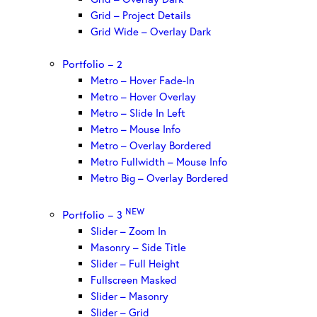
Grid – Project Details
Grid Wide – Overlay Dark
Portfolio – 2
Metro – Hover Fade-In
Metro – Hover Overlay
Metro – Slide In Left
Metro – Mouse Info
Metro – Overlay Bordered
Metro Fullwidth – Mouse Info
Metro Big – Overlay Bordered
NEW
Portfolio – 3
Slider – Zoom In
Masonry – Side Title
Slider – Full Height
Fullscreen Masked
Slider – Masonry
Slider – Grid