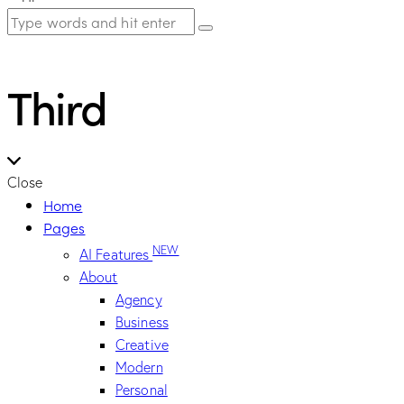
Third
Close
Home
Pages
NEW
AI Features
About
Agency
Business
Creative
Modern
Personal