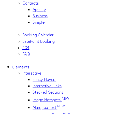
Contacts
Agency
Business
Simple
Booking Calendar
LatePoint Booking
404
FAQ
Elements
Interactive
Fancy Hovers
Interactive Links
Stacked Sections
NEW
Image Hotspots
NEW
Marquee Text
NEW