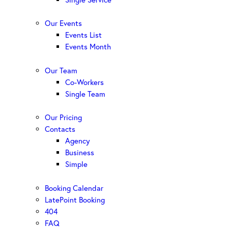
Our Events
Events List
Events Month
Our Team
Co-Workers
Single Team
Our Pricing
Contacts
Agency
Business
Simple
Booking Calendar
LatePoint Booking
404
FAQ