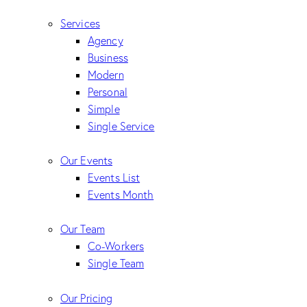
Services
Agency
Business
Modern
Personal
Simple
Single Service
Our Events
Events List
Events Month
Our Team
Co-Workers
Single Team
Our Pricing