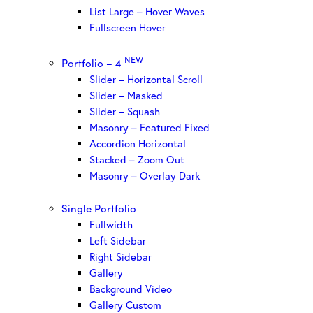
List Large – Hover Waves
Fullscreen Hover
NEW
Portfolio – 4
Slider – Horizontal Scroll
Slider – Masked
Slider – Squash
Masonry – Featured Fixed
Accordion Horizontal
Stacked – Zoom Out
Masonry – Overlay Dark
Single Portfolio
Fullwidth
Left Sidebar
Right Sidebar
Gallery
Background Video
Gallery Custom