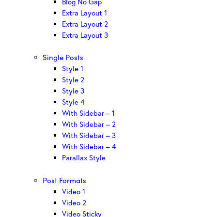
Blog No Gap
Extra Layout 1
Extra Layout 2
Extra Layout 3
Single Posts
Style 1
Style 2
Style 3
Style 4
With Sidebar – 1
With Sidebar – 2
With Sidebar – 3
With Sidebar – 4
Parallax Style
Post Formats
Video 1
Video 2
Video Sticky