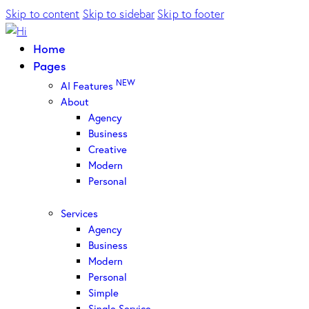
Skip to content
Skip to sidebar
Skip to footer
Home
Pages
NEW
AI Features
About
Agency
Business
Creative
Modern
Personal
Services
Agency
Business
Modern
Personal
Simple
Single Service