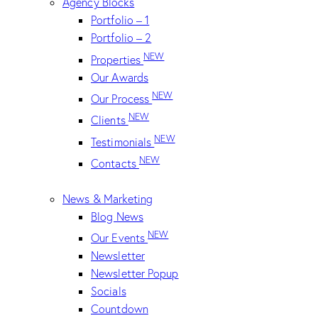
Agency Blocks
Portfolio – 1
Portfolio – 2
NEW
Properties
Our Awards
NEW
Our Process
NEW
Clients
NEW
Testimonials
NEW
Contacts
News & Marketing
Blog News
NEW
Our Events
Newsletter
Newsletter Popup
Socials
Countdown