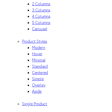
2 Columns
3 Columns
4 Columns
5 Columns
Carousel
Product Styles
Modern
Hover
Minimal
Standard
Centered
Simple
Overlay
Aside
Single Product