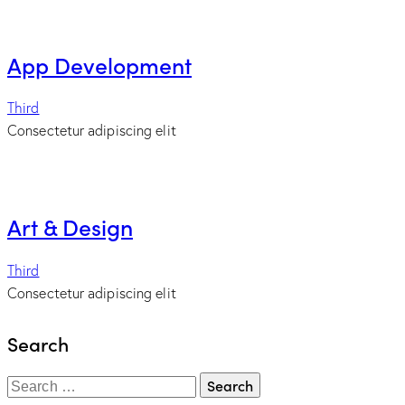
App Development
Third
Consectetur adipiscing elit
Art & Design
Third
Consectetur adipiscing elit
Search
Search