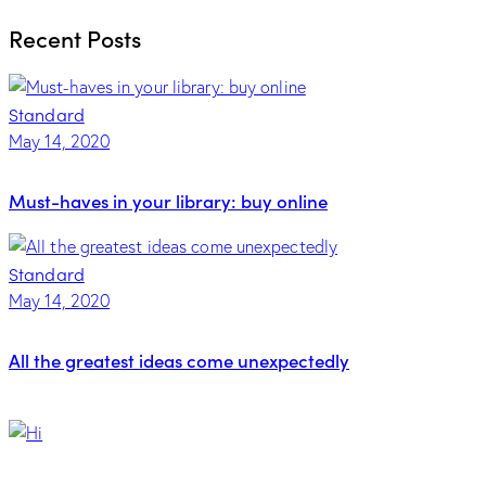
for:
Recent Posts
Standard
May 14, 2020
Must-haves in your library: buy online
Standard
May 14, 2020
All the greatest ideas come unexpectedly