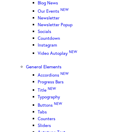
Blog News
NEW
Our Events
Newsletter
Newsletter Popup
Socials
Countdown
Instagram
NEW
Video Autoplay
General Elements
NEW
Accordions
Progress Bars
NEW
Title
Typography
NEW
Buttons
Tabs
Counters
Sliders