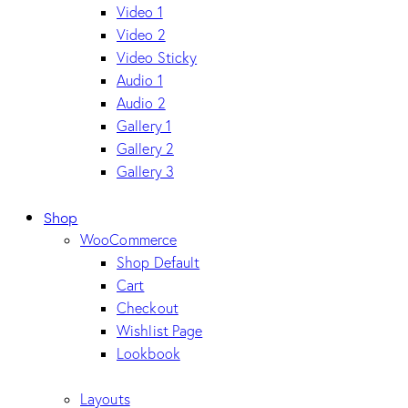
Video 1
Video 2
Video Sticky
Audio 1
Audio 2
Gallery 1
Gallery 2
Gallery 3
Shop
WooCommerce
Shop Default
Cart
Checkout
Wishlist Page
Lookbook
Layouts