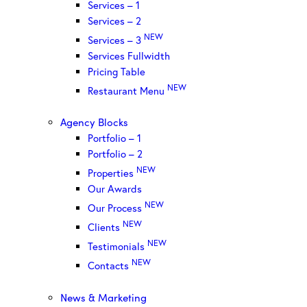
Services – 1
Services – 2
NEW
Services – 3
Services Fullwidth
Pricing Table
NEW
Restaurant Menu
Agency Blocks
Portfolio – 1
Portfolio – 2
NEW
Properties
Our Awards
NEW
Our Process
NEW
Clients
NEW
Testimonials
NEW
Contacts
News & Marketing