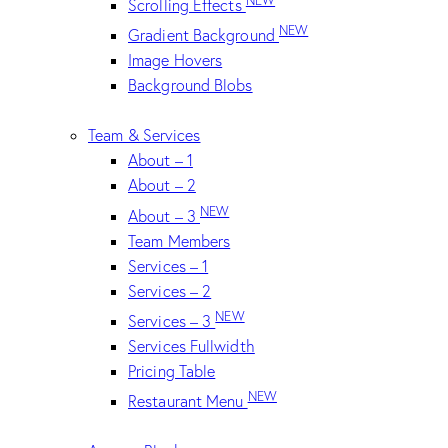
Scrolling Effects
NEW
Gradient Background
Image Hovers
Background Blobs
Team & Services
About – 1
About – 2
NEW
About – 3
Team Members
Services – 1
Services – 2
NEW
Services – 3
Services Fullwidth
Pricing Table
NEW
Restaurant Menu