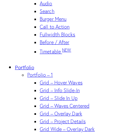
Audio
Search
Burger Menu
Call to Action
Fullwidth Blocks
Before / After
NEW
Timetable
Portfolio
Portfolio – 1
Grid – Hover Waves
Grid – Info Slide-In
Grid – Slide In Up
Grid – Waves Centered
Grid – Overlay Dark
Grid – Project Details
Grid Wide – Overlay Dark