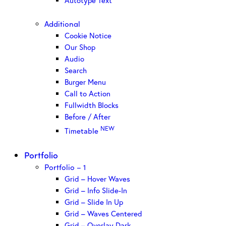
Autotype Text
Additional
Cookie Notice
Our Shop
Audio
Search
Burger Menu
Call to Action
Fullwidth Blocks
Before / After
NEW
Timetable
Portfolio
Portfolio – 1
Grid – Hover Waves
Grid – Info Slide-In
Grid – Slide In Up
Grid – Waves Centered
Grid – Overlay Dark