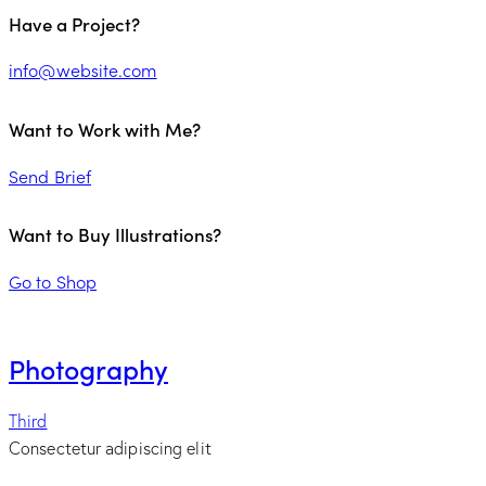
Have a Project?
info@website.com
Want to Work with Me?
Send Brief
Want to Buy Illustrations?
Go to Shop
Photography
Third
Consectetur adipiscing elit