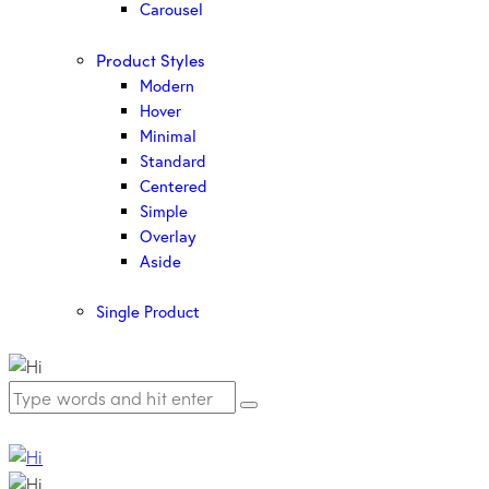
Carousel
Product Styles
Modern
Hover
Minimal
Standard
Centered
Simple
Overlay
Aside
Single Product