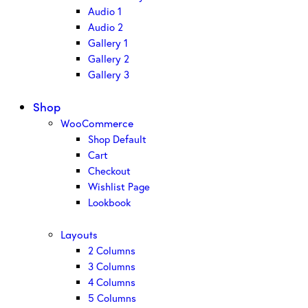
Audio 1
Audio 2
Gallery 1
Gallery 2
Gallery 3
Shop
WooCommerce
Shop Default
Cart
Checkout
Wishlist Page
Lookbook
Layouts
2 Columns
3 Columns
4 Columns
5 Columns