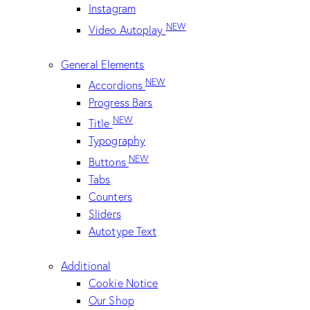
Instagram
NEW
Video Autoplay
General Elements
NEW
Accordions
Progress Bars
NEW
Title
Typography
NEW
Buttons
Tabs
Counters
Sliders
Autotype Text
Additional
Cookie Notice
Our Shop