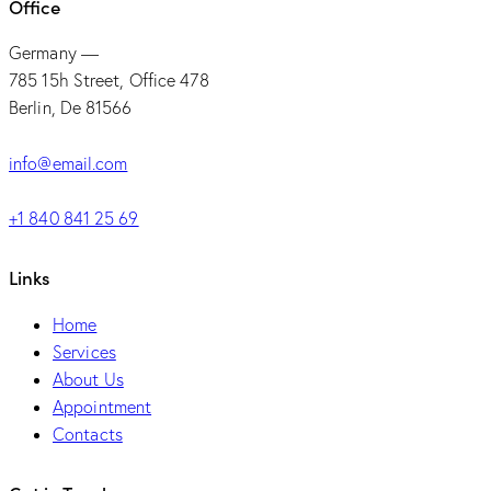
Office
Germany —
785 15h Street, Office 478
Berlin, De 81566
info@email.com
+1 840 841 25 69
Links
Home
Services
About Us
Appointment
Contacts