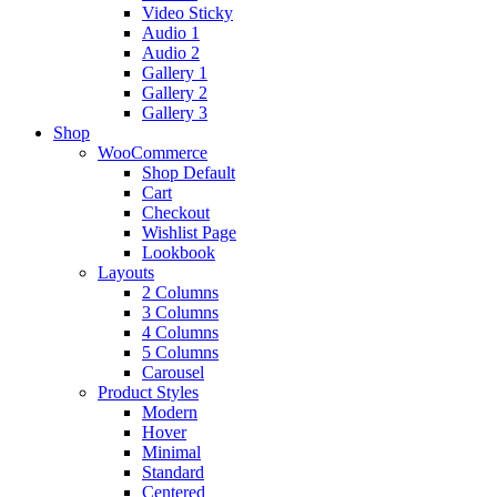
Video Sticky
Audio 1
Audio 2
Gallery 1
Gallery 2
Gallery 3
Shop
WooCommerce
Shop Default
Cart
Checkout
Wishlist Page
Lookbook
Layouts
2 Columns
3 Columns
4 Columns
5 Columns
Carousel
Product Styles
Modern
Hover
Minimal
Standard
Centered