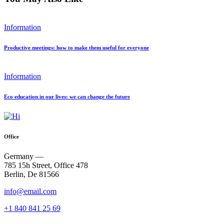
Information
Productive meetings: how to make them useful for everyone
Information
Eco education in our lives: we can change the future
Office
Germany —
785 15h Street, Office 478
Berlin, De 81566
info@email.com
+1 840 841 25 69