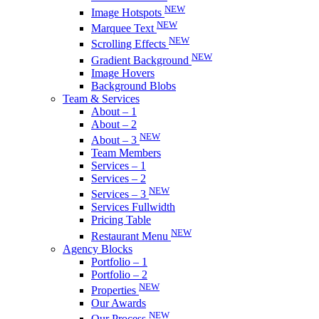
NEW
Image Hotspots
NEW
Marquee Text
NEW
Scrolling Effects
NEW
Gradient Background
Image Hovers
Background Blobs
Team & Services
About – 1
About – 2
NEW
About – 3
Team Members
Services – 1
Services – 2
NEW
Services – 3
Services Fullwidth
Pricing Table
NEW
Restaurant Menu
Agency Blocks
Portfolio – 1
Portfolio – 2
NEW
Properties
Our Awards
NEW
Our Process