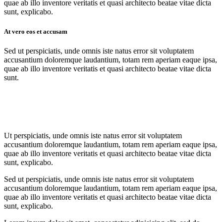
quae ab illo inventore veritatis et quasi architecto beatae vitae dicta
sunt, explicabo.
At vero eos et accusam
Sed ut perspiciatis, unde omnis iste natus error sit voluptatem
accusantium doloremque laudantium, totam rem aperiam eaque ipsa,
quae ab illo inventore veritatis et quasi architecto beatae vitae dicta
sunt.
Ut perspiciatis, unde omnis iste natus error sit voluptatem
accusantium doloremque laudantium, totam rem aperiam eaque ipsa,
quae ab illo inventore veritatis et quasi architecto beatae vitae dicta
sunt, explicabo.
Sed ut perspiciatis, unde omnis iste natus error sit voluptatem
accusantium doloremque laudantium, totam rem aperiam eaque ipsa,
quae ab illo inventore veritatis et quasi architecto beatae vitae dicta
sunt, explicabo.