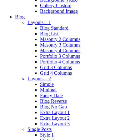
Gallery Custom
Background Image
Blog
Layouts – 1
Blog Standard
Blog List
Masonry 2 Columns
Masonry 3 Columns
Masonry 4 Columns
Portfolio 3 Columns
Portfolio 4 Columns
Grid 3 Columns
Grid 4 Columns
Layouts – 2
Simple
Minimal
Fancy Date
Blog Reverse
Blog No Gap
Extra Layout 1
Extra Layout 2
Extra Layout 3
Single Posts
Style 1