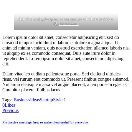
Stet clita kasd gubergren, no sea sanctus est labore et dolore.
By
Kevin Smith
Lorem ipsum dolor sit amet, consectetur adipisicing elit, sed do
eiusmod tempor incididunt ut labore et dolore magna aliqua. Ut
enim ad minim veniam, quis nostrud exercitation ullamco laboris nisi
ut aliquip ex ea commodo consequat. Duis aute irure dolor in
reprehenderit. Lorem ipsum dolor sit amet, consectetur adipiscing
elit.
Etiam vitae leo et diam pellentesque porta. Sed eleifend ultricies
risus, vel rutrum erat commodo ut. Praesent finibus congue euismod.
Nullam scelerisque massa vel augue placerat, a tempor sem egestas.
Curabitur placerat finibus lacus.
Tags:
Business
Ideas
Startup
Style 1
0
Likes
Post
Previous
navigation
Productive meetings: how to make them useful for everyone