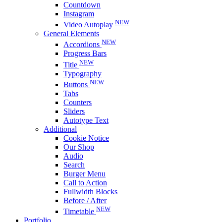
Countdown
Instagram
NEW
Video Autoplay
General Elements
NEW
Accordions
Progress Bars
NEW
Title
Typography
NEW
Buttons
Tabs
Counters
Sliders
Autotype Text
Additional
Cookie Notice
Our Shop
Audio
Search
Burger Menu
Call to Action
Fullwidth Blocks
Before / After
NEW
Timetable
Portfolio