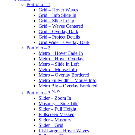
Portfolio – 1
Grid – Hover Waves
Grid – Info Slide-In
Grid – Slide In Up
Grid – Waves Centered
Grid – Overlay Dark
Grid – Project Details
Grid Wide – Overlay Dark
Portfolio – 2
Metro – Hover Fade-In
Metro – Hover Overlay
Metro – Slide In Left
Metro – Mouse Info
Metro – Overlay Bordered
Metro Fullwidth – Mouse Info
Metro Big – Overlay Bordered
NEW
Portfolio – 3
Slider – Zoom In
Masonry – Side Title
Slider – Full Height
Fullscreen Masked
Slider – Masonry
Slider – Grid
List Large – Hover Waves