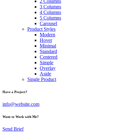
2 Columns
3 Columns
4 Columns
5 Columns
Carousel
Product Styles
Modern
Hover
Minimal
Standard
Centered
Simple
Overlay
Aside
Single Product
Have a Project?
info@website.com
Want to Work with Me?
Send Brief