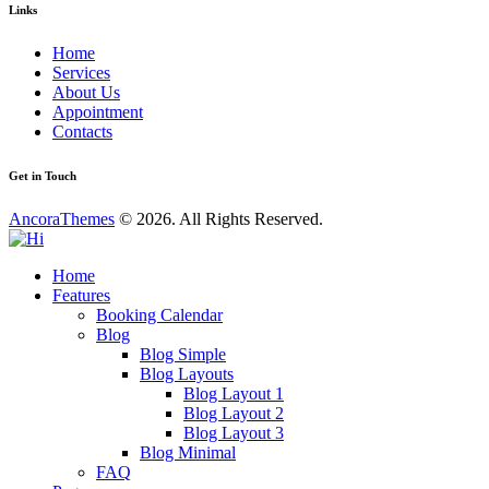
Links
Home
Services
About Us
Appointment
Contacts
Get in Touch
AncoraThemes
© 2026. All Rights Reserved.
Home
Features
Booking Calendar
Blog
Blog Simple
Blog Layouts
Blog Layout 1
Blog Layout 2
Blog Layout 3
Blog Minimal
FAQ