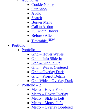
Additional
Cookie Notice
Our Shop
Audio
Search
Burger Menu
Call to Action
Fullwidth Blocks
Before / After
NEW
Timetable
Portfolio
Portfolio – 1
Grid – Hover Waves
Grid – Info Slide-In
Grid – Slide In Up
Grid – Waves Centered
Grid – Overlay Dark
Grid – Project Details
Grid Wide – Overlay Dark
Portfolio – 2
Metro – Hover Fade-In
Metro – Hover Overlay
Metro – Slide In Left
Metro – Mouse Info
Metro – Overlay Bordered