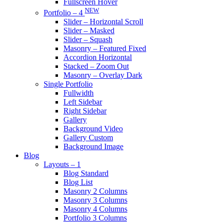
Fullscreen Hover
NEW
Portfolio – 4
Slider – Horizontal Scroll
Slider – Masked
Slider – Squash
Masonry – Featured Fixed
Accordion Horizontal
Stacked – Zoom Out
Masonry – Overlay Dark
Single Portfolio
Fullwidth
Left Sidebar
Right Sidebar
Gallery
Background Video
Gallery Custom
Background Image
Blog
Layouts – 1
Blog Standard
Blog List
Masonry 2 Columns
Masonry 3 Columns
Masonry 4 Columns
Portfolio 3 Columns