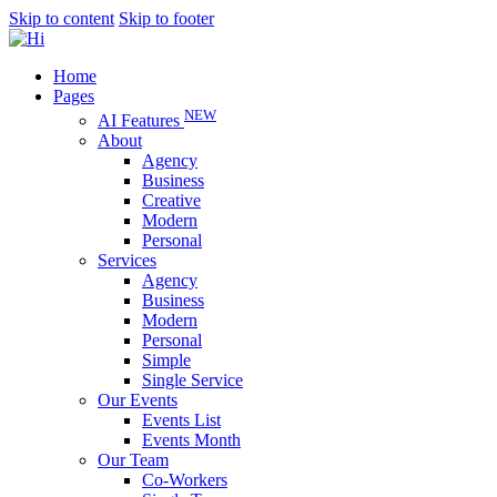
Skip to content
Skip to footer
Home
Pages
NEW
AI Features
About
Agency
Business
Creative
Modern
Personal
Services
Agency
Business
Modern
Personal
Simple
Single Service
Our Events
Events List
Events Month
Our Team
Co-Workers