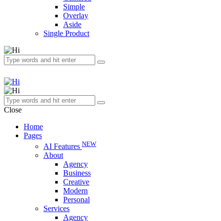
Simple
Overlay
Aside
Single Product
Close
Home
Pages
NEW
AI Features
About
Agency
Business
Creative
Modern
Personal
Services
Agency