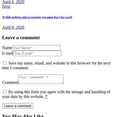
April 6, 2020
Next
Stylish gadgets and accessories you must-have for work
April 8, 2020
Leave a comment
Name
E-mail
Save my name, email, and website in this browser for the next
time I comment.
Comment
By using this form you agree with the storage and handling of
your data by this website.
*
You May Also Like