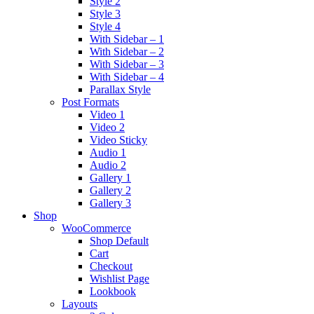
Style 2
Style 3
Style 4
With Sidebar – 1
With Sidebar – 2
With Sidebar – 3
With Sidebar – 4
Parallax Style
Post Formats
Video 1
Video 2
Video Sticky
Audio 1
Audio 2
Gallery 1
Gallery 2
Gallery 3
Shop
WooCommerce
Shop Default
Cart
Checkout
Wishlist Page
Lookbook
Layouts