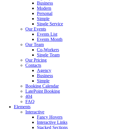
Business
Modern
Personal
Simple
Single Service
Our Events
Events List
Events Month
Our Team
Co-Workers
Single Team
Our Pricing
Contacts
Agency
Business
Simple
Booking Calendar
LatePoint Booking
404
FAQ
Elements
Interactive
Fancy Hovers
Interactive Links
Stacked Sections