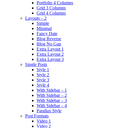
Portfolio 4 Columns
Grid 3 Columns
Grid 4 Columns
Layouts – 2
Simple
Minimal
Fancy Date
Blog Reverse
Blog No Gap
Extra Layout 1
Extra Layout 2
Extra Layout 3
Single Posts
Style 1
Style 2
Style 3
Style 4
With Sidebar – 1
With Sidebar – 2
With Sidebar – 3
With Sidebar – 4
Parallax Style
Post Formats
Video 1
Video 2