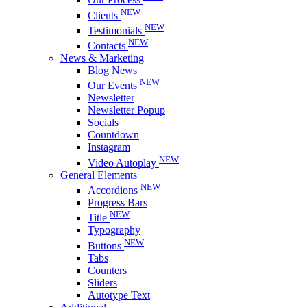
NEW
Clients
NEW
Testimonials
NEW
Contacts
News & Marketing
Blog News
NEW
Our Events
Newsletter
Newsletter Popup
Socials
Countdown
Instagram
NEW
Video Autoplay
General Elements
NEW
Accordions
Progress Bars
NEW
Title
Typography
NEW
Buttons
Tabs
Counters
Sliders
Autotype Text