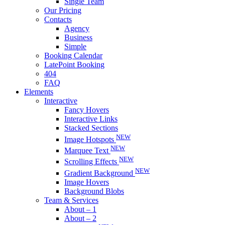
Single Team
Our Pricing
Contacts
Agency
Business
Simple
Booking Calendar
LatePoint Booking
404
FAQ
Elements
Interactive
Fancy Hovers
Interactive Links
Stacked Sections
NEW
Image Hotspots
NEW
Marquee Text
NEW
Scrolling Effects
NEW
Gradient Background
Image Hovers
Background Blobs
Team & Services
About – 1
About – 2