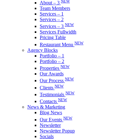
NEW
About – 3
Team Members
Services – 1
Services – 2
NEW
Services – 3
Services Fullwidth
Pricing Table
NEW
Restaurant Menu
Agency Blocks
Portfolio – 1
Portfolio – 2
NEW
Properties
Our Awards
NEW
Our Process
NEW
Clients
NEW
Testimonials
NEW
Contacts
News & Marketing
Blog News
NEW
Our Events
Newsletter
Newsletter Popup
Socials