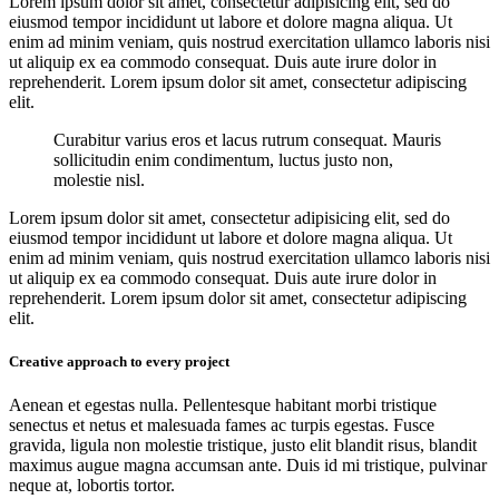
Lorem ipsum dolor sit amet, consectetur adipisicing elit, sed do
eiusmod tempor incididunt ut labore et dolore magna aliqua. Ut
enim ad minim veniam, quis nostrud exercitation ullamco laboris nisi
ut aliquip ex ea commodo consequat. Duis aute irure dolor in
reprehenderit. Lorem ipsum dolor sit amet, consectetur adipiscing
elit.
Curabitur varius eros et lacus rutrum consequat. Mauris
sollicitudin enim condimentum, luctus justo non,
molestie nisl.
Lorem ipsum dolor sit amet, consectetur adipisicing elit, sed do
eiusmod tempor incididunt ut labore et dolore magna aliqua. Ut
enim ad minim veniam, quis nostrud exercitation ullamco laboris nisi
ut aliquip ex ea commodo consequat. Duis aute irure dolor in
reprehenderit. Lorem ipsum dolor sit amet, consectetur adipiscing
elit.
Creative approach to every project
Aenean et egestas nulla. Pellentesque habitant morbi tristique
senectus et netus et malesuada fames ac turpis egestas. Fusce
gravida, ligula non molestie tristique, justo elit blandit risus, blandit
maximus augue magna accumsan ante. Duis id mi tristique, pulvinar
neque at, lobortis tortor.