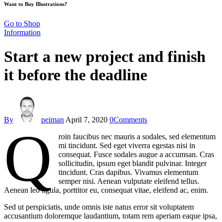
Want to Buy Illustrations?
Go to Shop
Information
Start a new project and finish
it before the deadline
By
peiman
April 7, 2020
0
Comments
Q
roin faucibus nec mauris a sodales, sed elementum
mi tincidunt. Sed eget viverra egestas nisi in
consequat. Fusce sodales augue a accumsan. Cras
sollicitudin, ipsum eget blandit pulvinar. Integer
tincidunt. Cras dapibus. Vivamus elementum
semper nisi. Aenean vulputate eleifend tellus.
Aenean leo ligula, porttitor eu, consequat vitae, eleifend ac, enim.
Sed ut perspiciatis, unde omnis iste natus error sit voluptatem
accusantium doloremque laudantium, totam rem aperiam eaque ipsa,