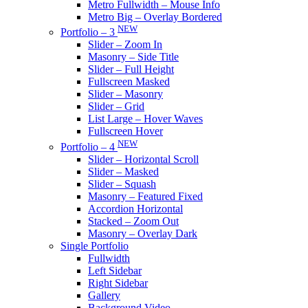
Metro Fullwidth – Mouse Info
Metro Big – Overlay Bordered
NEW
Portfolio – 3
Slider – Zoom In
Masonry – Side Title
Slider – Full Height
Fullscreen Masked
Slider – Masonry
Slider – Grid
List Large – Hover Waves
Fullscreen Hover
NEW
Portfolio – 4
Slider – Horizontal Scroll
Slider – Masked
Slider – Squash
Masonry – Featured Fixed
Accordion Horizontal
Stacked – Zoom Out
Masonry – Overlay Dark
Single Portfolio
Fullwidth
Left Sidebar
Right Sidebar
Gallery
Background Video