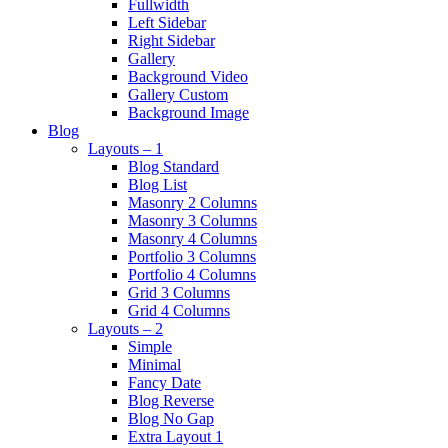
Fullwidth
Left Sidebar
Right Sidebar
Gallery
Background Video
Gallery Custom
Background Image
Blog
Layouts – 1
Blog Standard
Blog List
Masonry 2 Columns
Masonry 3 Columns
Masonry 4 Columns
Portfolio 3 Columns
Portfolio 4 Columns
Grid 3 Columns
Grid 4 Columns
Layouts – 2
Simple
Minimal
Fancy Date
Blog Reverse
Blog No Gap
Extra Layout 1