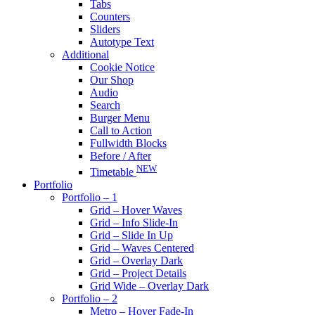
Tabs
Counters
Sliders
Autotype Text
Additional
Cookie Notice
Our Shop
Audio
Search
Burger Menu
Call to Action
Fullwidth Blocks
Before / After
NEW
Timetable
Portfolio
Portfolio – 1
Grid – Hover Waves
Grid – Info Slide-In
Grid – Slide In Up
Grid – Waves Centered
Grid – Overlay Dark
Grid – Project Details
Grid Wide – Overlay Dark
Portfolio – 2
Metro – Hover Fade-In