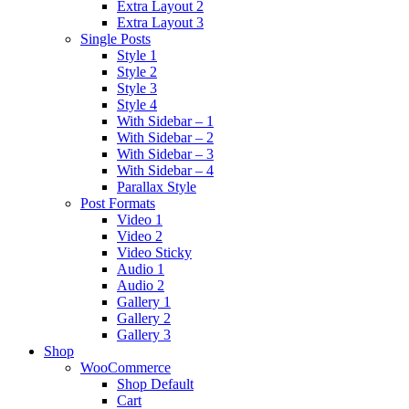
Extra Layout 2
Extra Layout 3
Single Posts
Style 1
Style 2
Style 3
Style 4
With Sidebar – 1
With Sidebar – 2
With Sidebar – 3
With Sidebar – 4
Parallax Style
Post Formats
Video 1
Video 2
Video Sticky
Audio 1
Audio 2
Gallery 1
Gallery 2
Gallery 3
Shop
WooCommerce
Shop Default
Cart