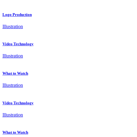
Logo Production
Illustration
Video Technology
Illustration
What to Watch
Illustration
Video Technology
Illustration
What to Watch