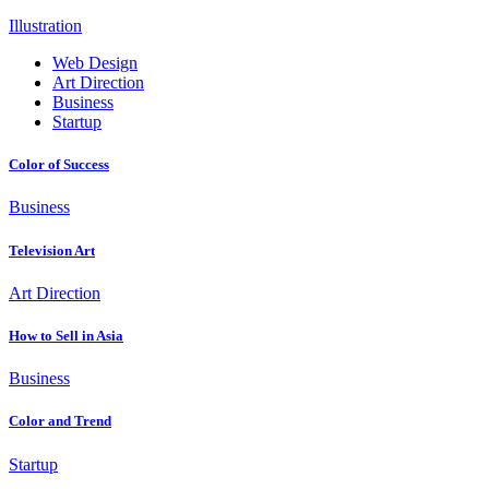
Illustration
Web Design
Art Direction
Business
Startup
Color of Success
Business
Television Art
Art Direction
How to Sell in Asia
Business
Color and Trend
Startup