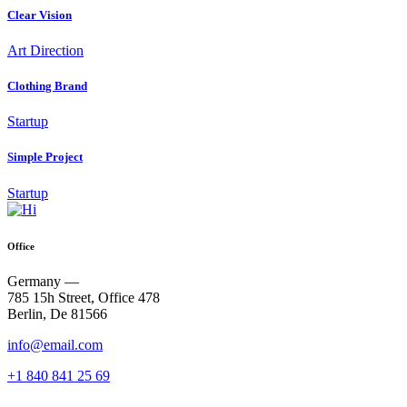
Clear Vision
Art Direction
Clothing Brand
Startup
Simple Project
Startup
Office
Germany —
785 15h Street, Office 478
Berlin, De 81566
info@email.com
+1 840 841 25 69