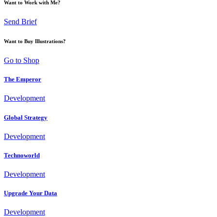
Want to Work with Me?
Send Brief
Want to Buy Illustrations?
Go to Shop
The Emperor
Development
Global Strategy
Development
Technoworld
Development
Upgrade Your Data
Development