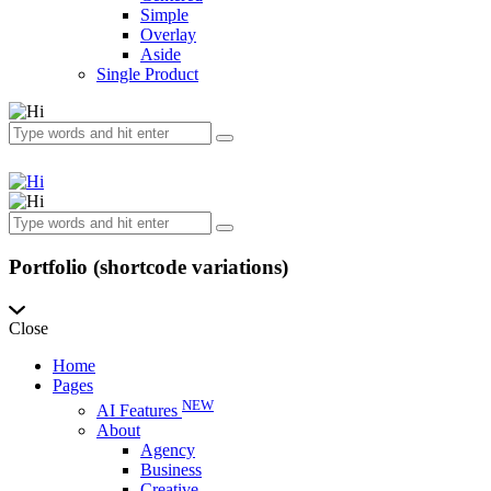
Simple
Overlay
Aside
Single Product
Portfolio (shortcode variations)
Close
Home
Pages
NEW
AI Features
About
Agency
Business
Creative