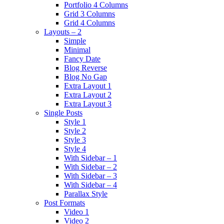
Portfolio 4 Columns
Grid 3 Columns
Grid 4 Columns
Layouts – 2
Simple
Minimal
Fancy Date
Blog Reverse
Blog No Gap
Extra Layout 1
Extra Layout 2
Extra Layout 3
Single Posts
Style 1
Style 2
Style 3
Style 4
With Sidebar – 1
With Sidebar – 2
With Sidebar – 3
With Sidebar – 4
Parallax Style
Post Formats
Video 1
Video 2