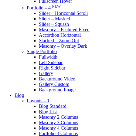
Fullscreen Hover
NEW
Portfolio – 4
Slider – Horizontal Scroll
Slider – Masked
Slider – Squash
Masonry – Featured Fixed
Accordion Horizontal
Stacked – Zoom Out
Masonry – Overlay Dark
Single Portfolio
Fullwidth
Left Sidebar
Right Sidebar
Gallery
Background Video
Gallery Custom
Background Image
Blog
Layouts – 1
Blog Standard
Blog List
Masonry 2 Columns
Masonry 3 Columns
Masonry 4 Columns
Portfolio 3 Columns