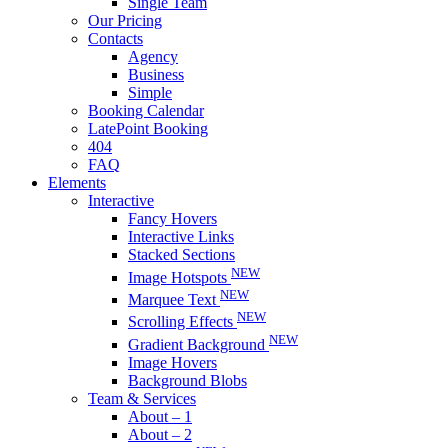
Single Team
Our Pricing
Contacts
Agency
Business
Simple
Booking Calendar
LatePoint Booking
404
FAQ
Elements
Interactive
Fancy Hovers
Interactive Links
Stacked Sections
NEW
Image Hotspots
NEW
Marquee Text
NEW
Scrolling Effects
NEW
Gradient Background
Image Hovers
Background Blobs
Team & Services
About – 1
About – 2