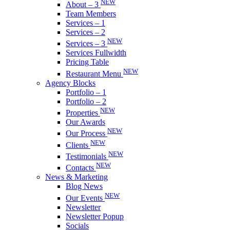
NEW
About – 3
Team Members
Services – 1
Services – 2
NEW
Services – 3
Services Fullwidth
Pricing Table
NEW
Restaurant Menu
Agency Blocks
Portfolio – 1
Portfolio – 2
NEW
Properties
Our Awards
NEW
Our Process
NEW
Clients
NEW
Testimonials
NEW
Contacts
News & Marketing
Blog News
NEW
Our Events
Newsletter
Newsletter Popup
Socials