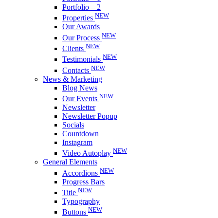
Portfolio – 2
NEW
Properties
Our Awards
NEW
Our Process
NEW
Clients
NEW
Testimonials
NEW
Contacts
News & Marketing
Blog News
NEW
Our Events
Newsletter
Newsletter Popup
Socials
Countdown
Instagram
NEW
Video Autoplay
General Elements
NEW
Accordions
Progress Bars
NEW
Title
Typography
NEW
Buttons