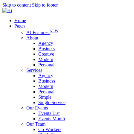
Skip to content
Skip to footer
Home
Pages
NEW
AI Features
About
Agency
Business
Creative
Modern
Personal
Services
Agency
Business
Modern
Personal
Simple
Single Service
Our Events
Events List
Events Month
Our Team
Co-Workers