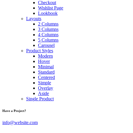
Checkout
Wishlist Page
Lookbook
Layouts
2 Columns
3 Columns
4 Columns
5 Columns
Carousel
Product Styles
Modern
Hover
Minimal
Standard
Centered
Simple
Overlay
Aside
Single Product
Have a Project?
info@website.com