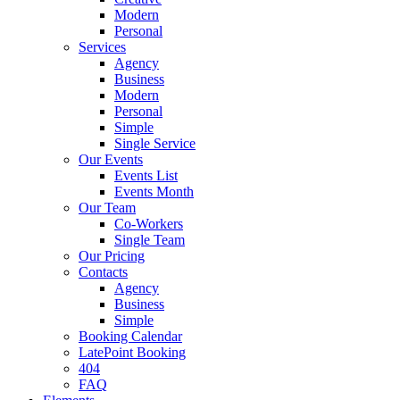
Modern
Personal
Services
Agency
Business
Modern
Personal
Simple
Single Service
Our Events
Events List
Events Month
Our Team
Co-Workers
Single Team
Our Pricing
Contacts
Agency
Business
Simple
Booking Calendar
LatePoint Booking
404
FAQ