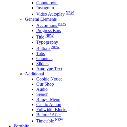
Countdown
Instagram
NEW
Video Autoplay
General Elements
NEW
Accordions
Progress Bars
NEW
Title
Typography
NEW
Buttons
Tabs
Counters
Sliders
Autotype Text
Additional
Cookie Notice
Our Shop
Audio
Search
Burger Menu
Call to Action
Fullwidth Blocks
Before / After
NEW
Timetable
Portfolio