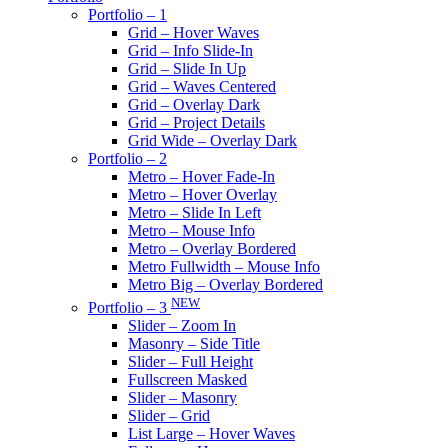
Portfolio – 1
Grid – Hover Waves
Grid – Info Slide-In
Grid – Slide In Up
Grid – Waves Centered
Grid – Overlay Dark
Grid – Project Details
Grid Wide – Overlay Dark
Portfolio – 2
Metro – Hover Fade-In
Metro – Hover Overlay
Metro – Slide In Left
Metro – Mouse Info
Metro – Overlay Bordered
Metro Fullwidth – Mouse Info
Metro Big – Overlay Bordered
NEW
Portfolio – 3
Slider – Zoom In
Masonry – Side Title
Slider – Full Height
Fullscreen Masked
Slider – Masonry
Slider – Grid
List Large – Hover Waves