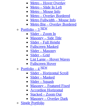
Metro – Hover Overlay
Metro – Slide In Left
Metro – Mouse Info
Metro – Overlay Bordered
Metro Fullwidth – Mouse Info
Metro Big – Overlay Bordered
NEW
Portfolio – 3
Slider – Zoom In
Masonry – Side Title
Slider – Full Height
Fullscreen Masked
Slider – Masonry
Slider – Grid
List Large – Hover Waves
Fullscreen Hover
NEW
Portfolio – 4
Slider – Horizontal Scroll
Slider – Masked
Slider – Squash
Masonry – Featured Fixed
Accordion Horizontal
Stacked – Zoom Out
Masonry – Overlay Dark
Single Portfolio