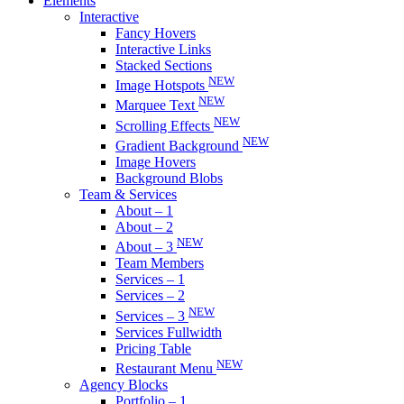
Elements
Interactive
Fancy Hovers
Interactive Links
Stacked Sections
NEW
Image Hotspots
NEW
Marquee Text
NEW
Scrolling Effects
NEW
Gradient Background
Image Hovers
Background Blobs
Team & Services
About – 1
About – 2
NEW
About – 3
Team Members
Services – 1
Services – 2
NEW
Services – 3
Services Fullwidth
Pricing Table
NEW
Restaurant Menu
Agency Blocks
Portfolio – 1