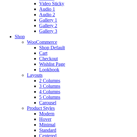
Video Sticky
Audio 1
Audio 2
Gallery 1
Gallery 2
Gallery 3
Shop
WooCommerce
Shop Default
Cart
Checkout
Wishlist Page
Lookbook
Layouts
2 Columns
3 Columns
4 Columns
5 Columns
Carousel
Product Styles
Modern
Hover
Minimal
Standard
Centered