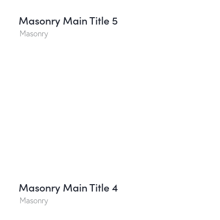
Masonry Main Title 5
Masonry
Masonry Main Title 4
Masonry