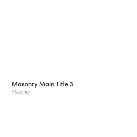
Masonry Main Title 3
Masonry