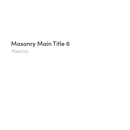
Masonry Main Title 6
Masonry