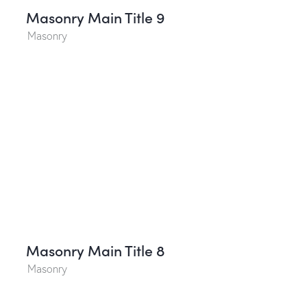
Masonry Main Title 9
Masonry
Masonry Main Title 8
Masonry