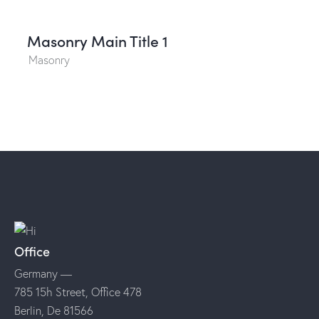
Masonry Main Title 1
Masonry
Office
Germany —
785 15h Street, Office 478
Berlin, De 81566