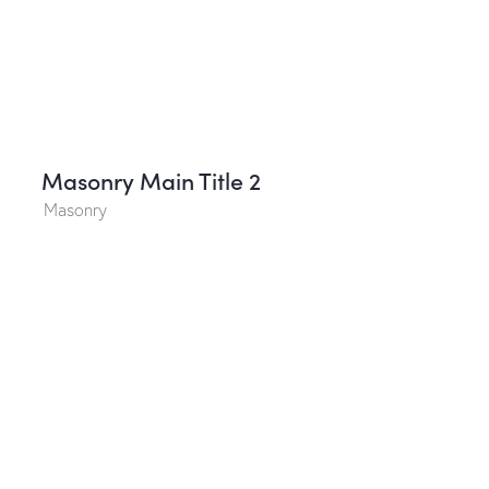
Masonry Main Title 2
Masonry