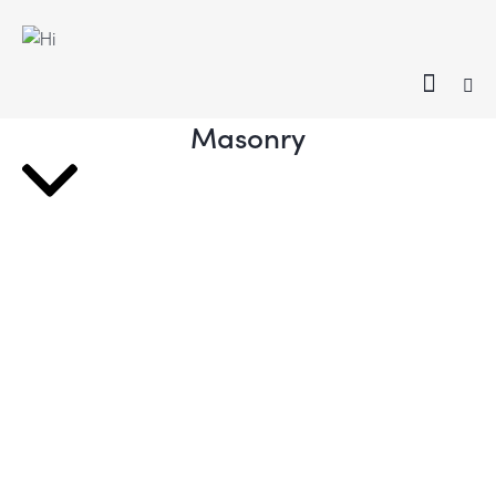
Masonry