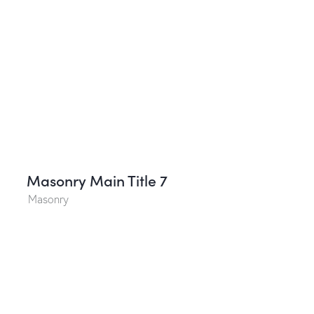
Masonry Main Title 7
Masonry