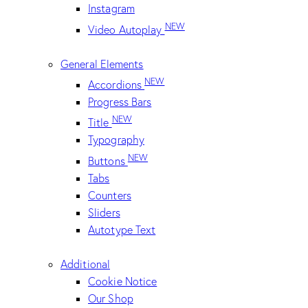
Instagram
NEW
Video Autoplay
General Elements
NEW
Accordions
Progress Bars
NEW
Title
Typography
NEW
Buttons
Tabs
Counters
Sliders
Autotype Text
Additional
Cookie Notice
Our Shop