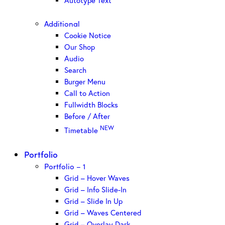
Autotype Text
Additional
Cookie Notice
Our Shop
Audio
Search
Burger Menu
Call to Action
Fullwidth Blocks
Before / After
NEW
Timetable
Portfolio
Portfolio – 1
Grid – Hover Waves
Grid – Info Slide-In
Grid – Slide In Up
Grid – Waves Centered
Grid – Overlay Dark