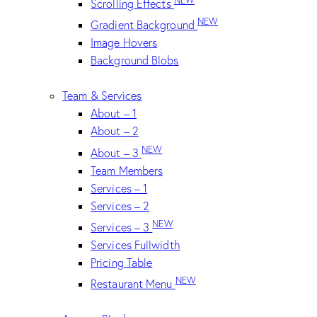
Scrolling Effects
NEW
Gradient Background
Image Hovers
Background Blobs
Team & Services
About – 1
About – 2
NEW
About – 3
Team Members
Services – 1
Services – 2
NEW
Services – 3
Services Fullwidth
Pricing Table
NEW
Restaurant Menu