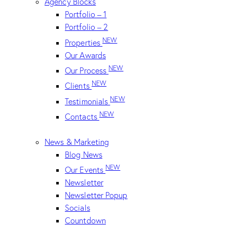
Agency Blocks
Portfolio – 1
Portfolio – 2
NEW
Properties
Our Awards
NEW
Our Process
NEW
Clients
NEW
Testimonials
NEW
Contacts
News & Marketing
Blog News
NEW
Our Events
Newsletter
Newsletter Popup
Socials
Countdown