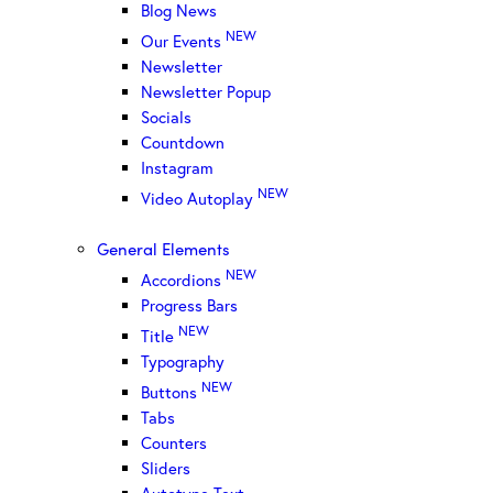
Blog News
NEW
Our Events
Newsletter
Newsletter Popup
Socials
Countdown
Instagram
NEW
Video Autoplay
General Elements
NEW
Accordions
Progress Bars
NEW
Title
Typography
NEW
Buttons
Tabs
Counters
Sliders