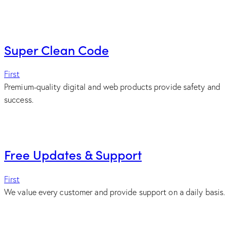
Super Clean Code
First
Premium-quality digital and web products provide safety and
success.
Free Updates & Support
First
We value every customer and provide support on a daily basis.