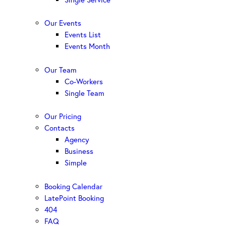
Our Events
Events List
Events Month
Our Team
Co-Workers
Single Team
Our Pricing
Contacts
Agency
Business
Simple
Booking Calendar
LatePoint Booking
404
FAQ