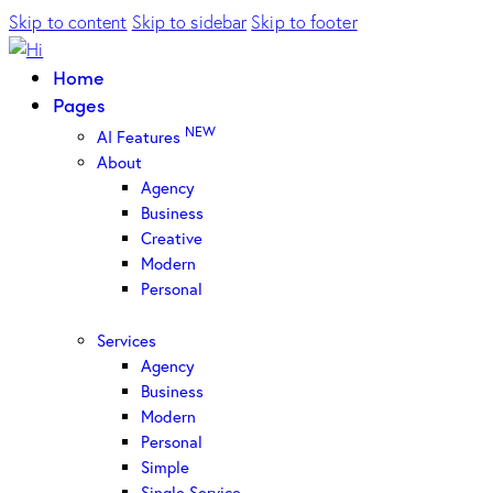
Skip to content
Skip to sidebar
Skip to footer
Home
Pages
NEW
AI Features
About
Agency
Business
Creative
Modern
Personal
Services
Agency
Business
Modern
Personal
Simple
Single Service