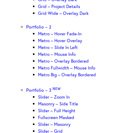
Grid – Project Details
Grid Wide – Overlay Dark
Portfolio – 2
Metro – Hover Fade-In
Metro – Hover Overlay
Metro – Slide In Left
Metro – Mouse Info
Metro – Overlay Bordered
Metro Fullwidth – Mouse Info
Metro Big – Overlay Bordered
NEW
Portfolio – 3
Slider – Zoom In
Masonry – Side Title
Slider – Full Height
Fullscreen Masked
Slider – Masonry
Slider – Grid