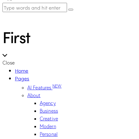
First
Close
Home
Pages
NEW
AI Features
About
Agency
Business
Creative
Modern
Personal