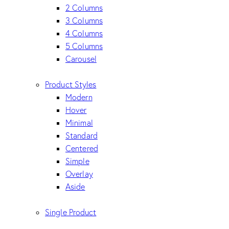
2 Columns
3 Columns
4 Columns
5 Columns
Carousel
Product Styles
Modern
Hover
Minimal
Standard
Centered
Simple
Overlay
Aside
Single Product