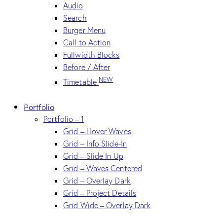
Audio
Search
Burger Menu
Call to Action
Fullwidth Blocks
Before / After
NEW
Timetable
Portfolio
Portfolio – 1
Grid – Hover Waves
Grid – Info Slide-In
Grid – Slide In Up
Grid – Waves Centered
Grid – Overlay Dark
Grid – Project Details
Grid Wide – Overlay Dark