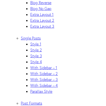
Blog Reverse
Blog No Gap
Extra Layout 1
Extra Layout 2
Extra Layout 3
Single Posts
Style 1
Style 2
Style 3
Style 4
With Sidebar – 1
With Sidebar – 2
With Sidebar – 3
With Sidebar – 4
Parallax Style
Post Formats