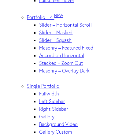
Fullscreen Hover
NEW
Portfolio – 4
Slider – Horizontal Scroll
Slider – Masked
Slider – Squash
Masonry – Featured Fixed
Accordion Horizontal
Stacked – Zoom Out
Masonry – Overlay Dark
Single Portfolio
Fullwidth
Left Sidebar
Right Sidebar
Gallery
Background Video
Gallery Custom