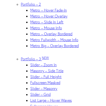
Portfolio – 2
Metro – Hover Fade-In
Metro – Hover Overlay
Metro – Slide In Left
Metro – Mouse Info
Metro – Overlay Bordered
Metro Fullwidth – Mouse Info
Metro Big – Overlay Bordered
NEW
Portfolio – 3
Slider – Zoom In
Masonry – Side Title
Slider – Full Height
Fullscreen Masked
Slider – Masonry
Slider – Grid
List Large – Hover Waves