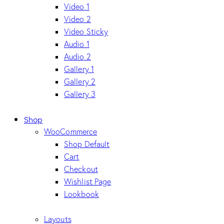
Video 1
Video 2
Video Sticky
Audio 1
Audio 2
Gallery 1
Gallery 2
Gallery 3
Shop
WooCommerce
Shop Default
Cart
Checkout
Wishlist Page
Lookbook
Layouts