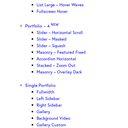
List Large – Hover Waves
Fullscreen Hover
NEW
Portfolio – 4
Slider – Horizontal Scroll
Slider – Masked
Slider – Squash
Masonry – Featured Fixed
Accordion Horizontal
Stacked – Zoom Out
Masonry – Overlay Dark
Single Portfolio
Fullwidth
Left Sidebar
Right Sidebar
Gallery
Background Video
Gallery Custom