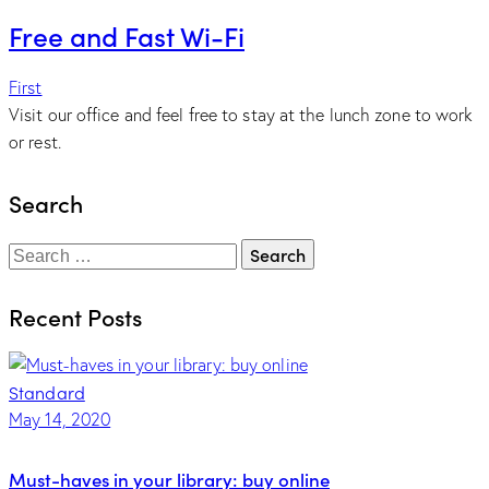
Free and Fast Wi-Fi
First
Visit our office and feel free to stay at the lunch zone to work
or rest.
Search
Search
for:
Recent Posts
Standard
May 14, 2020
Must-haves in your library: buy online