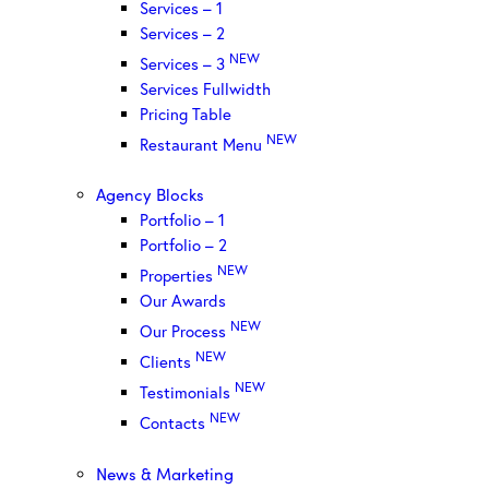
Services – 1
Services – 2
NEW
Services – 3
Services Fullwidth
Pricing Table
NEW
Restaurant Menu
Agency Blocks
Portfolio – 1
Portfolio – 2
NEW
Properties
Our Awards
NEW
Our Process
NEW
Clients
NEW
Testimonials
NEW
Contacts
News & Marketing