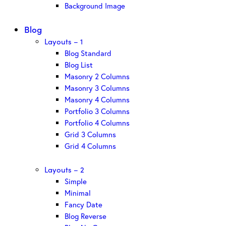
Background Image
Blog
Layouts – 1
Blog Standard
Blog List
Masonry 2 Columns
Masonry 3 Columns
Masonry 4 Columns
Portfolio 3 Columns
Portfolio 4 Columns
Grid 3 Columns
Grid 4 Columns
Layouts – 2
Simple
Minimal
Fancy Date
Blog Reverse