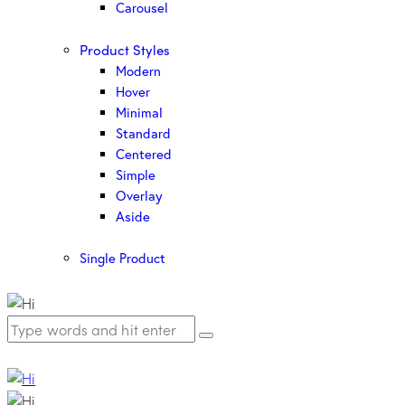
Carousel
Product Styles
Modern
Hover
Minimal
Standard
Centered
Simple
Overlay
Aside
Single Product