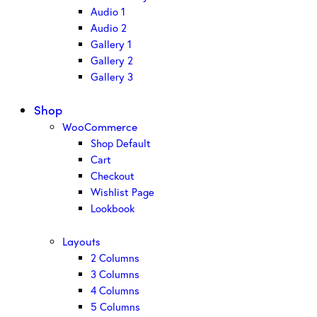
Audio 1
Audio 2
Gallery 1
Gallery 2
Gallery 3
Shop
WooCommerce
Shop Default
Cart
Checkout
Wishlist Page
Lookbook
Layouts
2 Columns
3 Columns
4 Columns
5 Columns