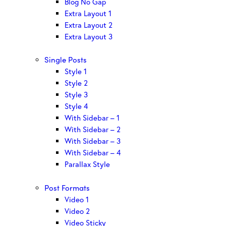
Blog No Gap
Extra Layout 1
Extra Layout 2
Extra Layout 3
Single Posts
Style 1
Style 2
Style 3
Style 4
With Sidebar – 1
With Sidebar – 2
With Sidebar – 3
With Sidebar – 4
Parallax Style
Post Formats
Video 1
Video 2
Video Sticky