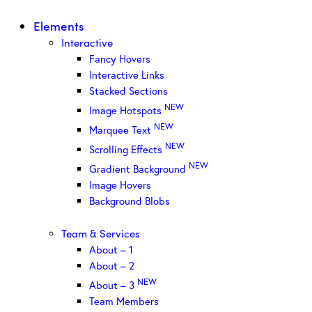
Elements
Interactive
Fancy Hovers
Interactive Links
Stacked Sections
NEW
Image Hotspots
NEW
Marquee Text
NEW
Scrolling Effects
NEW
Gradient Background
Image Hovers
Background Blobs
Team & Services
About – 1
About – 2
NEW
About – 3
Team Members