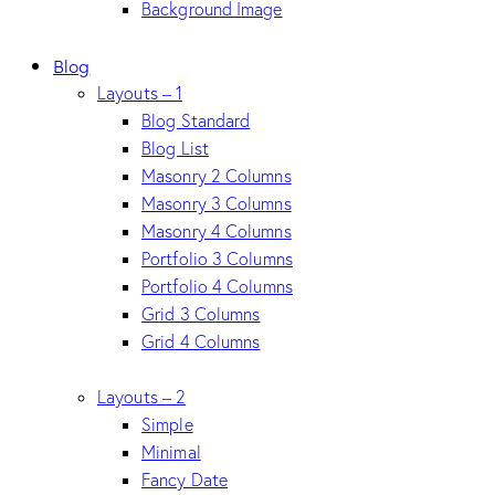
Background Image
Blog
Layouts – 1
Blog Standard
Blog List
Masonry 2 Columns
Masonry 3 Columns
Masonry 4 Columns
Portfolio 3 Columns
Portfolio 4 Columns
Grid 3 Columns
Grid 4 Columns
Layouts – 2
Simple
Minimal
Fancy Date