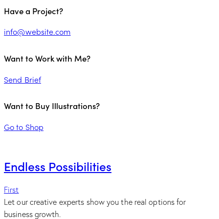
Have a Project?
info@website.com
Want to Work with Me?
Send Brief
Want to Buy Illustrations?
Go to Shop
Endless Possibilities
First
Let our creative experts show you the real options for
business growth.