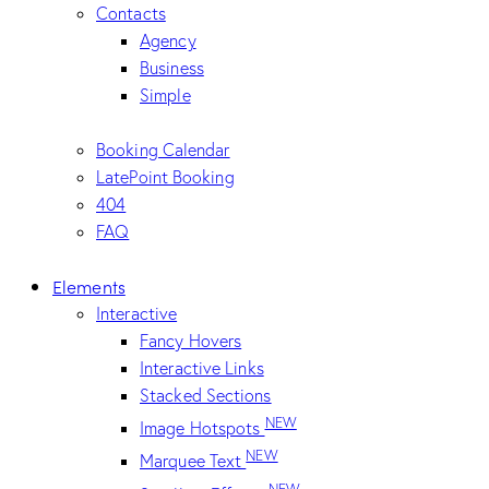
Contacts
Agency
Business
Simple
Booking Calendar
LatePoint Booking
404
FAQ
Elements
Interactive
Fancy Hovers
Interactive Links
Stacked Sections
NEW
Image Hotspots
NEW
Marquee Text
NEW