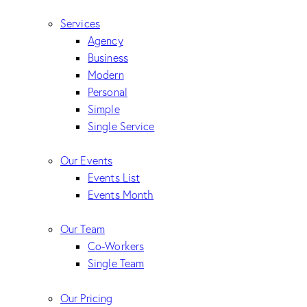
Services
Agency
Business
Modern
Personal
Simple
Single Service
Our Events
Events List
Events Month
Our Team
Co-Workers
Single Team
Our Pricing