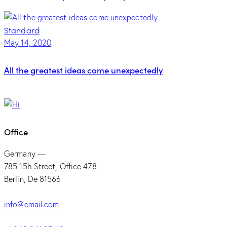
Standard
May 14, 2020
All the greatest ideas come unexpectedly
Office
Germany —
785 15h Street, Office 478
Berlin, De 81566
info@email.com